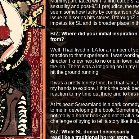
Mummy) are faced with failing careers, 
sexuality and post-9/11 prejudice, the tee
seem somehow lucky by comparison. As th
issue miniseries hits stores, BthroughZ 
impetus for SL and its broader place in t
BtZ: Where did your initial inspiration
from?
Well, I had lived in LA for a number of y
reaction to that experience. I was workin
director. I knew next to no one in town, 
the job. There was a lot going on in my life
hit the ground running.
It was a pretty lonely time, but that said, I
my hands to explore. I think the book b
reaction to my time out there and to this i
At its heart Screamland is a dark comed
to me in developing the book. Something 
not really a horror book and not at all a
challenge of trying to tell a story like that.
BtZ: While SL doesn't necessarily
read like a traditional horror story, it