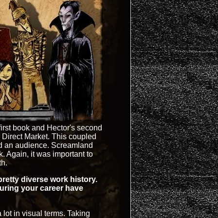
first book and Hector's second
Direct Market. This coupled
ild an audience. Screamland
 Again, it was important to
th.
retty diverse work history.
uring your career have
 lot in visual terms. Taking