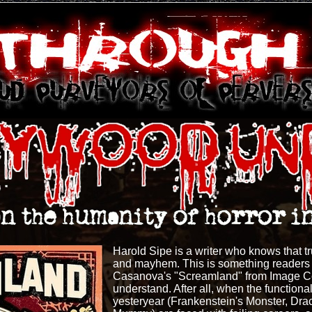
Harold Sipe is a writer who knows that tru
and mayhem. This is something readers o
Casanova's "Screamland" from Image C
understand. After all, when the function
yesteryear (Frankenstein's Monster, Dr