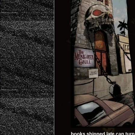
books shipped late can turn