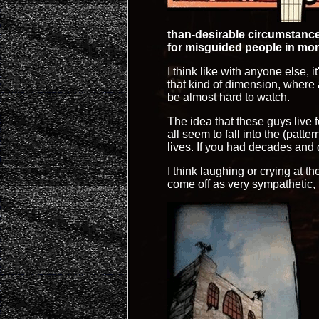
than-desirable circumstance
for misguided people in mon
I think like with anyone else, 
that kind of dimension, where a
be almost hard to watch.
The idea that these guys live 
all seem to fall into the (pat
lives. If you had decades and
I think laughing or crying at t
come off as very sympathetic, b