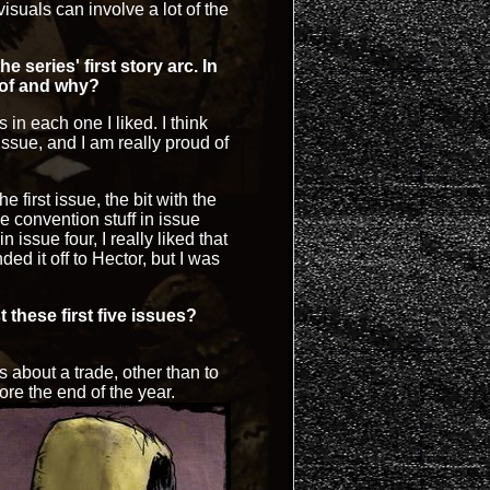
isuals can involve a lot of the
 series' first story arc. In
 of and why?
s in each one I liked. I think
issue, and I am really proud of
e first issue, the bit with the
 convention stuff in issue
n issue four, I really liked that
nded it off to Hector, but I was
 these first five issues?
 about a trade, other than to
re the end of the year.