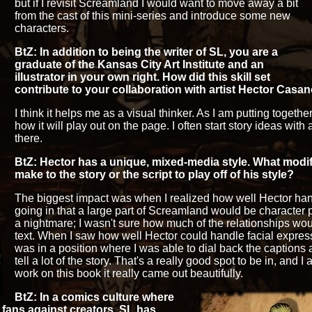
but if I revisit Screamland I would want to move away a bit
from the cast of this mini-series and introduce some new
characters.
BtZ: In addition to being the writer of SL, you are a
graduate of the Kansas City Art Institute and an
illustrator in your own right. How did this skill set
contribute to your collaboration with artist Hector Casa
I think it helps me as a visual thinker. As I am putting together
how it will play out on the page. I often start story ideas wit
there.
BtZ: Hector has a unique, mixed-media style. What modifi
make to the story or the script to play off of his style?
The biggest impact was when I realized how well Hector ha
going in that a large part of Screamland would be character
a nightmare; I wasn't sure how much of the relationships wou
text. When I saw how well Hector could handle facial expres
was in a position where I was able to dial back the captions
tell a lot of the story. That's a really good spot to be in, and I a
work on this book it really came out beautifully.
BtZ: In a comics culture where
 fans against creators, SL has