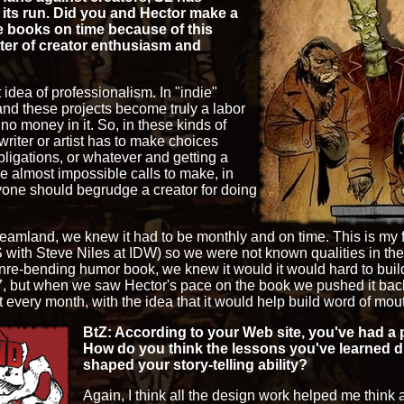
its run. Did you and Hector make a
e books on time because of this
atter of creator enthusiasm and
at idea of professionalism. In "indie"
and these projects become truly a labor
o no money in it. So, in these kinds of
writer or artist has to make choices
ligations, or whatever and getting a
e almost impossible calls to make, in
anyone should begrudge a creator for doing
eamland, we knew it had to be monthly and on time. This is my 
h Steve Niles at IDW) so we were not known qualities in the 
genre-bending humor book, we knew it would it would hard to bu
7, but when we saw Hector's pace on the book we pushed it back.
t every month, with the idea that it would help build word of mou
BtZ: According to your Web site, you've had a p
How do you think the lessons you've learned d
shaped your story-telling ability?
Again, I think all the design work helped me think a