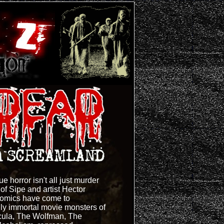
e horror isn't all just murder
f Sipe and artist Hector
omics have come to
ally immortal movie monsters of
acula, The Wolfman, The