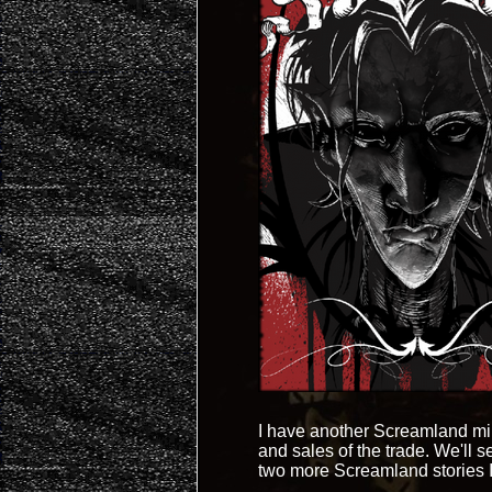
I have another Screamland mini
and sales of the trade. We'll se
two more Screamland stories I w