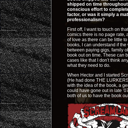
shipped on time throughout 
conscious effort to complet
factor, or was it simply a m
professionalism?
First off, I want to touch on th
comics there is no page rate, 
of love as there can be little t
books, I can understand if the 
between paying gigs, family ob
book out on time. These can b
cases like that I don't think 
what they need to do.
When Hector and I started Scr
(He had done THE LURKERS wit
with the idea of the book, a 
could have gone out in late '0
both of us to have the book ou