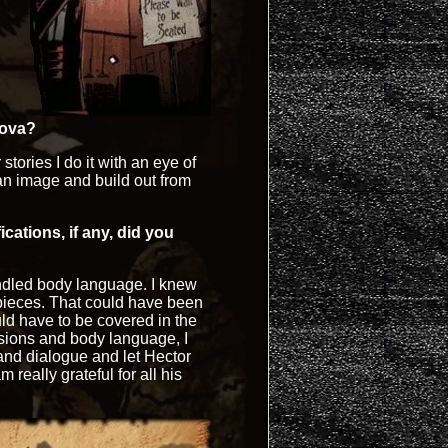
nova?
 stories I do it with an eye of
h an image and build out from
cations, if any, did you
ndled body language. I knew
 pieces. That could have been
ld have to be covered in the
sions and body language, I
 and dialogue and let Hector
m really grateful for all his