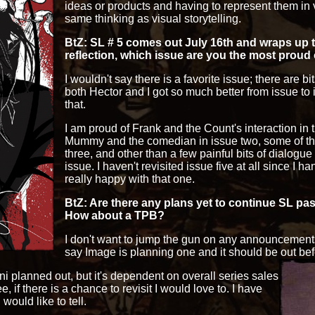
ideas or products and having to represent them in v
same thinking as visual storytelling.
BtZ: SL # 5 comes out July 16th and wraps up the
reflection, which issue are you the most proud
I wouldn't say there is a favorite issue; there are bit
both Hector and I got so much better from issue to 
that.
I am proud of Frank and the Count's interaction in th
Mummy and the comedian in issue two, some of the
three, and other than a few painful bits of dialogue i
issue. I haven't revisited issue five at all since I ha
really happy with that one.
BtZ: Are there any plans yet to continue SL past
How about a TPB?
I don't want to jump the gun on any announcements
say Image is planning one and it should be out befo
 planned out, but it's dependent on overall series sales
e, if there is a chance to revisit I would love to. I have
ould like to tell.