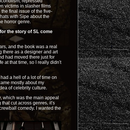
alcoholism, repressed
n victims in slasher films
e final issue of the five-
chats with Sipe about the
he horror genre.
 for the story of SL come
ears, and the book was a real
g there as a designer and art
and had moved there just for
 at that time, so I really didn't
 had a hell of a lot of time on
ecame mostly about my
dea of celebrity culture.
y, which was the main appeal
that cut across genres, it's
 screwball comedy. I wanted the