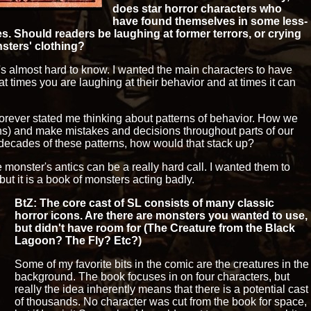
does star horror characters who
have found themselves in some less-
s. Should readers be laughing at former terrors, or crying
sters' clothing?
it's almost hard to know. I wanted the main characters to have
t times you are laughing at their behavior and at times it can
forever stated me thinking about patterns of behavior. How we
terns) and make mistakes and decisions throughout parts of our
 decades of these patterns, how would that stack up?
he monster's antics can be a really hard call. I wanted them to
ut it is a book of monsters acting badly.
BtZ: The core cast of SL consists of many classic
horror icons. Are there are monsters you wanted to use,
but didn't have room for (The Creature from the Black
Lagoon? The Fly? Etc?)
Some of my favorite bits in the comic are the creatures in the
background. The book focuses in on four characters, but
really the idea inherently means that there is a potential cast
of thousands. No character was cut from the book for space,