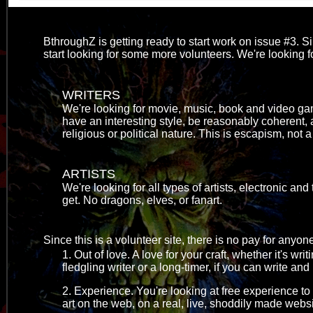
BthroughZ is getting ready to start work on issue #3. Si
start looking for some more volunteers. We're looking for
WRITERS
We're looking for movie, music, book and video gam
have an interesting style, be reasonably coherent, 
religious or political nature. This is escapism, not 
ARTISTS
We're looking for all types of artists, electronic and
get. No dragons, elves, or fanart.
Since this is a volunteer site, there is no pay for any
1. Out of love. A love for your craft, whether it's wr
fledgling writer or a long-timer, if you can write and
2. Experience. You're looking at free experience t
art on the web, on a real, live, shoddily made websi