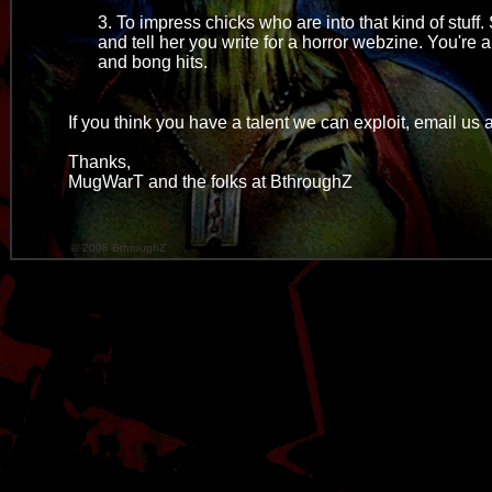
3. To impress chicks who are into that kind of stuf
and tell her you write for a horror webzine. You'r
and bong hits.
If you think you have a talent we can exploit, email u
Thanks,
MugWarT and the folks at BthroughZ
© 2008 BthroughZ