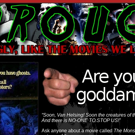
“Soon, Van Helsing! Soon the creatures of th
And there is NO-ONE TO STOP US!”
Ask anyone about a movie called
The Mons