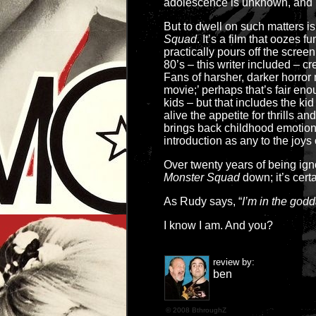
adolescence is unknown, and b
But to dwell on such matters is
Squad
. It’s a film that oozes 
practically pours off the screen
80’s – this writer included – cre
Fans of harsher, darker horror 
movie;’ perhaps that’s fair en
kids – but that includes the kid 
alive the appetite for thrills 
brings back childhood emotions
introduction as any to the joys 
Over twenty years of being ig
Monster Squad
down; it’s cert
As Rudy says, “
I’m in the godd
I know I am. And you?
review by:
ben
© 2008 BthroughZ