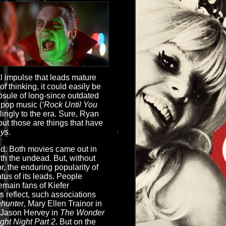
l impulse that leads mature
f thinking, it could easily be
capsule of long-since outdated
y pop music (
‘Rock Until You
flingly to the era. Sure, Ryan
but those are things that have
oys
.
id. Both movies came out in
th the undead. But, without
r, the enduring popularity of
tatus of its leads. People
main fans of Kiefer
s reflect, such associations
hunter
, Mary Ellen Trainor in
 Jason Hervey in
The Wonder
ight Night Part 2
. But on the