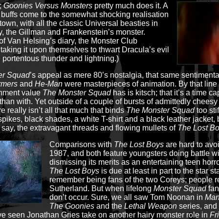
t;
Goonies Versus Monsters
pretty much does it. A
buffs come to the somewhat shocking realisation
town, with all the classic Universal beasties in
 the Gillman and Frankenstein’s monster.
f Van Helsing’s diary, the Monster Club
 taking it upon themselves to thwart Dracula’s evil
 portentous thunder and lightning.)
er Squad
’s appeal as mere 80’s nostalgia, that same sentimenta
rmers
and
He-Man
were masterpieces of animation. By that line o
inment value
The Monster Squad
has is kitsch; that it’s a time 
 than with. Yet outside of a couple of bursts of admittedly chees
e really isn’t all that much that binds
The Monster Squad
too sti
pikes, black shades, a white T-shirt and a black leather jacket, 
, say, the extravagant threads and flowing mullets of
The Lost B
Comparisons with
The Lost Boys
are hard to avo
1987, and both feature youngsters doing battle wi
dismissing its merits as an entertaining teen horro
The Lost Boys
is due at least in part to the star s
remember being fans of the two Coreys; people re
Sutherland. But when lifelong
Monster Squad
fan
don’t occur. Sure, we all saw Tom Noonan in
Man
The Goonies
and the
Lethal Weapon
series, and
e seen Jonathan Gries take on another hairy monster role in
Fr