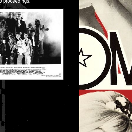
o proceedings.