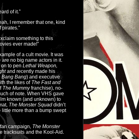
ard of it.”
eah, I remember that one, kind
 pirates.”
exclaim something to this
 movies ever made!”
ample of a cult movie. It was
are no big name actors in it.
 on to pen
Lethal Weapon,
ght
and recently made his
s Bang Bang
) and executive
th the likes of
The Fast and
of
The Mummy
franchise), no-
 much of note. When VHS gave
film known (and unknown) to
mat,
The Monster Squad
didn’t
 little more than a bump swept
d fan campaign,
The Monster
he tracksuits and the Kool-Aid.