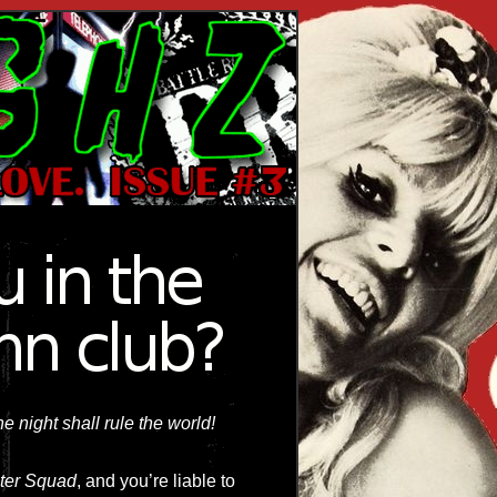
e night shall rule the world!
ter Squad
, and you’re liable to