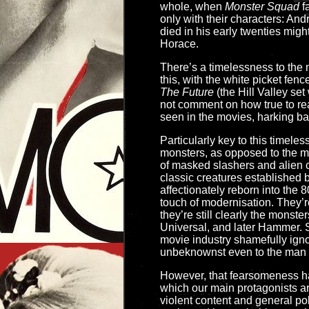
whole, when
Monster Squad
fa
only with their characters: A
died in his early twenties migh
Horace.
There’s a timelessness to the m
this, with the white picket fen
The Future
(the Hill Valley set
not comment on how true to real
seen in the movies, harking bac
Particularly key to this timele
monsters, as opposed to the 
of masked slashers and alien c
classic creatures established 
affectionately reborn into the 
touch of modernisation. They’r
they’re still clearly the monste
Universal, and later Hammer. 
movie industry shamefully igno
unbeknownst even to the man hi
However, that fearsomeness ha
which our main protagonists are 
violent content and general po