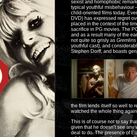
sexist and homophobic remarks; 
typical youthful misbehaviour –
child-oriented films today. Ev
DVD) has expressed regret over
placed in the context of the 
sacrifice in PG movies. The PG-
and as a result many of the ea
not quite so grisly as
Gremlins
youthful cast), and considerab
Stephen Dorff, and boasts gen
the film lends itself so well t
watched the whole thing again
This is of course not to say that
given that he doesn’t see any
deal to do. The presence of Eug