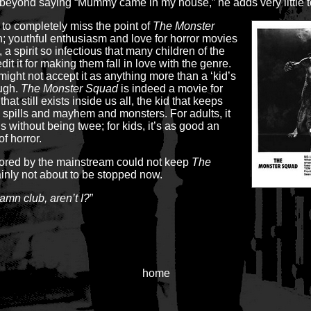
eyond saying “Mummy came in my house,” he adds very little t
 to completely miss the point of
The Monster
fun; youthful enthusiasm and love for horror movies
, a spirit so infectious that many children of the
dit it for making them fall in love with the genre.
might not accept it as anything more than a ‘kid’s
ough.
The Monster Squad
is indeed a movie for
that still exists inside us all, the kid that keeps
and spills and mayhem and monsters. For adults, it
 without being twee; for kids, it’s as good an
of horror.
nored by the mainstream could not keep
The
ainly not about to be stopped now.
amn club, aren’t I?
”
home