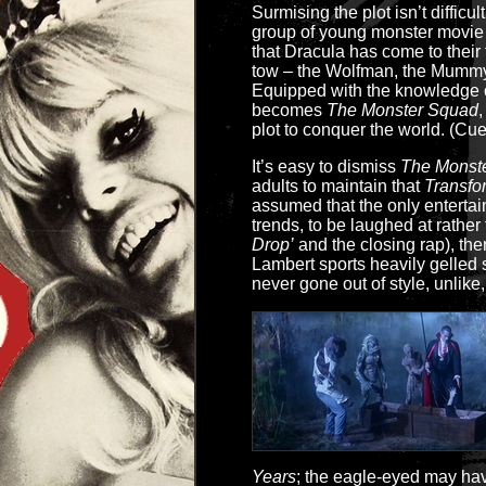
Surmising the plot isn’t difficul
group of young monster movie 
that Dracula has come to their 
tow – the Wolfman, the Mummy,
Equipped with the knowledge o
becomes
The Monster Squad
,
plot to conquer the world. (Cue
It’s easy to dismiss
The Monst
adults to maintain that
Transfo
assumed that the only enterta
trends, to be laughed at rather
Drop’
and the closing rap), ther
Lambert sports heavily gelled s
never gone out of style, unlike
Years
; the eagle-eyed may hav