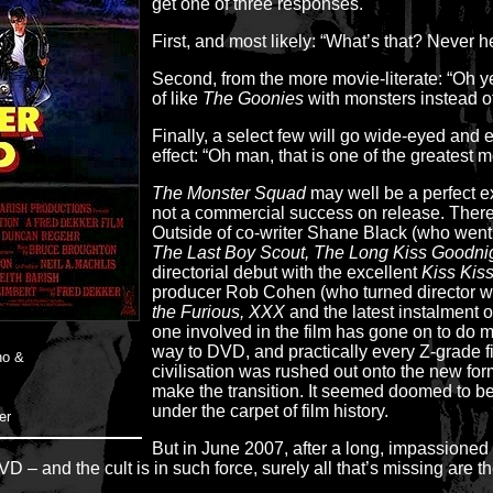
get one of three responses.
First, and most likely: “What’s that? Never he
Second, from the more movie-literate: “Oh y
of like
The Goonies
with monsters instead of
Finally, a select few will go wide-eyed and 
effect: “Oh man, that is one of the greatest
The Monster Squad
may well be a perfect ex
not a commercial success on release. There 
Outside of co-writer Shane Black (who went
The Last Boy Scout, The Long Kiss Goodni
directorial debut with the excellent
Kiss Kis
producer Rob Cohen (who turned director wi
the Furious, XXX
and the latest instalment 
one involved in the film has gone on to do
way to DVD, and practically every Z-grade 
no &
civilisation was rushed out onto the new for
make the transition. It seemed doomed to be
under the carpet of film history.
er
But in June 2007, after a long, impassione
D – and the cult is in such force, surely all that’s missing are t