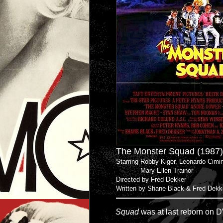
The Monster Squad (1987)
Starring Robby Kiger, Leonardo Cimi
Mary Ellen Trainor
Directed by Fred Dekker
Written by Shane Black & Fred Dekk
Squad
was at last reborn on DV