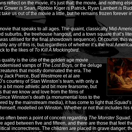
ns reflect on the movie, it’s just that: the movie, and nothing els
ndre Gower
is
Sean, Robbie Kiger
is
Patrick, Ryan Lambert
is
Rudy
t take us out of the movie a little, but he remains frozen forever
ovie that speaks to all ages. The quaint, classically Mid-Americ
ced suburbs, the treehouse hangout, and a town square that’s liter
 was utilised for the final showdown sequence). Of course, this w
ity any of this is, but regardless of whether it’s the real America
k to the likes of
To Kill A Mockingbird
.
ss quality is the use of the golden age movie
modernised vamps of
The Lost Boys
, or the deluge
reatures that mostly dominated the era. The
by Jack Pierce, Bud Westmore et al are
80’s courtesy of Stan Winston’s team, with only a
e a bit more athletic and bit more fearsome, but
rs that we know and love from the films of
Since Winston’s death (a monumental loss to the
red by the mainstream media), it has come to light that
Squad’s
mself, modelled on Winston. Whether or not that includes his n
s often been a point of concern regarding
The Monster Squad
.
aged between five and fifteen, and there are those that feel the f
litical incorrectness. The children are placed in grave danger; 