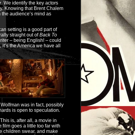
e. We identify the key actors
. Knowing that Brent Chalem
 in the audience’s mind as
an setting is a good part of
ally straight out of
Back To
riter – being English! – could
, it’s the America we have all
Wolfman was in fact, possibly
ards is open to speculation.
 This is, after all, a movie in
ilm goes a little too far with
the children swear, and make