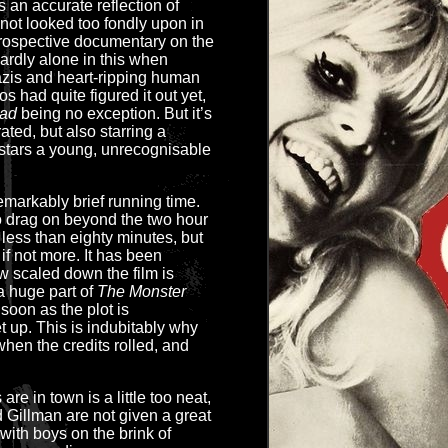
 an accurate reflection of
 not looked too fondly upon in
etrospective documentary on the
ardly alone in this when
azis and heart-ripping human
s had quite figured it out yet,
ad
being no exception. But it’s
ated, but also starring a
 stars a young, unrecognisable
markably brief running time.
o drag on beyond the two hour
t less than eighty minutes, but
if not more. It has been
 scaled down the film is
 a huge part of
The Monster
 soon as the plot is
et up. This is indubitably why
when the credits rolled, and
are in town is a little too neat,
Gillman are not given a great
with boys on the brink of