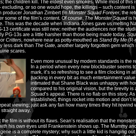
the children kill. The eldest even smokes. While most of this is
 excluding, or so one would hope, the killings – such content is
en producer Jonathan Zimbert (in
Monster Squad Forever
, the r
 some of the film’s content. Of course,
The Monster Squad
is h
time. This was the decade when Indiana Jones gave us melting N
13 certificate was still new; neither the audiences nor the studio
rly PG-13s are a little harsher than those being made today,
Squ
or
Critters
, nowhere near as potty-mouthed as
Stand By Me
(R-r
ly less dark than
The Gate
, another largely forgotten gem which
uine scares.
Even more unusual by modern standards is the re
In a period when every new blockbuster seems t
mark, it’s so refreshing to see a film clocking in a
packing in every bit as much entertainment value 
intimated that Shane Black was unhappy with how
compared to his original vision, but the brevity is
Squad
’s appeal. There is no flab on this story. As
established, things rocket into motion and don’t l
o repeat viewing; just ask any fan how many times they hit rewind 
 straight away.
 the film is without its flaws. Sean’s realisation that the monsters 
 with his own eyes until Frankenstein shows up. The Mummy and 
ene is a complete mystery; why such a little kid is hanging out 