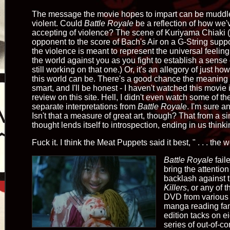
The message the movie hopes to impart can be muddled.
violent. Could
Battle Royale
be a reflection of how we
accepting of violence? The scene of Kuriyama Chiaki
opponent to the score of Bach's Air on a G-String supp
the violence is meant to represent the universal feelin
the world against you as you fight to establish a sense 
still working on that one.) Or, it's an allegory of just ho
this world can be. There's a good chance the meaning 
smart, and I'll be honest - I haven't watched this movie 
review on this site. Hell, I didn't even watch some of th
separate interpretations from
Battle Royale
. I'm sure 
Isn't that a measure of great art, though? That from a
thought lends itself to introspection, ending in us thin
Fuck it. I think the Meat Puppets said it best, " . . . the w
Battle Royale
fail
bring the attentio
backlash against 
Killers
, or any of 
DVD from various 
manga reading fanb
edition tacks on e
series of out-of-con