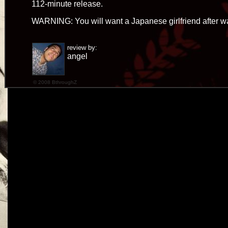
112-minute release.
WARNING: You will want a Japanese girlfriend after wa
review by:
angel
© 2008 BthroughZ