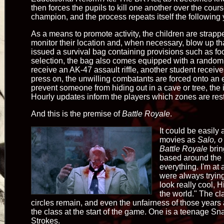
then forces the pupils to kill one another over the cour
champion, and the process repeats itself the following 
As a means to promote activity, the children are strappe
monitor their location and, when necessary, blow up th
issued a survival bag containing provisions such as foo
selection, the bag also comes equipped with a rand
receive an AK-47 assault riffle, another student receive
press on, the unwilling combatants are forced onto an e
prevent someone from hiding out in a cave or tree, the i
Hourly updates inform the players which zones are restr
And this is the premise of
Battle Royale
.
It could be easily
movies as
Salo, o
Battle Royale
brin
based around the i
everything. I'm at
were always trying
look really cool, H
the world." The cla
circles remain, and even the unfairness of those years
the class at the start of the game. One is a teenage S
Strokes.