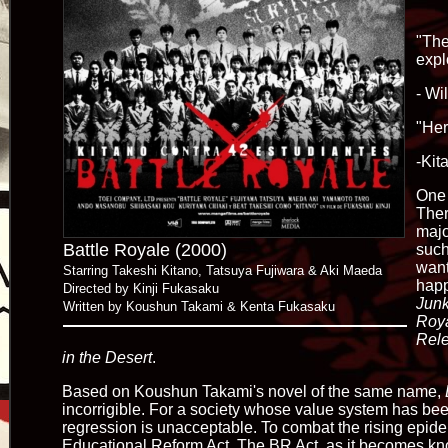
"The
expl
- Wi
"Her
-Kit
One 
Ther
majo
Battle Royale (2000)
such
want
Starring Takeshi Kitano, Tatsuya Fujiwara & Aki Maeda
happ
Directed by Kinji Fukasaku
Junk
Written by Koushun Takami & Kenta Fukasaku
Roya
Rele
in the Desert
.
Based on Koushun Takami's novel of the same name,
incorrigible. For a society whose value system has be
regression is unacceptable. To combat the rising epid
Educational Reform Act. The BR Act, as it becomes kno