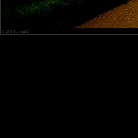
© 2008 BthroughZ