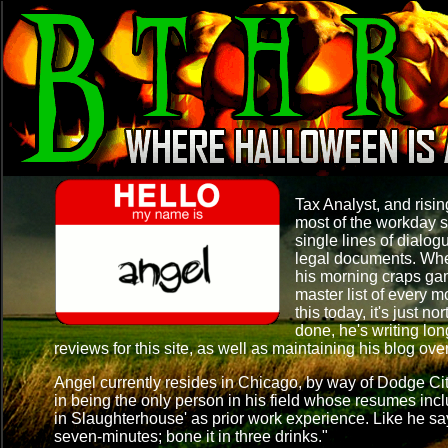
Tax Analyst, and ris
most of the workday s
single lines of dialog
legal documents. When
his morning craps ga
master list of every m
this today, it's just no
done, he's writing lo
reviews for this site, as well as maintaining his blog ove
Angel currently resides in Chicago, by way of Dodge Ci
in being the only person in his field whose resumes in
in Slaughterhouse' as prior work experience. Like he say
seven-minutes; bone it in three drinks."