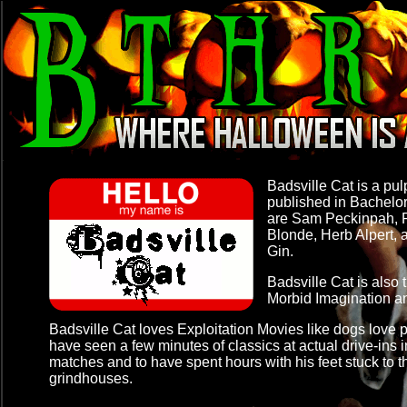
Badsville Cat is a pul
published in Bachelo
are Sam Peckinpah, R
Blonde, Herb Alpert, 
Gin.
Badsville Cat is also 
Morbid Imagination
a
Badsville Cat loves Exploitation Movies like dogs love 
have seen a few minutes of classics at actual drive-ins
matches and to have spent hours with his feet stuck to 
grindhouses.