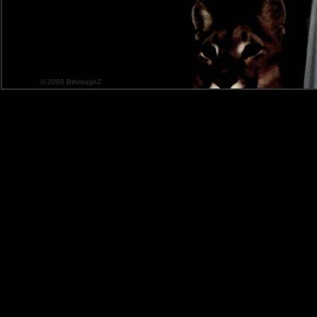
© 2008 BthroughZ