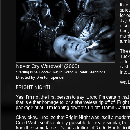
It ce
spie
for 
17), 
disco
bag, 
murde
turn
The 
Tuck
actua
Never Cry Werewolf (2008)
cash 
into
Starring Nina Dobrev, Kevin Sorbo & Peter Stebbings
Directed by Brenton Spencer
Wait…
FRIGHT NIGHT!
Yes, I’m not the first person to say it, and I’m certain th
that is either homage to, or a shameless rip off of, Frigh
package at all, I’m leaning towards rip-off. Damn Canuck
Okay okay. I realize that Fright Night was itself a mode
Cried Wolf, so it’s entirely possible to create similar, bu
from the same fable. It’s the addition of Redd Hunter to t