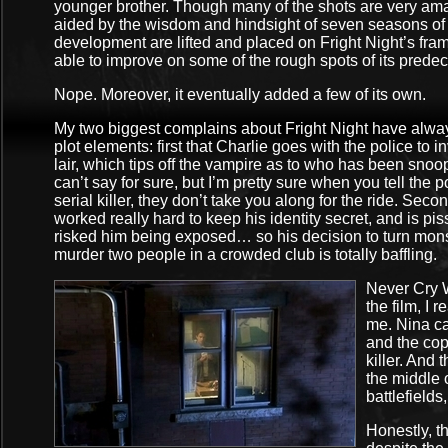
younger brother. Though many of the shots are very ama
aided by the wisdom and hindsight of seven seasons of 
development are lifted and placed on Fright Night’s fram
able to improve on some of the rough spots of its predec
Nope. Moreover, it eventually added a few of its own.
My two biggest complains about Fright Night have alway
plot elements: first that Charlie goes with the police to 
lair, which tips off the vampire as to who has been sno
can’t say for sure, but I’m pretty sure when you tell the 
serial killer, they don’t take you along for the ride. Sec
worked really hard to keep his identity secret, and is pi
risked him being exposed… so his decision to turn mons
murder two people in a crowded club is totally baffling.
Never Cry W
the film, I
me. Nina ca
and the cop
killer. And
the middle
battlefields,
Honestly, t