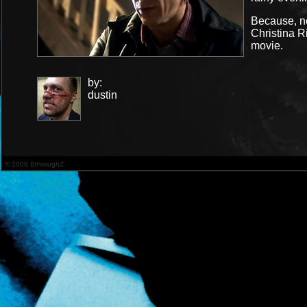
Because, no
Christina R
movie.
by:
dustin
© 2008 BthroughZ