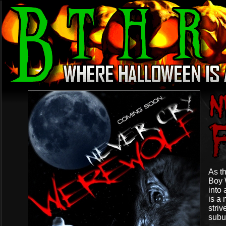
As th
Boy 
into 
is a
striv
subu