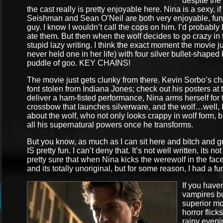
despite the 
the cast really is pretty enjoyable here. Nina is a sexy, 
Seishman and Sean O’Neil are both very enjoyable, funny
guy. I know I wouldn’t call the cops on him. I’d probably 
ate them. But then when the wolf decides to go crazy in t
stupid lazy writing. I think the exact moment the movi
never held one in her life) with four silver bullet-shaped
puddle of goo. KEY CHAINS!
The movie just gets clunky from there. Kevin Sorbo’s ch
font stolen from Indiana Jones; check out his posters at
deliver a ham-fisted performance, Nina arms herself for th
crossbow that launches silverware, and the wolf…well, I
about the wolf, who not only looks crappy in wolf form, b
all his supernatural powers once he transforms.
But you know, as much as I can sit here and bitch and gr
IS pretty fun. I can’t deny that. It’s not well written, its no
pretty sure that when Nina kicks the werewolf in the face
and its totally unoriginal, but for some reason, I had a fu
If you haven
vampires bu
superior mov
horror flick
rainy evenin