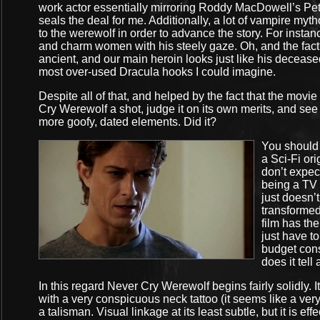
work actor essentially mirroring Roddy MacDowell’s Pete
seals the deal for me. Additionally, a lot of vampire my
to the werewolf in order to advance the story. For inst
and charm women with his steely gaze. Oh, and the fact 
ancient, and our main heroin looks just like his deceased 
most over-used Dracula hooks I could imagine.
Despite all of that, and helped by the fact that the movi
Cry Werewolf a shot, judge it on its own merits, and see
more goofy, dated elements. Did it?
You should 
a Sci-Fi ori
don’t expect
being a TV 
just doesn’
transformed
film has th
just have to
budget cons
does it tell 
In this regard Never Cry Werewolf begins fairly solidly. 
with a very conspicuous neck tattoo (it seems like a ver
a talisman. Visual linkage at its least subtle, but it is e