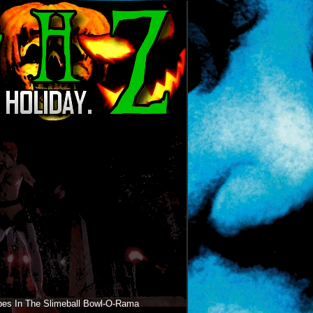
bes In The Slimeball Bowl-O-Rama