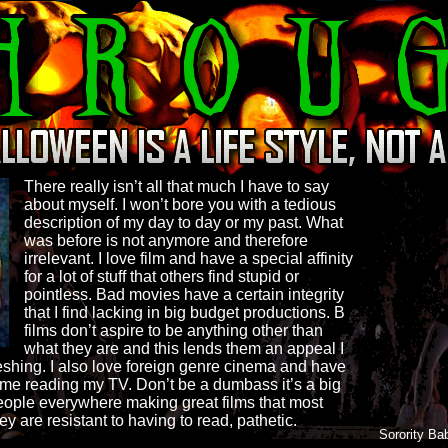
There really isn’t all that much I have to say
about myself. I won’t bore you with a tedious
description of my day to day or my past. What
was before is not anymore and therefore
irrelevant. I love film and have a special affinity
for a lot of stuff that others find stupid or
pointless. Bad movies have a certain integrity
that I find lacking in big budget productions. B
films don’t aspire to be anything other than
what they are and this lends them an appeal I
reshing. I also love foreign genre cinema and have
ime reading my TV. Don’t be a dumbass it’s a big
eople everywhere making great films that most
 are resistant to having to read, pathetic.
Sorority Ba