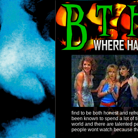
find to be both honest and ref
been known to spend a lot of t
world and there are talented p
people wont watch because they