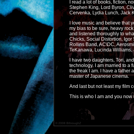
I read a lot of books, fiction, no
Stephen King, Lord Byron, Cli
Cervenka, Lydia Lunch, Jack K
I love music and believe that yo
my bias to be sure, heavy rock 
and listened thoroughly to what
Chicks, Social Distortion, Ig
Rollins Band, AC\DC, Aerosmith,
TeKanawa, Lucinda Williams, a
I have two daughters, Tori, an
technology. I am married to a 
the freak I am. I have a fathe
master of Japanese cinema.
And last but not least my film
This is who I am and you now 
© 2008 BthroughZ