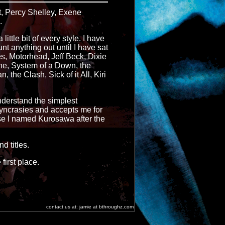
t, Percy Shelley, Exene
.
ittle bit of every style. I have
nt anything out until I have sat
es, Motorhead, Jeff Beck, Dixie
ne, System of a Down, the
the Clash, Sick of it All, Kiri
understand the simplest
syncrasies and accepts me for
rse I named Kurosawa after the
d titles.
first place.
contact us at: jamie at bthroughz.com