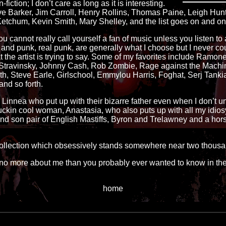
n-fiction; I don’t care as long as it is interesting.
ve Barker, Jim Carroll, Henry Rollins, Thomas Paine, Leigh Hun
etchum, Kevin Smith, Mary Shelley, and the list goes on and on
u cannot really call yourself a fan of music unless you listen to a l
and punk, real punk, are generally what I choose but I never cou
 the artist is trying to say. Some of my favorites include Ramon
or Stravinsky, Johnny Cash, Rob Zombie, Rage against the Machi
 Steve Earle, Girlschool, Emmylou Harris, Foghat, Serj Tankian, 
nd so forth.
d Linnea who put up with their bizarre father even when I don’t 
fuckin cool woman, Anastasia, who also puts up with all my idio
r and son pair of English Mastiffs, Byron and Trelawney and a ho
 collection which obsessively stands somewhere near two thousan
no more about me than you probably ever wanted to know in the 
home