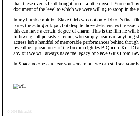
than these events I still bought into it a little myself. You can’t 
document of the level to which we were willing to stoop in the ei
In my humble opinion Slave Girls was not only Dixon’s final film
lame, the acting sub-par, but despite those deficiencies the essenc
this can have a certain degree of charm. This is the film he will
following still persists. Cayton, who simply beams in anything s
actress left a handful of memorable performances behind though a
revealing appearances of the buxom eighties B Queen. Ken Dix
any but we will always have the legacy of Slave Girls From Bey
In Space no one can hear you scream but we can still see your 
will
© 2008 BthroughZ