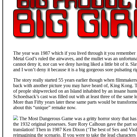
The year was 1987 which if you lived through it you remember it
Metal God’s ruled the airwaves, and the mullet was an unfortun
cannot deny it, nor can we deny having liked a little bit of it. S
and I won’t deny it because it is a big gorgeous sore pulsating r
The story really started 55 years earlier though when filmmak
back with another picture you may have heard of, King Kong. 
of people shipwrecked on an Island inhabited by an insane hunt
Schoedsack’s cast was filled out with at least three of the sa
More than Fifty years later these same parts would be transform
about this “unique” remake now.
The Most Dangerous Game was a gritty horror story that has r
the 1932 original possesses. Sure Rory Calhoun gave the part so
translation! Then in 1987 Ken Dixon (‘The best of Sex and Viol
reimagining the scenario. If you were to take the lead characters