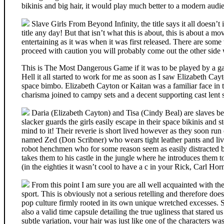
bikinis and big hair, it would play much better to a modern audi
Slave Girls From Beyond Infinity, the title says it all doesn’t 
title any day! But that isn’t what this is about, this is about a mo
entertaining as it was when it was first released. There are some
proceed with caution you will probably come out the other side
This is The Most Dangerous Game if it was to be played by a gaggl
Hell it all started to work for me as soon as I saw Elizabeth Cay
space bimbo. Elizabeth Cayton or Kaitan was a familiar face in 
charisma joined to campy sets and a decent supporting cast lent s
Daria (Elizabeth Cayton) and Tisa (Cindy Beal) are slaves bei
slacker guards the girls easily escape in their space bikinis and s
mind to it! Their reverie is short lived however as they soon run
named Zed (Don Scribner) who wears tight leather pants and lives
robot henchmen who for some reason seem as easily distracted b
takes them to his castle in the jungle where he introduces them t
(in the eighties it wasn’t cool to have a c in your Rick, Carl H
From this point I am sure you are all well acquainted with the 
sport. This is obviously not a serious retelling and therefore does 
pop culture firmly rooted in its own unique wretched excesses. Sur
also a valid time capsule detailing the true ugliness that stared 
subtle variation, your hair was just like one of the characters wa