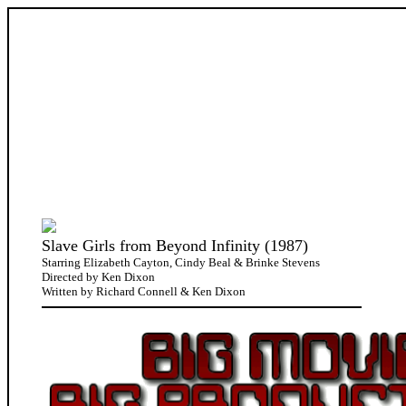
Slave Girls from Beyond Infinity (1987)
Starring Elizabeth Cayton, Cindy Beal & Brinke Stevens
Directed by Ken Dixon
Written by Richard Connell & Ken Dixon