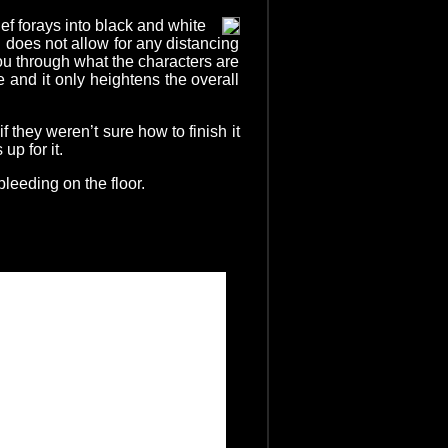
ef forays into black and white
 does not allow for any distancing
ou through what the characters are
 and it only heightens the overall
 they weren’t sure how to finish it
p for it.
bleeding on the floor.