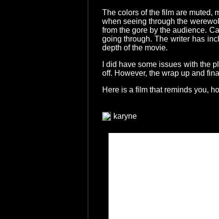
The colors of the film are muted, 
when seeing through the werewolve
from the gore by the audience. Ca
going through. The writer has inc
depth of the movie.
I did have some issues with the pl
off. However, the wrap up and fin
Here is a film that reminds you, ho
karyne