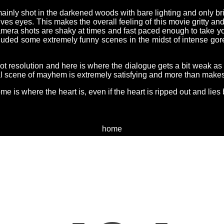
mainly shot in the darkened woods with bare lighting and only bri
s eyes. This makes the overall feeling of this movie gritty and
mera shots are shaky at times and fast paced enough to take y
luded some extremely funny scenes in the midst of intense gore
ot resolution and here is where the dialogue gets a bit weak as if
al scene of mayhem is extremely satisfying and more than makes u
me is where the heart is, even if the heart is ripped out and lies 
home