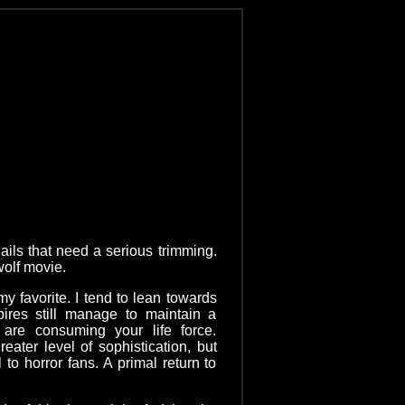
ils that need a serious trimming.
ewolf movie.
 favorite. I tend to lean towards
res still manage to maintain a
 are consuming your life force.
ater level of sophistication, but
to horror fans. A primal return to