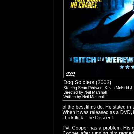
Dog Soldiers (2002)
Starring Sean Pertwee, Kevin McKidd 
Directed by Neil Marshall
Written by Neil Marshall
of the best films do. He stated in
When it was released as a DVD, it 
chick flick, The Descent.
Pvt. Cooper has a problem. His goa
Cooper, after running him ragged