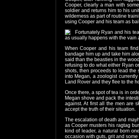
Cooper, clearly a man with some 
soldier and returns him to his un
wilderness as part of routine tra
using Cooper and his team as bait
Fortunately Ryan and his tea
as usually happens with the vain a
When Cooper and his team find R
bandage him up and take him along
said than the beasties in the wood
refusing to do what either Ryan or
shots, then proceeds to lead the
into Megan, a zoologist currently
Land Rover and they flee to the ho
Once there, a spot of tea is in ord
Megan shove and pack the intestin
against. At first all the men are 
accept the truth of their situation.
The escalation of death and mayh
as Cooper musters his ragtag bun
kind of leader, a natural born o
occasion with guts, grit and some tr