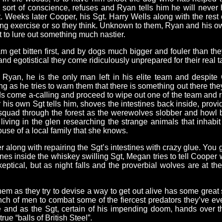
sort of conscience, refuses and Ryan tells him he will never 
it. Weeks later Cooper, his Sgt. Harry Wells along with the rest
ining exercise or so they think. Unknown to them, Ryan and his o
 to lure out something much nastier.
m get bitten first, and by dogs much bigger and fouler than th
nd egotistical they come ridiculously unprepared for their real 
yan, he is the only man left in his elite team and despite 
 as he tries to warn them that there is something out there they
s come a-calling and proceed to wipe out one of the team and ri
 his own Sgt tells him, shoves the intestines back inside, provi
 squad through the forest as the werewolves slobber and howl b
 living in the glen researching the strange animals that inhabi
use of a local family that she knows.
er along with repairing the Sgt’s intestines with crazy glue. You
es inside the whiskey swilling Sgt, Megan tries to tell Cooper 
skeptical, but as night falls and the proverbial wolves are at t
em as they try to devise a way to get out alive has some grea
ch of men to combat some of the fiercest predators they’ve eve
ne and as the Sgt, certain of his impending doom, hands over t
ue “balls of British Steel”.