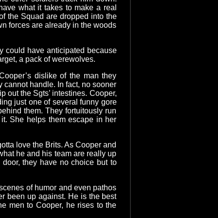
have what it takes to make a real
 of the Squad are dropped into the
wn forces are already in the woods
ey could have anticipated because
target, a pack of werewolves.
Cooper’s dislike of the man they
 cannot handle. In fact, no sooner
p out the Sgts’ intestines. Cooper,
ding just one of several funny gore
ehind them. They fortuitously run
t it. She helps them escape in her
 gotta love the Brits. As Cooper and
what he and his team are really up
he door, they have no choice but to
t scenes of humor and even pathos
r been up against. He is the best
he men to Cooper, he rises to the