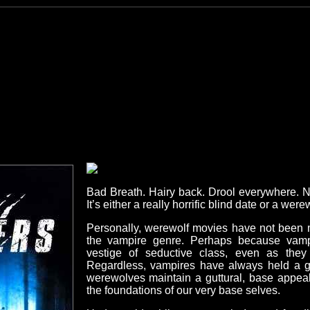
Bad Breath. Hairy back. Drool everywhere. Na
It’s either a really horrific blind date or a wer
Personally, werewolf movies have not been my
the vampire genre. Perhaps because vampi
vestige of seductive class, even as they
Regardless, vampires have always held a gre
werewolves maintain a guttural, base appeal 
the foundations of our very base selves.