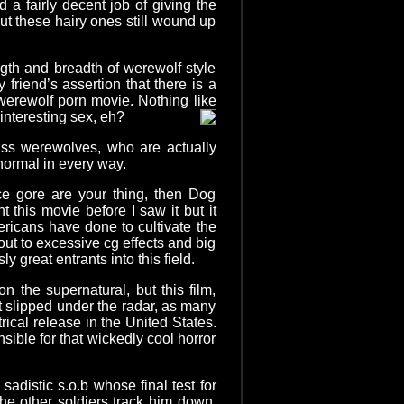
d a fairly decent job of giving the
t these hairy ones still wound up
ngth and breadth of werewolf style
 friend’s assertion that there is a
 werewolf porn movie. Nothing like
interesting sex, eh?
ss werewolves, who are actually
normal in every way.
ce gore are your thing, then Dog
t this movie before I saw it but it
ricans have done to cultivate the
out to excessive cg effects and big
great entrants into this field.
the supernatural, but this film,
t slipped under the radar, as many
rical release in the United States.
sible for that wickedly cool horror
sadistic s.o.b whose final test for
he other soldiers track him down.