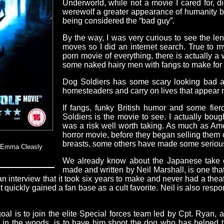
Underworld, while not a movie I cared for, di
werewolf a greater appearance of humanity bu
being considered the “bad guy”.
By the way, I was very curious to see the le
moves so I did an internet search. True to my
porn movie of everything, there is actually a
some naked hairy men with fangs to make for 
Dog Soldiers has some scary looking bad a
homesteaders and carry on lives that appear 
If fangs, funky British humor and some fier
Soldiers is the movie to see. I actually bough
was a risk well worth taking. As much as Ame
horror movie, before they began selling them 
breasts, some others have made some seriously 
& Emma Cleasly
We already know about the Japanese take on 
made and written by Neil Marshall, is one tha
 an interview that it took six years to make and never had a theat
quickly gained a fan base as a cult favorite. Neil is also respon
l is to join the elite Special forces team led by Cpt. Ryan, a 
 in the woods, is to have him shoot the dog who has helped t