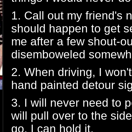
1. Call out my friend's
should happen to get se
me after a few shout-ou
disemboweled somewh
2. When driving, I won
hand painted detour si
3. I will never need to 
will pull over to the si
go. I can hold it.