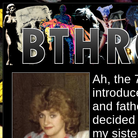
Ah, the 
introduc
and fath
decided 
my siste