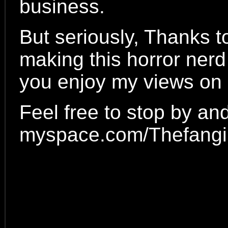
business.
But seriously, Thanks t
making this horror nerd
you enjoy my views on a
Feel free to stop by an
myspace.com/Thefangir