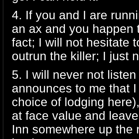
4. If you and I are runn
an ax and you happen to
fact; I will not hesitate 
outrun the killer; I jus
5. I will never not list
announces to me that I wi
choice of lodging here),
at face value and leave.
Inn somewhere up the r