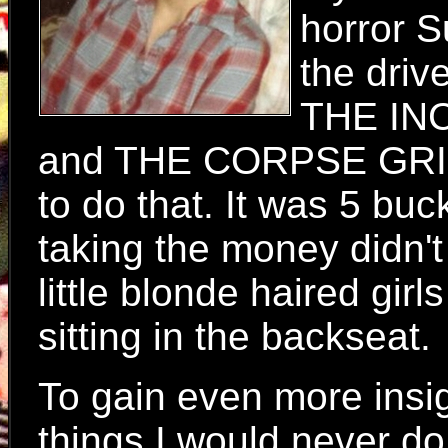
horror S
the dri
THE IN
and THE CORPSE GRIN
to do that. It was 5 buc
taking the money didn't
little blonde haired gi
sitting in the backseat.
To gain even more insig
things I would never do