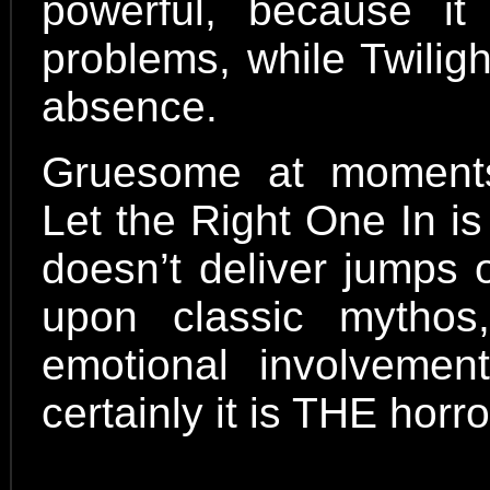
powerful, because it
problems, while Twiligh
absence.
Gruesome at moments
Let the Right One In is a
doesn’t deliver jumps 
upon classic mytho
emotional involvemen
certainly it is THE horr