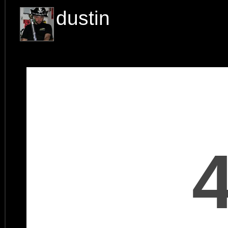
dustin