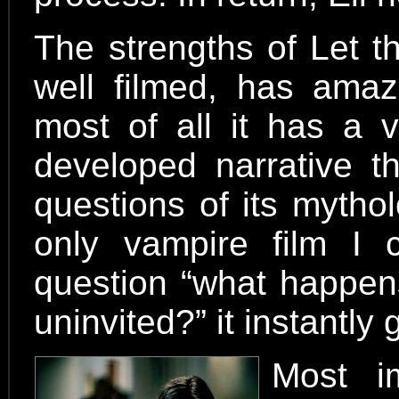
The strengths of Let t
well filmed, has amaz
most of all it has a v
developed narrative t
questions of its mytho
only vampire film I 
question “what happen
uninvited?” it instantl
Most im