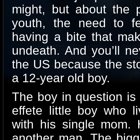
might, but about the p
youth, the need to f
having a bite that mak
undeath. And you’ll ne
the US because the sto
a 12-year old boy.
The boy in question is 
effete little boy who 
with his single mom. H
another man. The bigg