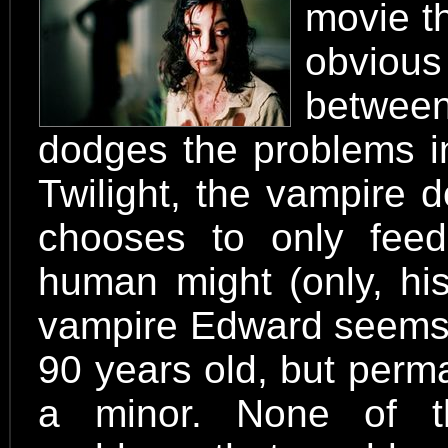
movie th
obvious
between
dodges the problems in
Twilight, the vampire 
chooses to only feed
human might (only, his
vampire Edward seems 
90 years old, but perm
a minor. None of th