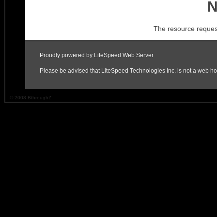
© 2008 BthroughZ