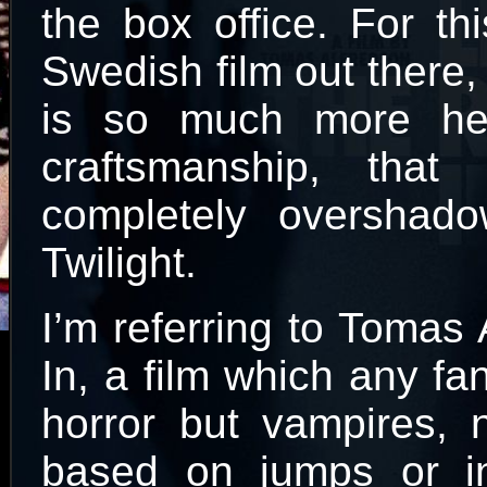
the box office. For thi
Swedish film out there,
is so much more hea
craftsmanship, that
completely oversha
Twilight.
I’m referring to Tomas
In, a film which any fa
horror but vampires, n
based on jumps or in