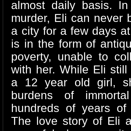
almost daily basis. In
murder, Eli can never 
a city for a few days 
is in the form of antiqu
poverty, unable to col
with her. While Eli sti
a 12 year old girl, 
burdens of immortal
hundreds of years of 
The love story of Eli