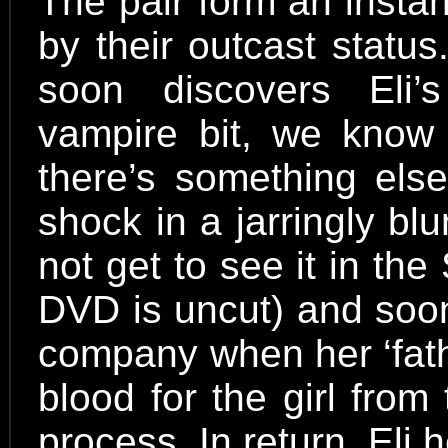
The pair form an insta
by their outcast statu
soon discovers Eli’
vampire bit, we know
there’s something else
shock in a jarringly b
not get to see it in th
DVD is uncut) and soo
company when her ‘fathe
blood for the girl from 
process. In return, Eli 