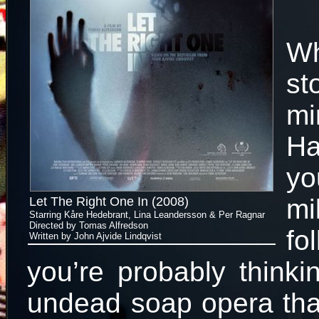
W
st
m
Ha
yo
mi
Let The Right One In (2008)
Starring Kåre Hedebrant, Lina Leandersson & Per Ragnar
Directed by Tomas Alfredson
fo
Written by John Ajvide Lindqvist
you’re probably thinki
undead soap opera tha