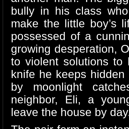
bully in his class who
make the little boy’s l
possessed of a cunni
growing desperation, O
to violent solutions to
knife he keeps hidden i
by moonlight catch
neighbor, Eli, a youn
leave the house by day