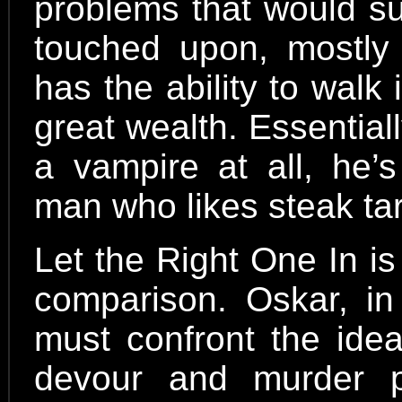
problems that would sur
touched upon, mostly
has the ability to walk
great wealth. Essentiall
a vampire at all, he’
man who likes steak tar
Let the Right One In is
comparison. Oskar, in 
must confront the idea
devour and murder 