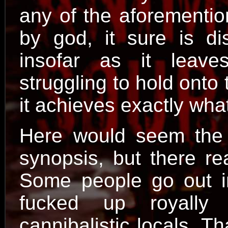
any of the aforementio
by god, it sure is dis
insofar as it leave
struggling to hold onto 
it achieves exactly what
Here would seem the a
synopsis, but there rea
Some people go out in
fucked up royally
cannibalistic locals. Th