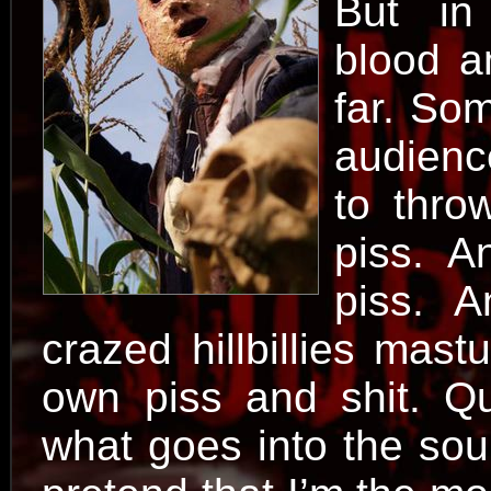
But in
blood a
far. Som
audienc
to thro
piss. A
piss. A
crazed hillbillies mast
own piss and shit. Qu
what goes into the soup