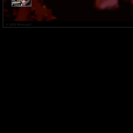
© 2009 BthroughZ