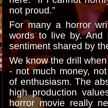
not proud.”
For many a horror wri
words to live by. And 
sentiment shared by t
We know the drill when
- not much money, not
of enthusiasm. The abs
high production value
horror movie really n