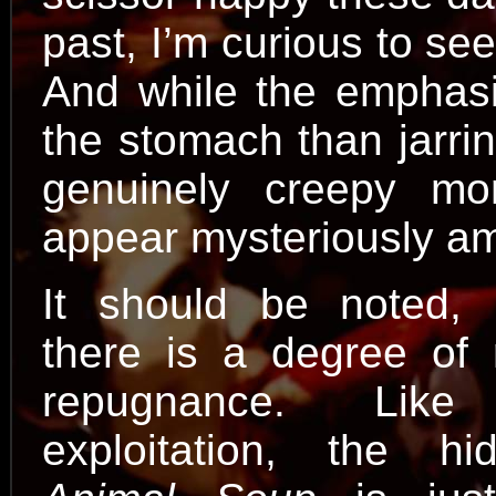
past, I’m curious to see
And while the emphas
the stomach than jarri
genuinely creepy mo
appear mysteriously amo
It should be noted, 
there is a degree of 
repugnance. Lik
exploitation, the h