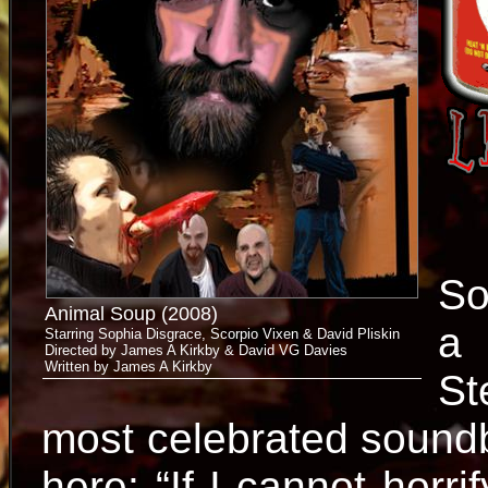
So
Animal Soup (2008)
a 
Starring Sophia Disgrace, Scorpio Vixen & David Pliskin
Directed by James A Kirkby & David VG Davies
Written by James A Kirkby
St
most celebrated soundbi
here: “If I cannot horrif