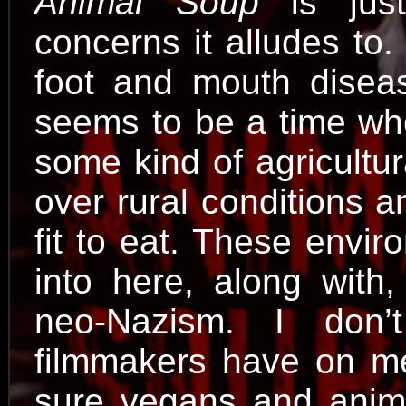
Animal Soup
is just
concerns it alludes to
foot and mouth diseas
seems to be a time when
some kind of agricultur
over rural conditions 
fit to eat. These envi
into here, along with,
neo-Nazism. I don
filmmakers have on mea
sure vegans and anima