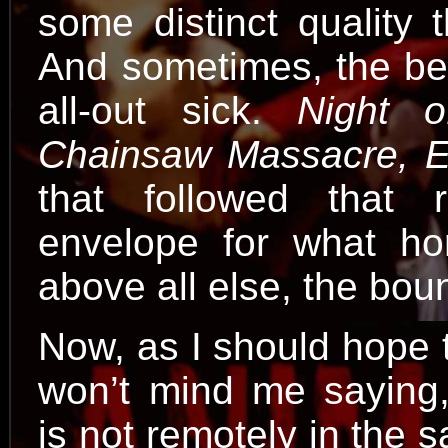
some distinct quality 
And sometimes, the bes
all-out sick.
Night o
Chainsaw Massacre, E
that followed that 
envelope for what hor
above all else, the bou
Now, as I should hope 
won’t mind me saying
is not remotely in the