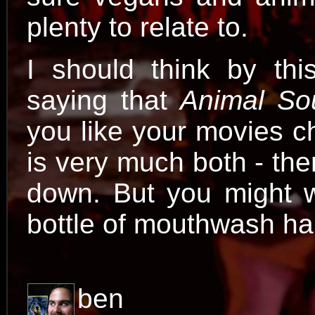
plenty to relate to.
I should think by thi
saying that
Animal So
you like your movies c
is very much both - the
down. But you might 
bottle of mouthwash ha
ben