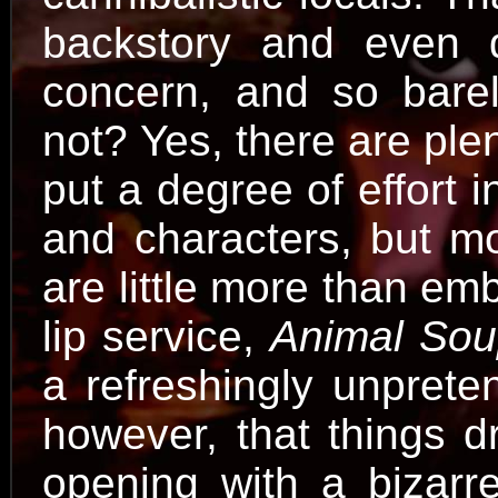
backstory and even d
concern, and so bare
not? Yes, there are plen
put a degree of effort i
and characters, but mo
are little more than em
lip service,
Animal So
a refreshingly unprete
however, that things dr
opening with a bizarr