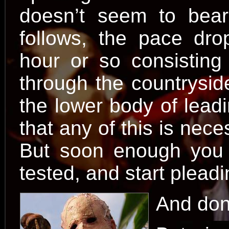
doesn’t seem to bear
follows, the pace drops
hour or so consisting
through the countryside
the lower body of lead
that any of this is nece
But soon enough you 
tested, and start plead
And don’