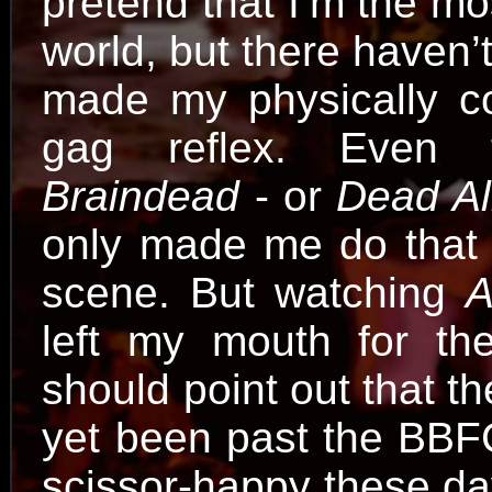
pretend that I’m the m
world, but there haven
made my physically c
gag reflex. Even t
Braindead
- or
Dead Al
only made me do that o
scene. But watching
A
left my mouth for the
should point out that 
yet been past the BBFC
scissor-happy these da