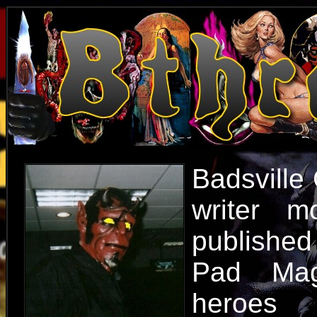
Badsville 
writer m
published
Pad Mag
heroes