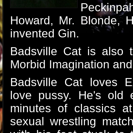
Peckinpa
Howard, Mr. Blonde, H
invented Gin.
Badsville Cat is also
Morbid Imagination
an
Badsville Cat loves E
love pussy. He's old
minutes of classics at
sexual wrestling matc