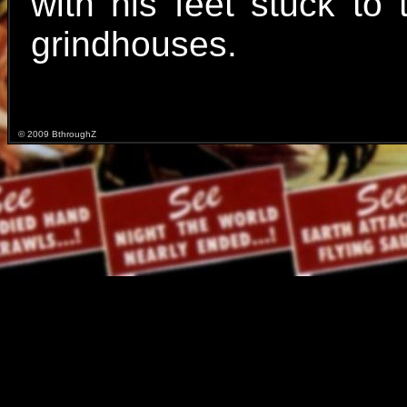
with his feet stuck to
grindhouses.
© 2009 BthroughZ