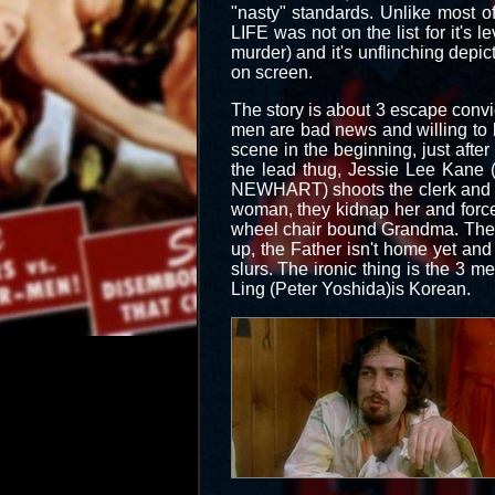
"nasty" standards. Unlike most o
LIFE was not on the list for it's le
murder) and it's unflinching depic
on screen.
The story is about 3 escape convict
men are bad news and willing to ki
scene in the beginning, just afte
the lead thug, Jessie Lee Kan
NEWHART) shoots the clerk and hol
woman, they kidnap her and force
wheel chair bound Grandma. They 
up, the Father isn't home yet and
slurs. The ironic thing is the 3 m
Ling (Peter Yoshida)is Korean.