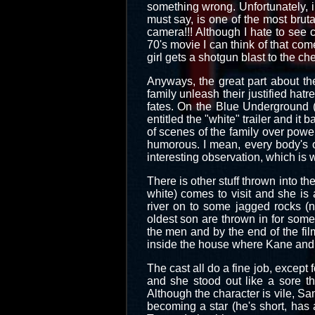
something wrong. Unfortunately, i
must say, is one of the most brut
camera!!! Although I hate to see c
70's movie I can think of that c
girl gets a shotgun blast to the che
Anyways, the great part about the
family unleash their justified hat
fates. On the Blue Underground (
entitled the "white" trailer and it 
of scenes of the family over power
humorous. I mean, every body's of
interesting observation, which is wh
There is other stuff thrown into th
white) comes to visit and she is 
river on to some jagged rocks (
oldest son are thrown in for some
the men and by the end of the fil
inside the house where Kane and c
The cast all do a fine job, except
and she stood out like a sore t
Although the character is vile, S
becoming a star (he's short, has 