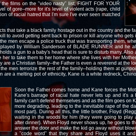
f the films on the "video nasty" list, FIGHT FOR YOUR
vel of gore--more for it's level of violent acts (rape, child
tion of racial hatred that I'm sure I've ever seen matched
s that take a black family hostage out in the country and the fam
ll to avoid getting sent back to prison or kill anyone who gets in
r the men escape a police truck that was transporting them, whe
e (played by William Sanderson of BLADE RUNNER and he als
ds a gun to a baby's head that is sure to disturb many. Also at
 her to take them to her home where she lives with her Mother
are a Christian family--the Father is even a reverend at the 
 the men terrorize the rest of the family--holding them at gunpo
en are a melting pot of ethnicity, Kane is a white redneck, Chi
Soon the Father comes home and Kane forces the Moth
Kane's barrage of racial hate never lets up and it's a
family can't defend themselves and as the film goes o
more degrading, leading to the inevitable rape of the da
most part). During all this, the little brother, Floyd (
waiting in the woods for him (they were going to play a
after dinner). When Floyd never shows up, he goes to t
answer the door and make the kid go away without blowi
a "code word" that they share and Floyd uses it and