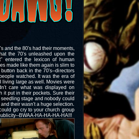
0's and the 80's had their moments,
that the 70's unleashed upon the
ct" entered the lexicon of human
ies made like them again is slim to
button back in the 70's--directors
eople watched. It was the era of
l living large as well. Movies were
idn't care what was displayed on
t put in their pockets. Sure their
s seedling stage and nobody could
nd their wasn't a huge selection.
 could go cry to your church group
e publicity--BWAA-HA-HA-HA-HA!!!