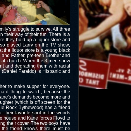
ily's struggle to survive. All three
 their way of their fun. There is a
re they hold up a liquor store and
o played Larry on the TV show,
 the liquor store is a young black
 and Father, pre-teen Brother and
local church. When the 3 men show
int and degrading them with racial
no (Daniel Faraldo) is Hispanic and
er to make supper for everyone.
 hard thing to watch, because the
n Kane's demands become more and
ughter (which is off screen for the
Reggie Rock Bythewood) has a friend
t their favorite spot in the woods
he house and Kane forces Floyd to
ng their cover. The two boys have
 the friend knows there must be