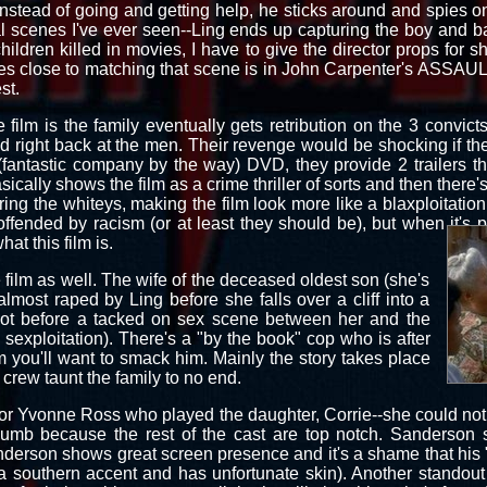
nstead of going and getting help, he sticks around and spies 
al scenes I've ever seen--Ling ends up capturing the boy and b
hildren killed in movies, I have to give the director props for s
omes close to matching that scene is in John Carpenter's ASS
st.
 film is the family eventually gets retribution on the 3 convict
red right back at the men. Their revenge would be shocking if th
fantastic company by the way) DVD, they provide 2 trailers tha
basically shows the film as a crime thriller of sorts and then there's
ing the whiteys, making the film look more like a blaxploitation 
fended by racism (or at least they should be), but when it's 
at this film is.
e film as well. The wife of the deceased oldest son (she's
almost raped by Ling before she falls over a cliff into a
not before a tacked on sex scene between her and the
 sexploitation). There's a "by the book" cop who is after
m you'll want to smack him. Mainly the story takes place
rew taunt the family to no end.
 for Yvonne Ross who played the daughter, Corrie--she could not 
humb because the rest of the cast are top notch. Sanderson
anderson shows great screen presence and it's a shame that his
a southern accent and has unfortunate skin). Another standout