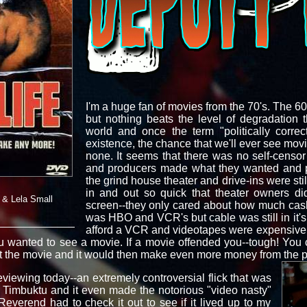
I'm a huge fan of movies from the 70's. The 6
but nothing beats the level of degradation 
world and once the term "politically corre
existence, the chance that we'll ever see mov
none. It seems that there was no self-censor 
and producers made what they wanted and p
the grind house theater and drive-ins were stil
in and out so quick that theater owners d
 & Lela Small
screen--they only cared about how much cash i
was HBO and VCR's but cable was still in it'
afford a VCR and videotapes were expensive a
ou wanted to see a movie. If a movie offended you--tough! You
ket the movie and it would then make even more money from th
reviewing today--an extremely controversial flick that was
Timbuktu and it even made the notorious "video nasty"
 Reverend had to check it out to see if it lived up to my