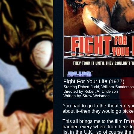
Fight For Your Life (1977)
Starring Robert Judd, William Sanderson
Directed by Robert A. Endelson
Written by Straw Weisman
You had to go to the theater if y
about it--then they would go pic
This all brings me to the film I'm 
banned every where from here to 
list in the U.K., so of course the