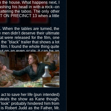
on the house. What happens next, I
ashing his head in with a rock--on
hattering the taboo. The only other
AULT ON PRECINCT 13 when a little
s. When the tables are turned, the
e men didn't deserve their ultimate
t were released for the film, one
 the "black" trailer that shows a lot
film. I found the whole thing quite
put on an even scale, it can be an
act to save her life (pun intended)
 steals the show as Kane though.
 "look" probably hindered him from
 is Robert Judd as the Father, Mr.