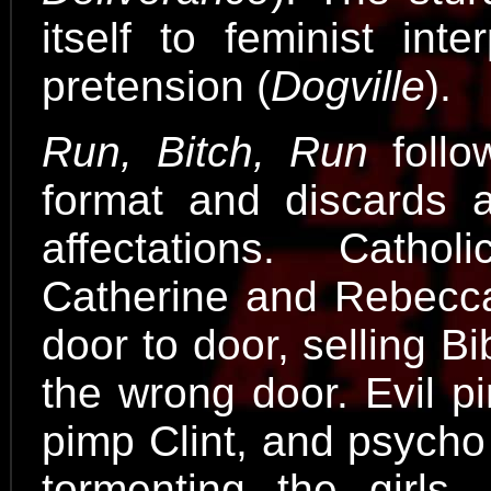
itself to feminist inte
pretension (
Dogville
).
Run, Bitch, Run
follo
format and discards a
affectations. Catholi
Catherine and Rebecca
door to door, selling 
the wrong door. Evil p
pimp Clint, and psycho
tormenting the girls,