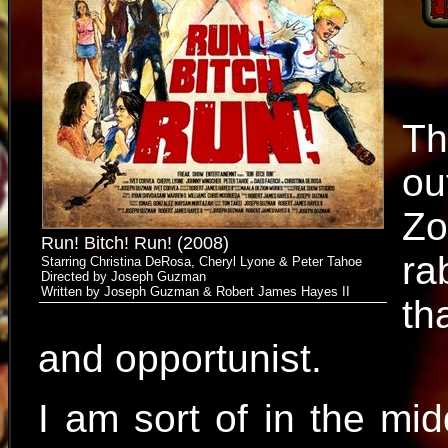
Th
ou
Zo
Run! Bitch! Run! (2008)
ra
Starring Christina DeRosa, Cheryl Lyone & Peter Tahoe
Directed by Joseph Guzman
Written by Joseph Guzman & Robert James Hayes II
th
and opportunist.
I am sort of in the mid