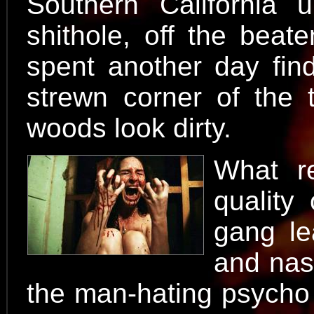
Southern California u
shithole, off the beat
spent another day fin
strewn corner of the 
woods look dirty.
What r
quality
gang le
and nas
the man-hating psycho 