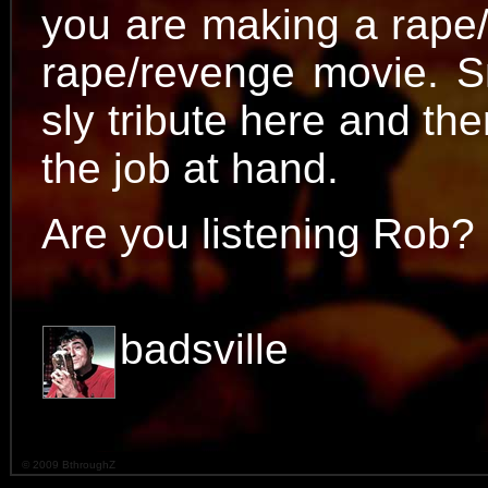
you are making a rape
rape/revenge movie. S
sly tribute here and ther
the job at hand.
Are you listening Rob?
badsville
© 2009 BthroughZ