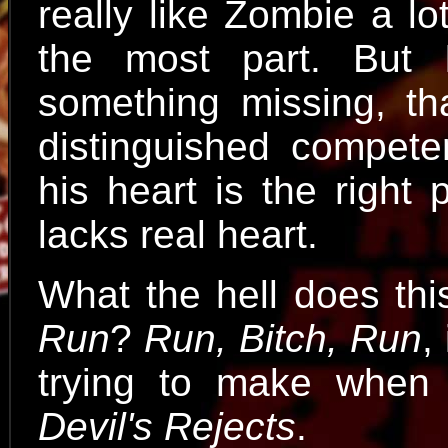
really like Zombie a lo
the most part. But 
something missing, th
distinguished compete
his heart is the right
lacks real heart.
What the hell does th
Run
?
Run, Bitch, Run
,
trying to make when
Devil's Rejects
.