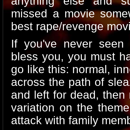
anything else and s
missed a movie somewh
best rape/revenge mov
If you've never seen
bless you, you must ha
go like this: normal, 
across the path of slea
and left for dead, then r
variation on the theme
attack with family memb