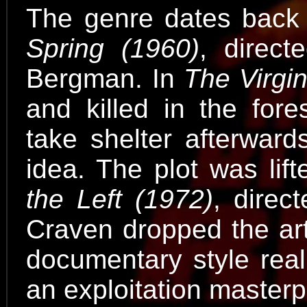
The genre dates back 
Spring (1960)
, direct
Bergman. In
The Virgi
and killed in the fore
take shelter afterward
idea. The plot was lift
the Left (1972)
, dire
Craven dropped the art
documentary style real
an exploitation masterp