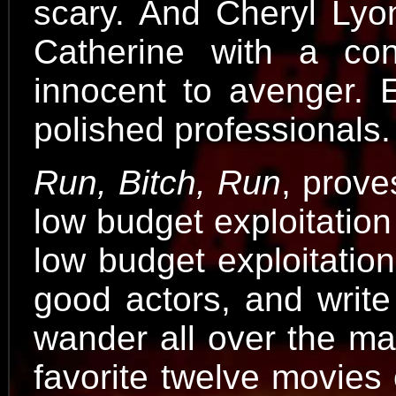
scary. And Cheryl Lyone
Catherine with a con
innocent to avenger. E
polished professionals.
Run, Bitch, Run
, prove
low budget exploitation
low budget exploitation
good actors, and write 
wander all over the map
favorite twelve movies o