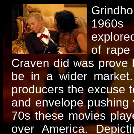
Grindho
1960s 
explored
of rape
Craven did was prove h
be in a wider market
producers the excuse to
and envelope pushing v
70s these movies playe
over America. Depict