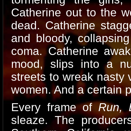
Catherine out to the w
dead. Catherine stagge
and bloody, collapsing
coma. Catherine awake
mood, slips into a nu
streets to wreak nasty 
women. And a certain 
Every frame of
Run, 
sleaze. The producer