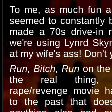
To me, as much fun a
seemed to constantly 
made a 70s drive-in mo
we're using Lynrd Skyn
at my wife's ass! Don'
Run, Bitch, Run
on the 
the real thing,
rape/revenge movie h
to the past that does