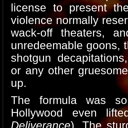
license to present th
violence normally rese
wack-off theaters, a
unredeemable goons, the
shotgun decapitations,
or any other gruesome 
up.
The formula was so
Hollywood even lifte
Deliverance
). The stur