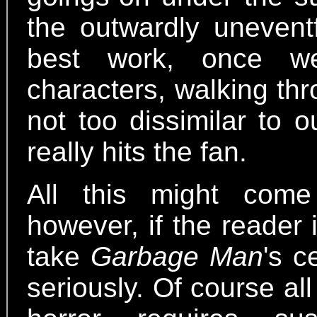
the outwardly unevent
best work, once w
characters, walking th
not too dissimilar to 
really hits the fan.
All this might come
however, if the reader 
take
Garbage Man
's c
seriously. Of course al