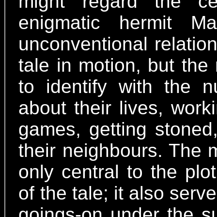
might regard the ce
enigmatic hermit M
unconventional relation
tale in motion, but the
to identify with the 
about their lives, work
games, getting stoned
their neighbours. The m
only central to the pl
of the tale; it also ser
goings-on under the su