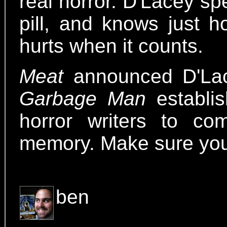
real horror. D'Lacey sp
pill, and knows just h
hurts when it counts.
Meat
announced D'Lac
Garbage Man
establis
horror writers to co
memory. Make sure you 
ben