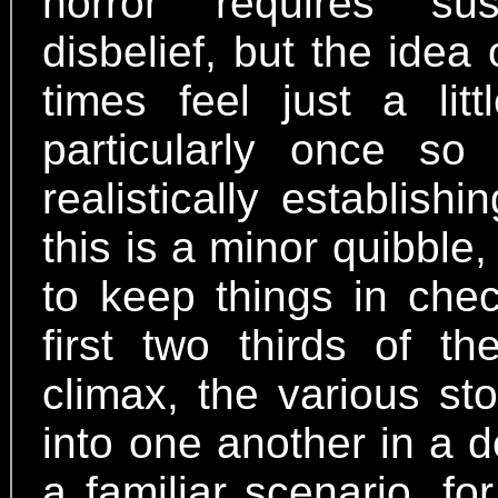
horror requires su
disbelief, but the idea
times feel just a lit
particularly once s
realistically establis
this is a minor quibbl
to keep things in chec
first two thirds of t
climax, the various st
into one another in a de
a familiar scenario, fo