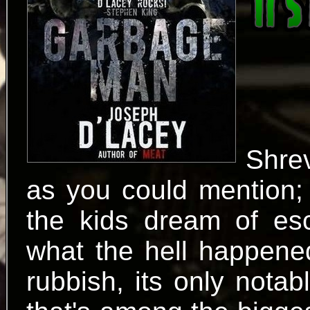
Shre
as you could mention; 
the kids dream of es
what the hell happened.
rubbish, its only notabl