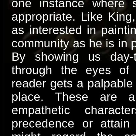
one instance where s
appropriate. Like King
as interested in paintin
community as he is in p
By showing us day-t
through the eyes of 
reader gets a palpable 
place. These are all
empathetic charac
precedence or attain d