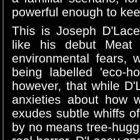
powerful enough to keep
This is Joseph D'Lac
like his debut Meat 
environmental fears, 
being labelled 'eco-ho
however, that while D'
anxieties about how w
exudes subtle whiffs of 
by no means tree-huggin