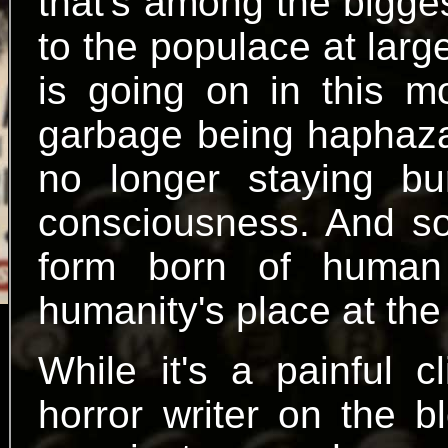
that's among the bigge
to the populace at lar
is going on in this m
garbage being haphazar
no longer staying buri
consciousness. And so
form born of human
humanity's place at the 
While it's a painful 
horror writer on the b