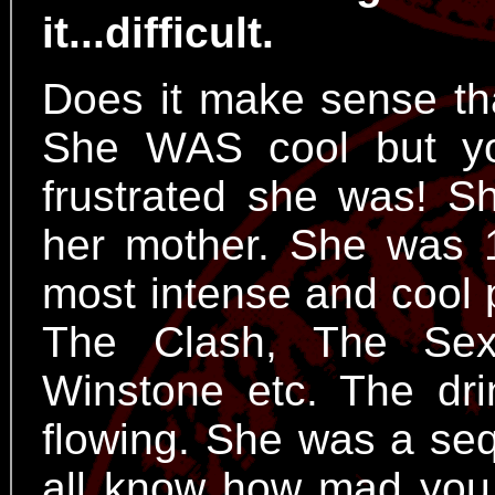
it...difficult.
Does it make sense th
She WAS cool but y
frustrated she was! 
her mother. She was 
most intense and cool 
The Clash, The Sex
Winstone etc. The dri
flowing. She was a se
all know how mad you 