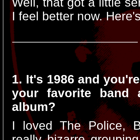
Well, that got a little s
I feel better now. Here
1. It's 1986 and you'r
your favorite band 
album?
I loved The Police, 
really bizarre groupin