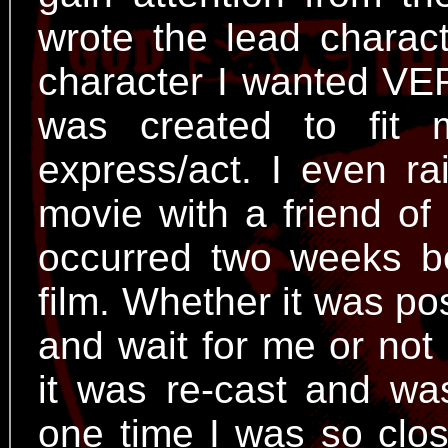
wrote the lead charact
character I wanted VE
was created to fit
express/act. I even r
movie with a friend of
occurred two weeks b
film. Whether it was po
and wait for me or not 
it was re-cast and wa
one time I was so clos