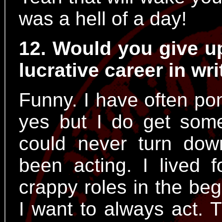
was a hell of a day!
12. Would you give up
lucrative career in wr
Funny. I have often po
yes but I do get some 
could never turn dow
been acting. I lived f
crappy roles in the begi
I want to always act. 