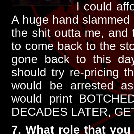
I could aff
A huge hand slammed 
the shit outta me, and 
to come back to the stor
gone back to this da
should try re-pricing t
would be arrested a
would print BOTCH
DECADES LATER, GET
7. What role that you 