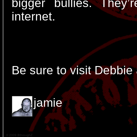
bigger bullies. The
internet.
Be sure to visit Debbie
jamie
© 2009 BthroughZ