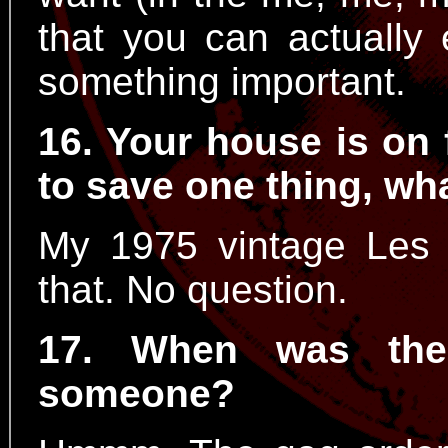
that you can actually
something important.
16. Your house is on 
to save one thing, wha
My 1975 vintage Les 
that. No question.
17. When was the
someone?