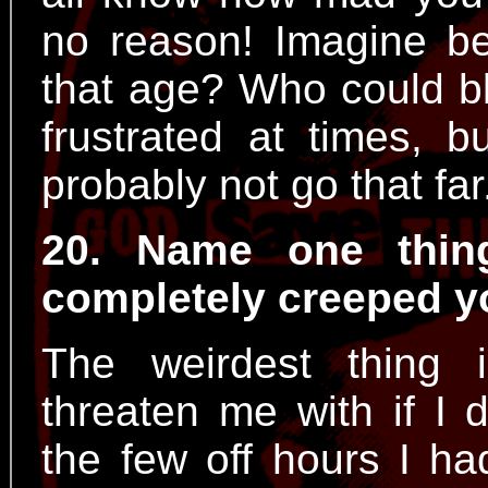
no reason! Imagine bei
that age? Who could b
frustrated at times, 
probably not go that far
20. Name one thin
completely creeped y
The weirdest thing
threaten me with if I 
the few off hours I ha