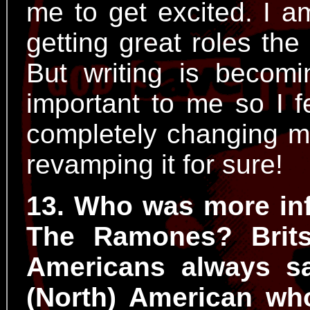
me to get excited. I 
getting great roles the
But writing is beco
important to me so I f
completely changing my
revamping it for sure!
13. Who was more infl
The Ramones? Brits
Americans always s
(North) American wh