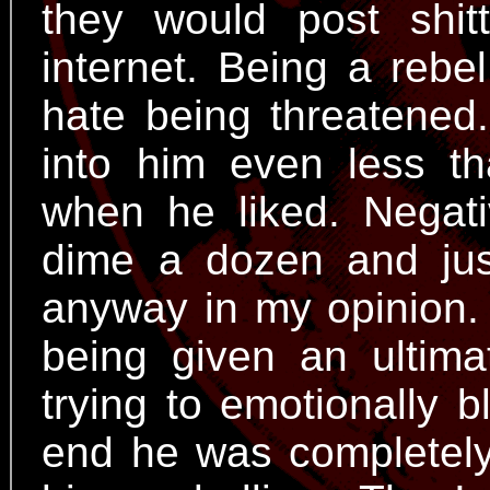
they would post shi
internet. Being a rebel
hate being threatened
into him even less th
when he liked. Negat
dime a dozen and jus
anyway in my opinion.
being given an ultim
trying to emotionally 
end he was completely 