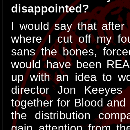
disappointed?
I would say that after
where I cut off my fo
sans the bones, force
would have been REA
up with an idea to w
director Jon Keeyes
together for Blood and
the distribution com
gain attention from the