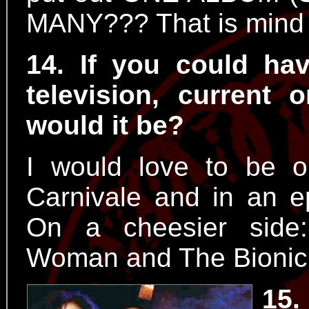
MANY??? That is mind 
14. If you could h
television, current
would it be?
I would love to be 
Carnivale and in an e
On a cheesier side:
Woman and The Bioni
15.