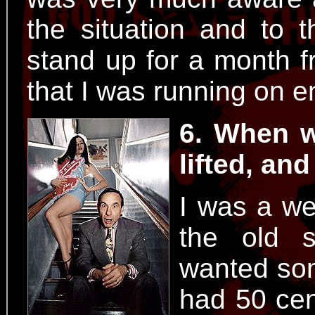
the situation and to t
stand up for a month f
that I was running on e
6. When w
lifted, an
I was a wee
the old s
wanted som
had 50 cen