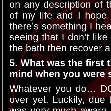
on any description of 
of my life and I hope 
there’s something I hear
seeing that I don’t like
the bath then recover a
5. What was the first 
mind when you were 
Whatever you do… DO
over yet. Luckily, due 
was very much aware an