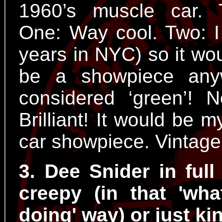
1960’s muscle car. 
One: Way cool. Two: I
years in NYC) so it wo
be a showpiece any
considered ‘green’! 
Brilliant! It would be
car showpiece. Vintage
3. Dee Snider in full
creepy (in that 'wha
doing' way) or just ki