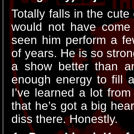
Totally falls in the cute
would not have come t
seen him perform a fe
of years. He is so stro
a show better than 
enough energy to fill 
I’ve learned a lot from
that he’s got a big hea
diss there. Honestly.