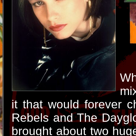
Wh
mi
it that would forever 
Rebels and The Dayglo
brought about two huge