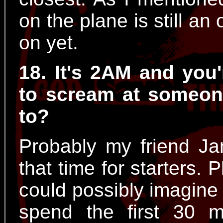
on the plane is still an
on yet.
18. It's 2AM and you
to scream at someon
to?
Probably my friend Ja
that time for starters.
could possibly imagine
spend the first 30 