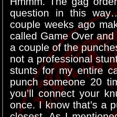
Hmmm. The gag order 
question in this wa
couple weeks ago makin
called Game Over and I
a couple of the punche
not a professional stu
stunts for my entire c
punch someone 20 tim
you’ll connect your kn
once. I know that’s a p
closest. As I mentione