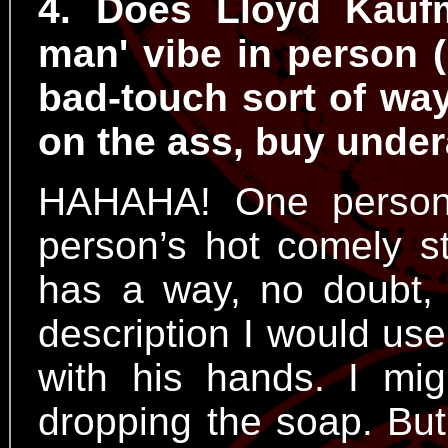
4. Does Lloyd Kaufm
man' vibe in person (
bad-touch sort of way,
on the ass, buy under
HAHAHA! One person’
person’s hot comely st
has a way, no doubt, 
description I would use
with his hands. I mi
dropping the soap. But