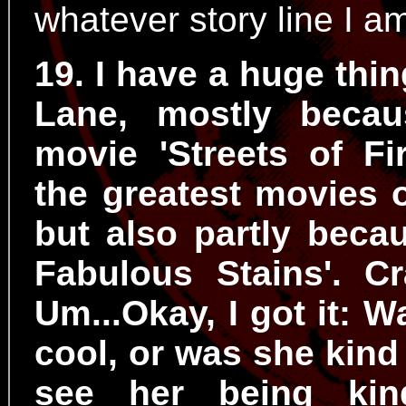
whatever story line I a
19. I have a huge thin
Lane, mostly becau
movie 'Streets of Fi
the greatest movies of
but also partly beca
Fabulous Stains'. Cr
Um...Okay, I got it: 
cool, or was she kind o
see her being kin