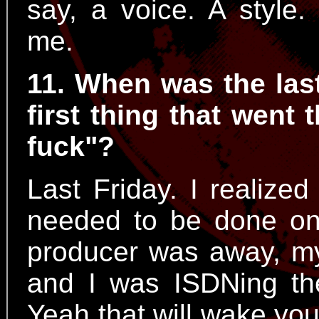
say, a voice. A style.
me.
11. When was the las
first thing that went
fuck"?
Last Friday. I realized
needed to be done on
producer was away, my
and I was ISDNing th
Yeah that will wake you