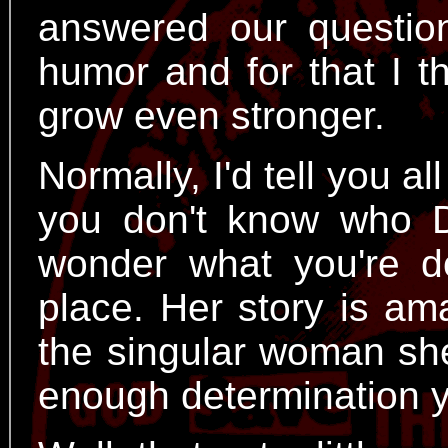
answered our questio
humor and for that I t
grow even stronger.
Normally, I'd tell you al
you don't know who D
wonder what you're doi
place. Her story is am
the singular woman she
enough determination 