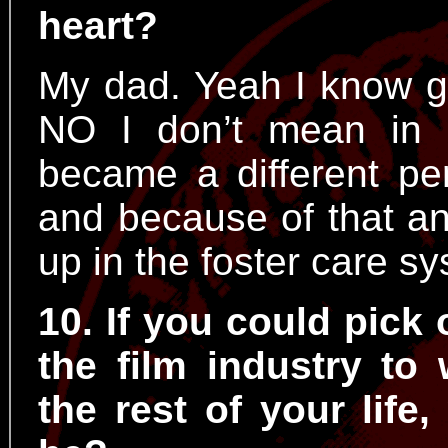
heart?
My dad. Yeah I know g
NO I don’t mean in 
became a different pe
and because of that an
up in the foster care s
10. If you could pick
the film industry to 
the rest of your life