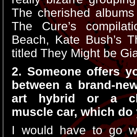
The cherished albums 
The Cure’s compilat
Beach, Kate Bush’s T
titled They Might be Gi
2. Someone offers y
between a brand-new
art hybrid or a c
muscle car, which do
I would have to go wi