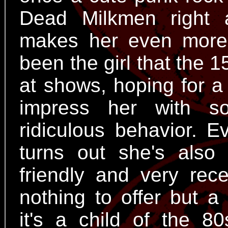
Dead Milkmen right 
makes her even mor
been the girl that the 
at shows, hoping for a
impress her with s
ridiculous behavior. 
turns out she's also 
friendly and very rece
nothing to offer but a
it's a child of the 8