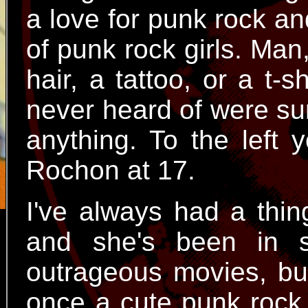
a love for punk rock an
of punk rock girls. Man
hair, a tattoo, or a t-
never heard of were su
anything. To the left 
Rochon at 17.
I've always had a thin
and she's been in s
outrageous movies, bu
once a cute punk rock 