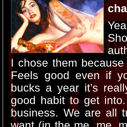
cha
Yea
Sh
aut
I chose them because 
Feels good even if y
bucks a year it’s real
good habit to get into.
business. We are all 
want (in the me, me, me