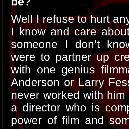
be?
Well I refuse to hurt an
I know and care about 
someone I don’t know!
were to partner up crea
with one genius filmm
Anderson or Larry Fes
never worked with him so
a director who is comp
power of film and so