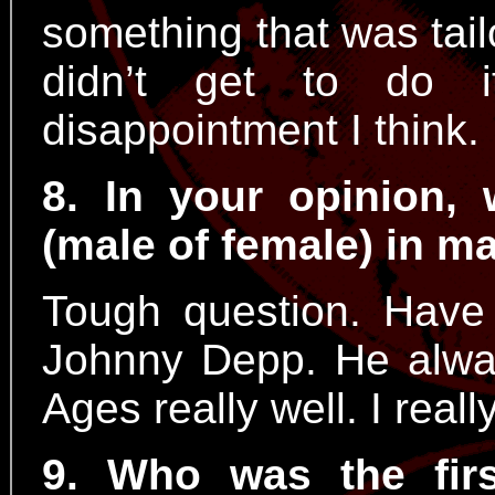
something that was tail
didn’t get to do 
disappointment I think.
8. In your opinion,
(male of female) in 
Tough question. Have 
Johnny Depp. He alway
Ages really well. I reall
9. Who was the fir