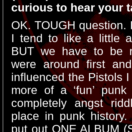
curious to hear your t
OK. TOUGH question. I 
I tend to like a little
BUT we have to be r
were around first and
influenced the Pistols
more of a ‘fun’ punk
completely angst rid
place in punk histor
put out ONE ALBUM (Se