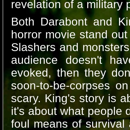
revelation of a military
Both Darabont and K
horror movie stand out 
Slashers and monsters 
audience doesn't hav
evoked, then they don'
soon-to-be-corpses on 
scary. King's story is 
it's about what people 
foul means of survival