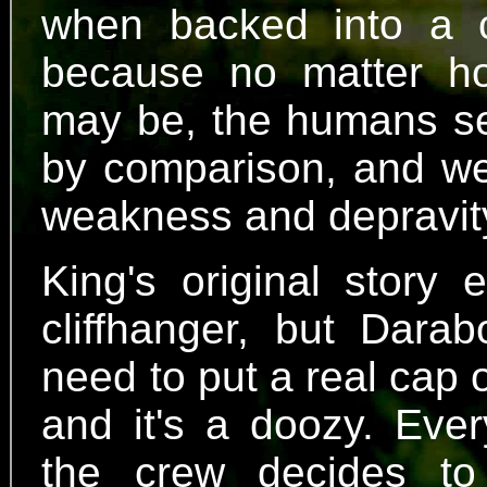
when backed into a c
because no matter ho
may be, the humans see
by comparison, and we'
weakness and depravit
King's original story 
cliffhanger, but Darab
need to put a real cap o
and it's a doozy. Ever
the crew decides to