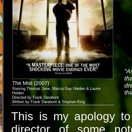
"A
th
The Mist (2007)
dr
Starring Thomas Jane, Marcia Gay Harden & Laurie
th
Holden
Directed by Frank Darabont
Written by Frank Darabont & Stephen King
This is my apology to
director of some not