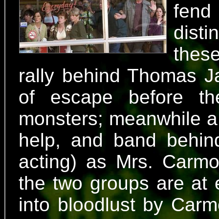
fend
dist
these
rally behind Thomas J
of escape before th
monsters; meanwhile a 
help, and band behin
acting) as Mrs. Carmod
the two groups are at 
into bloodlust by Carm