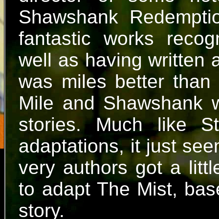
Shawshank Redemptio
fantastic works recog
well as having written 
was miles better than 
Mile and Shawshank 
stories. Much like S
adaptations, it just se
very authors got a lit
to adapt The Mist, bas
story.