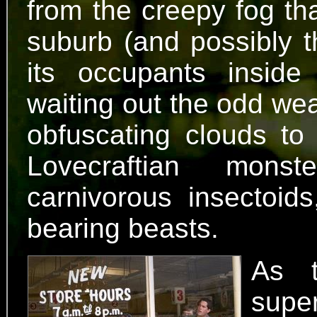
from the creepy fog tha
suburb (and possibly t
its occupants inside 
waiting out the odd wea
obfuscating clouds to
Lovecraftian mons
carnivorous insectoids
bearing beasts.
As t
supe