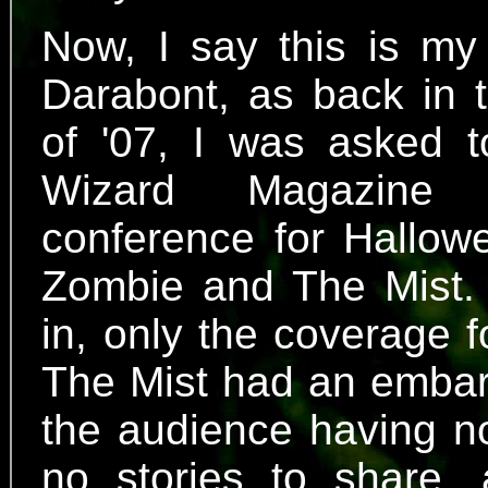
Now, I say this is my
Darabont, as back in
of '07, I was asked t
Wizard Magazine
conference for Hallo
Zombie and The Mist. 
in, only the coverage 
The Mist had an embarr
the audience having n
no stories to share,