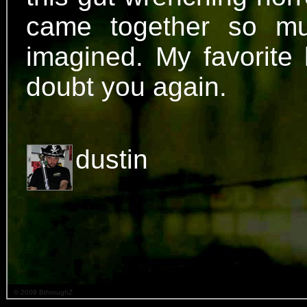
came together so mu
imagined. My favorite h
doubt you again.
dustin
© 2009 BthroughZ