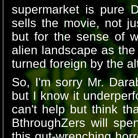
supermarket is pure Da
sells the movie, not j
but for the sense of 
alien landscape as the
turned foreign by the alt
So, I'm sorry Mr. Dara
but I know it underperf
can't help but think th
BthroughZers will spe
this gut-wrenching horror