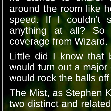
around the room like h
speed. If I couldn't
anything at all? S
coverage from Wizard.
Little did I know that
would turn out a major
would rock the balls off
The Mist, as Stephen Ki
two distinct and relat