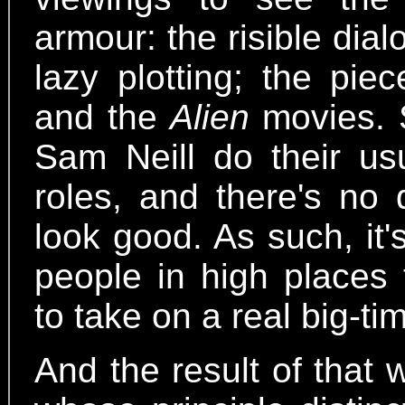
armour: the risible dia
lazy plotting; the pie
and the
Alien
movies. S
Sam Neill do their usu
roles, and there's no
look good. As such, it'
people in high places
to take on a real big-ti
And the result of that