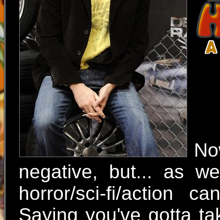
No
negative, but... as w
horror/sci-fi/action c
Saying you've gotta ta