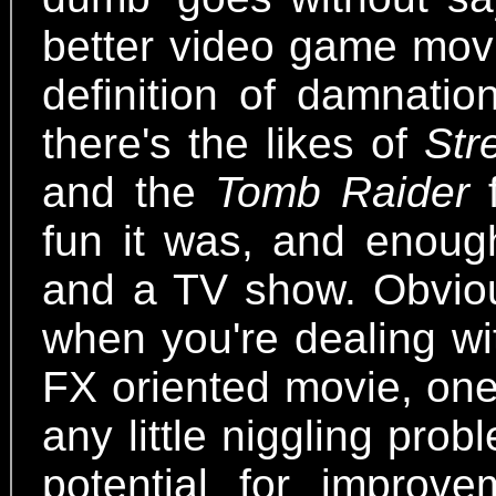
better video game movi
definition of damnatio
there's the likes of
Str
and the
Tomb Raider
f
fun it was, and enoug
and a TV show. Obvious
when you're dealing wit
FX oriented movie, one
any little niggling pro
potential for improv