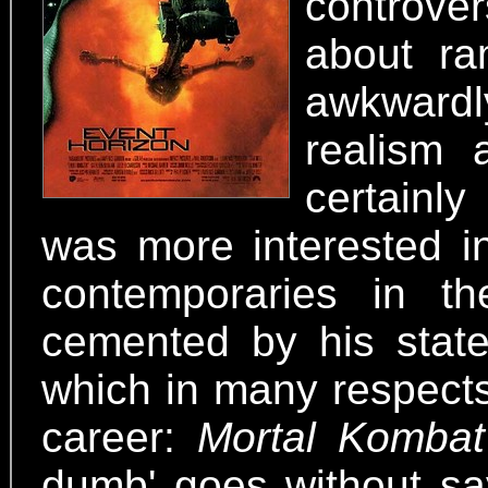
controver
about ra
awkwardly
realism 
certainl
was more interested i
contemporaries in th
cemented by his state
which in many respects
career:
Mortal Kombat
dumb' goes without say