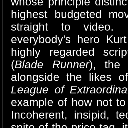
whose principle distin
highest budgeted mov
straight to video.
everybody's hero Kurt
highly regarded scr
(
Blade Runner
), the 
alongside the likes 
League of Extraordin
example of how not t
Incoherent, insipid, t
spite of the price tag, 