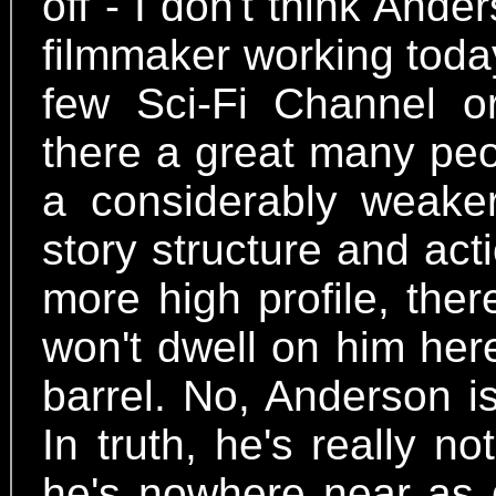
off - I don't think Ande
filmmaker working toda
few Sci-Fi Channel or
there a great many peo
a considerably weaker
story structure and act
more high profile, ther
won't dwell on him here 
barrel. No, Anderson i
In truth, he's really n
he's nowhere near as