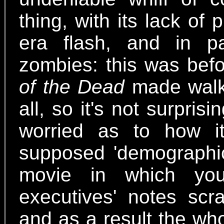
thing, with its lack of
era flash, and in pa
zombies: this was bef
of the Dead
made walki
all, so it's not surpri
worried as to how i
supposed 'demographic.
movie in which you
executives' notes scra
and as a result the who