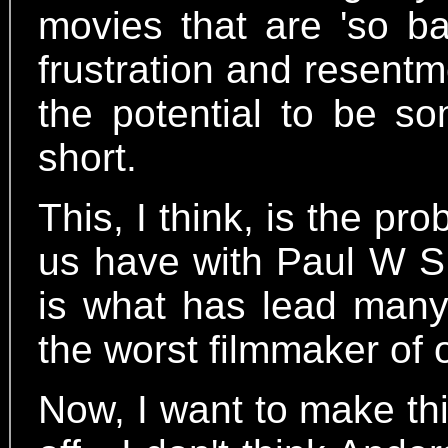
movies that are 'so ba
frustration and resent
the potential to be so
short.
This, I think, is the p
us have with Paul W S
is what has lead many
the worst filmmaker of 
Now, I want to make thi