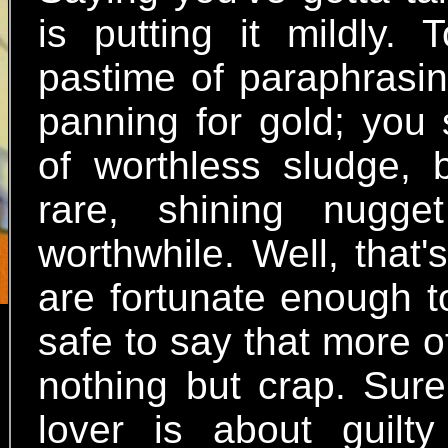
is putting it mildly.
pastime of paraphrasing
panning for gold; you 
of worthless sludge, 
rare, shining nugge
worthwhile. Well, that
are fortunate enough to
safe to say that more o
nothing but crap. Sure
lover is about guilt