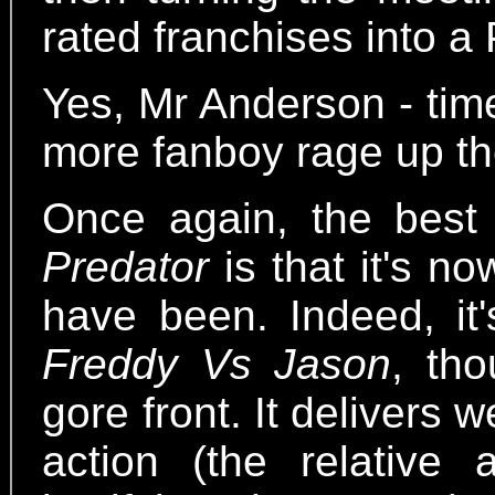
rated franchises into 
Yes, Mr Anderson - tim
more fanboy rage up th
Once again, the bes
Predator
is that it's n
have been. Indeed, it'
Freddy Vs Jason
, th
gore front. It delivers
action (the relativ