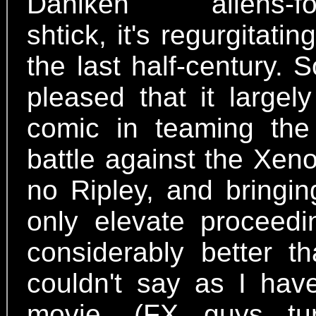
Daniken aliens-found
shtick, it's regurgitati
the last half-century
pleased that it large
comic in teaming the
battle against the Xen
no Ripley, and bringi
only elevate proceeding
considerably better 
couldn't say as I have
movie. (FX guys tur