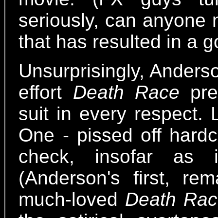
seriously, can anyone 
that has resulted in a 
Unsurprisingly, Anders
effort
Death Race
pret
suit in every respect. L
One - pissed off hardc
check, insofar as 
(Anderson's first, rem
much-loved
Death Rac