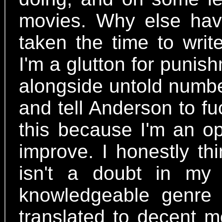
movies. Why else hav
taken the time to wri
I'm a glutton for puni
alongside untold numbe
and tell Anderson to fu
this because I'm an op
improve. I honestly th
isn't a doubt in my
knowledgeable genre f
translated to decent mo