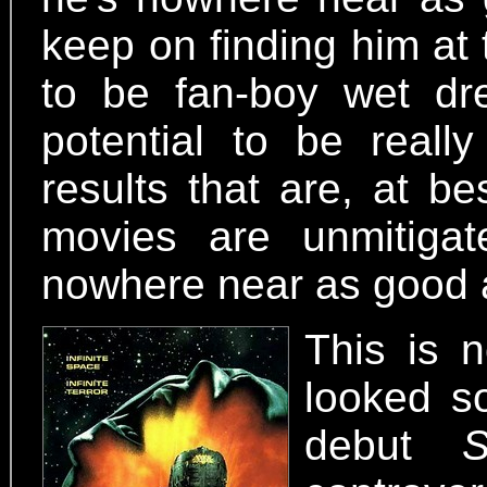
keep on finding him at 
to be fan-boy wet dr
potential to be reall
results that are, at be
movies are unmitigate
nowhere near as good 
This is n
looked so
debut
S