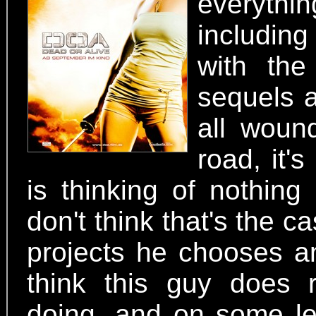
everyth
including
with the
sequels
all woun
road, it'
is thinking of nothin
don't think that's the 
projects he chooses a
think this guy does 
doing, and on some le