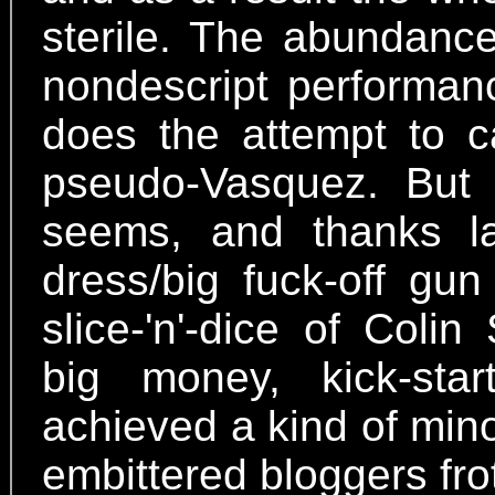
sterile. The abundance
nondescript performanc
does the attempt to c
pseudo-Vasquez. But a
seems, and thanks la
dress/big fuck-off g
slice-'n'-dice of Coli
big money, kick-sta
achieved a kind of mino
embittered bloggers fro