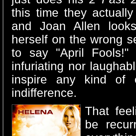
this time they actuall
and Joan Allen looks
herself on the wrong s
to say "April Fools!"
infuriating nor laughabl
inspire any kind of
indifference.
That feel
be recur