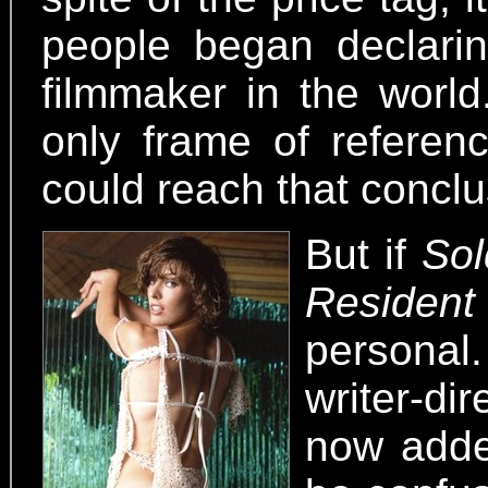
people began declari
filmmaker in the world
only frame of referen
could reach that conclu
But if
Sol
Resident
personal. 
writer-di
now added