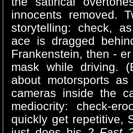
the satirical overton
innocents removed. T
storytelling: check, a
ace is dragged behin
Frankenstein, then - e
mask while driving. 
about motorsports as
cameras inside the ca
mediocrity: check-er
quickly get repetitive
just does his
2 Fast 