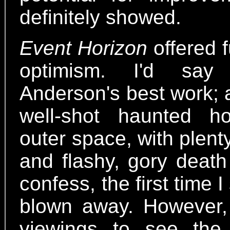
definitely showed.
Event Horizon
offered f
optimism. I'd say 
Anderson's best work; 
well-shot haunted h
outer space, with plent
and flashy, gory death
confess, the first time 
blown away. However, 
viewings to see the