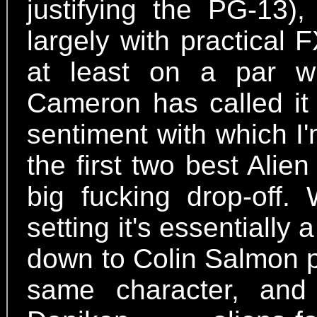
justifying the PG-13),
largely with practical F
at least on a par 
Cameron has called it 
sentiment with which I'
the first two best Alien 
big fucking drop-off.
setting it's essentially 
down to Colin Salmon p
same character, and