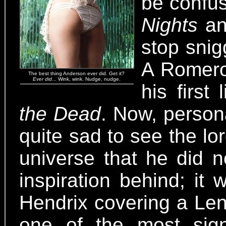
be confus
Nights
a
stop snig
A Romero
The best thing Anderson ever did. Get it?
Ever did
... Wink, wink. Nudge, nudge.
his first
the Dead
. Now, persona
quite sad to see the lo
universe that he did n
inspiration behind; it
Hendrix covering a Len
one of the most signi