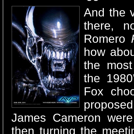
And the v
there, n
Romero
how about
the most
the 1980
Fox choo
propose
James Cameron were 
then turning the meeti