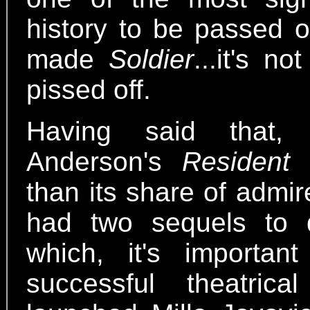
history to be passed o
made
Soldier
...it's n
pissed off.
Having said that,
Anderson's
Resident 
than its share of admirer
had two sequels to 
which, it's importan
successful theatric