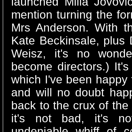
launched Milla Jovovic
mention turning the fo
Mrs Anderson. With 
Kate Beckinsale, plus
Weisz, it's no won
become directors.) It'
which I've been happy 
and will no doubt happ
back to the crux of th
it's not bad, it's n
undeniable whiff of 