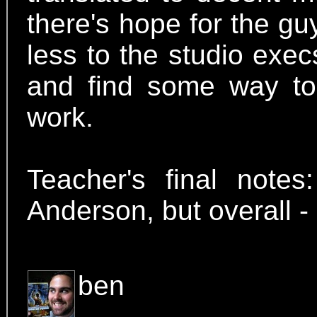
there's hope for the guy
less to the studio exe
and find some way to i
work.
Teacher's final notes
Anderson, but overal
ben