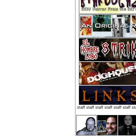
staff staff staff staff staff staff st