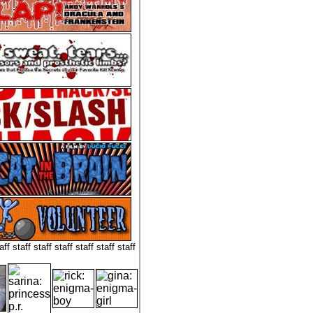
aff staff staff staff staff staff staff