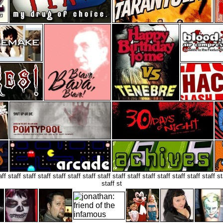
aff staff staff staff staff staff staff staff staff staff staff staff staff staff staff st
staff st