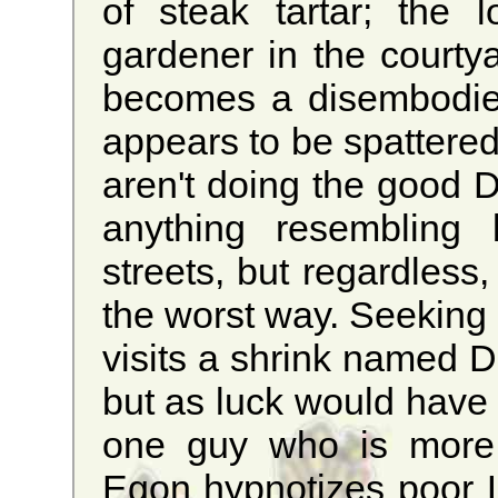
of steak tartar; the
gardener in the courty
becomes a disembodie
appears to be spattered
aren't doing the good D
anything resembling 
streets, but regardless
the worst way. Seeking h
visits a shrink named D
but as luck would have 
one guy who is more p
Egon hypnotizes poor Lu