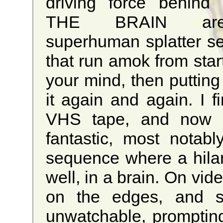
driving force behind
THE BRAIN ar
superhuman splatter se
that run amok from start
your mind, then puttin
it again and again. I f
VHS tape, and now t
fantastic, most notab
sequence where a hilario
well, in a brain. On vi
on the edges, and so
unwatchable, promptin