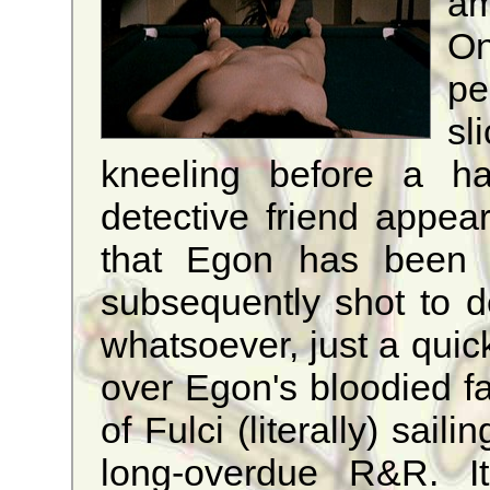
am
O
pe
sl
kneeling before a ha
detective friend appea
that Egon has been id
subsequently shot to 
whatsoever, just a quic
over Egon's bloodied fa
of Fulci (literally) sail
long-overdue R&R. It