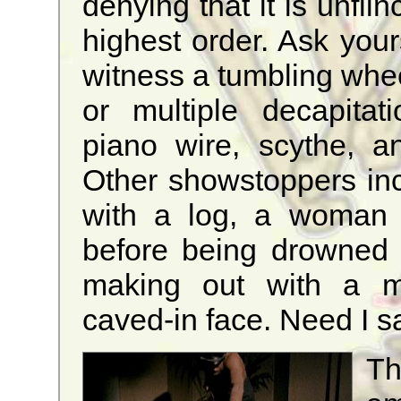
denying that it is unflin
highest order. Ask your
witness a tumbling whee
or multiple decapitat
piano wire, scythe, an
Other showstoppers inc
with a log, a woman 
before being drowned 
making out with a mag
caved-in face. Need I 
Th