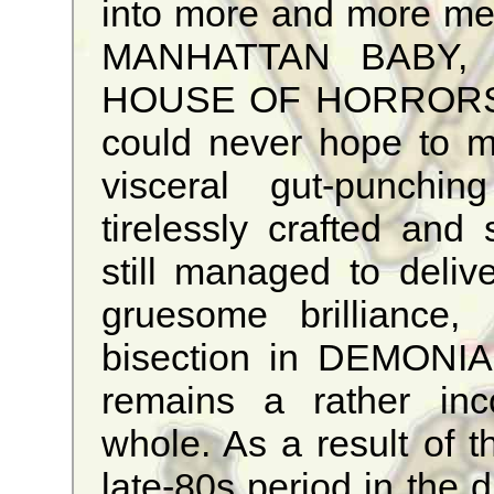
into more and more med
MANHATTAN BABY,
HOUSE OF HORRORS
could never hope to m
visceral gut-punching
tirelessly crafted and s
still managed to deli
gruesome brilliance, 
bisection in DEMONIA,
remains a rather inc
whole. As a result of t
late-80s period in the d