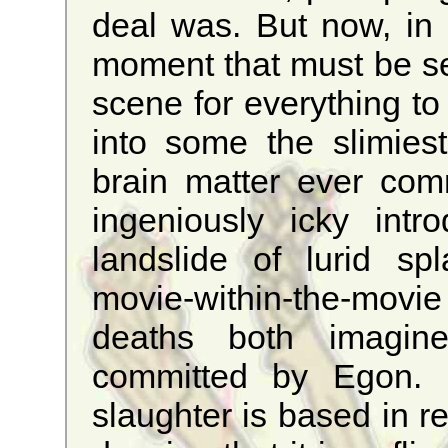
deal was. But now, in al
moment that must be see
scene for everything to 
into some the slimies
brain matter ever commi
ingeniously icky intr
landslide of lurid sp
movie-within-the-movi
deaths both imagin
committed by Egon. 
slaughter is based in re