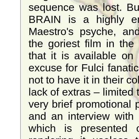
sequence was lost. Bu
BRAIN is a highly ent
Maestro's psyche, and
the goriest film in the
that it is available o
excuse for Fulci fanat
not to have it in their c
lack of extras – limited 
very brief promotional ph
and an interview with 
which is presented on