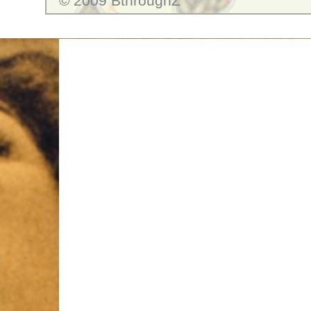
© 2009 BthroughZ