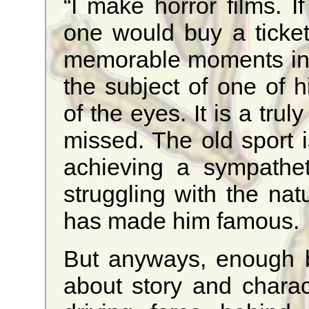
“I make horror films. I
one would buy a ticke
memorable moments inv
the subject of one of 
of the eyes. It is a trul
missed. The old sport is
achieving a sympathe
struggling with the nat
has made him famous.
But anyways, enough 
about story and charac