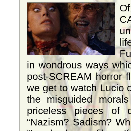
Of
CA
un
li
Fu
in wondrous ways whic
post-SCREAM horror fl
we get to watch Lucio q
the misguided morals
priceless pieces of d
“Nazism? Sadism? What