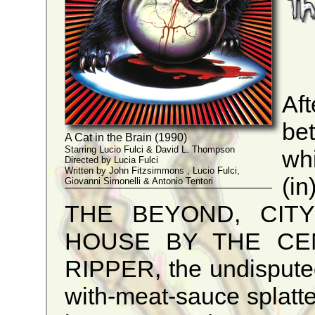
Af
be
A Cat in the Brain (1990)
Starring Lucio Fulci & David L. Thompson
wh
Directed by Lucia Fulci
Written by John Fitzsimmons , Lucio Fulci,
(i
Giovanni Simonelli & Antonio Tentori
THE BEYOND, CITY
HOUSE BY THE CE
RIPPER, the undisputed 
with-meat-sauce splatter