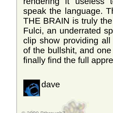
rendering it useless 
speak the language. T
THE BRAIN is truly the 
Fulci, an underrated spl
clip show providing all
of the bullshit, and on
finally find the full appr
dave