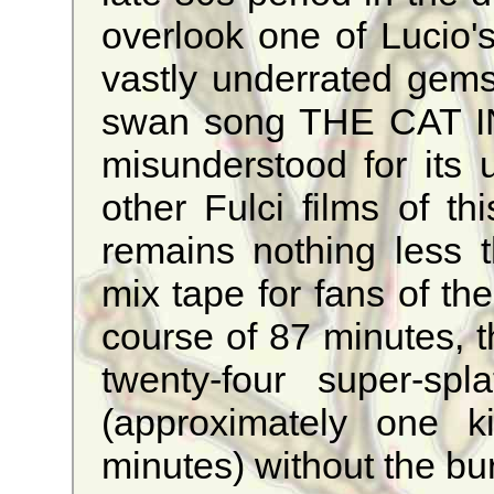
overlook one of Lucio's
vastly underrated gems
swan song THE CAT I
misunderstood for its 
other Fulci films of this
remains nothing less 
mix tape for fans of the
course of 87 minutes, 
twenty-four super-spl
(approximately one k
minutes) without the bu