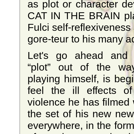
as plot or character d
CAT IN THE BRAIN play
Fulci self-reflexiveness
gore-teur to his many a
Let's go ahead and 
“plot” out of the way
playing himself, is beg
feel the ill effects of
violence he has filmed 
the set of his new ne
everywhere, in the form