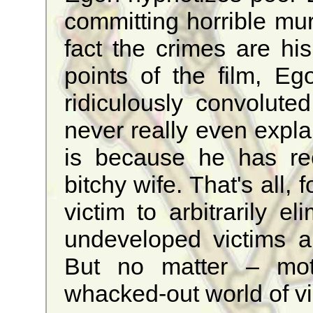
committing horrible mur
fact the crimes are hi
points of the film, Eg
ridiculously convoluted,
never really even expla
is because he has re
bitchy wife. That's all, 
victim to arbitrarily el
undeveloped victims 
But no matter – moti
whacked-out world of v