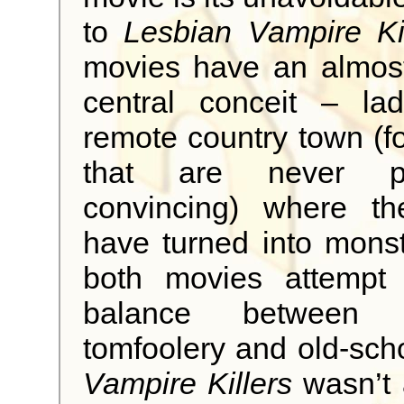
to
Lesbian Vampire Kil
movies have an almost
central conceit – lad
remote country town (f
that are never part
convincing) where t
have turned into mons
both movies attempt 
balance between la
tomfoolery and old-sch
Vampire Killers
wasn’t a