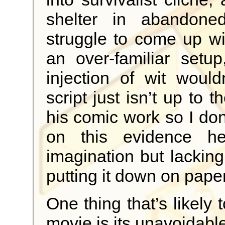
shelter in abandon
struggle to come up wi
an over-familiar setu
injection of wit would
script just isn’t up to 
his comic work so I do
on this evidence h
imagination but lackin
putting it down on paper
One thing that’s likely t
movie is its unavoidable