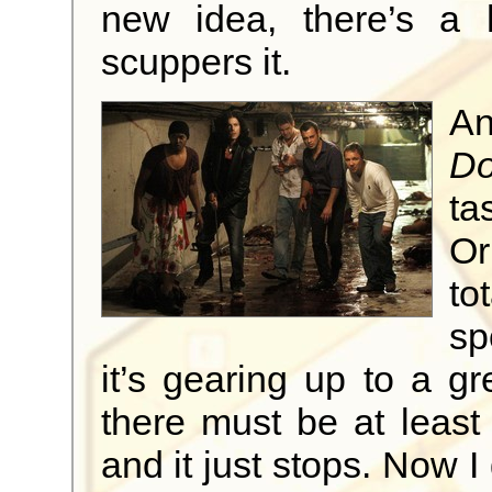
new idea, there’s a 
scuppers it.
An
Do
ta
Or
to
sp
it’s gearing up to a gre
there must be at least
and it just stops. Now I 