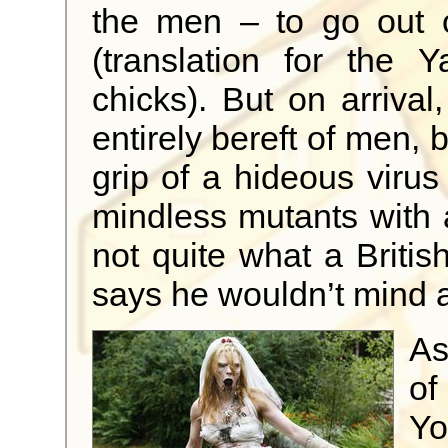
the men – to go out o
(translation for the 
chicks). But on arrival
entirely bereft of men,
grip of a hideous virus
mindless mutants with 
not quite what a Briti
says he wouldn’t mind 
As
of
Y