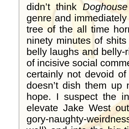
didn’t think
Doghouse
genre and immediately 
tree of the all time hor
ninety minutes of shit
belly laughs and belly-
of incisive social comm
certainly not devoid of 
doesn’t dish them up 
hope. I suspect the i
elevate Jake West out
gory-naughty-weirdne