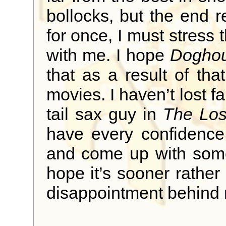
bollocks, but the end re
for once, I must stress 
with me. I hope
Dogho
that as a result of th
movies. I haven’t lost fa
tail sax guy in
The Los
have every confidence
and come up with somet
hope it’s sooner rather 
disappointment behind