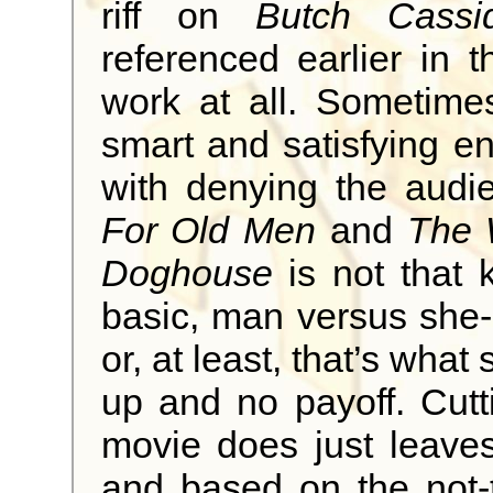
riff on
Butch Cass
referenced earlier in t
work at all. Sometime
smart and satisfying 
with denying the audi
For Old Men
and
The 
Doghouse
is not that k
basic, man versus she-
or, at least, that’s what 
up and no payoff. Cutt
movie does just leaves
and based on the not-