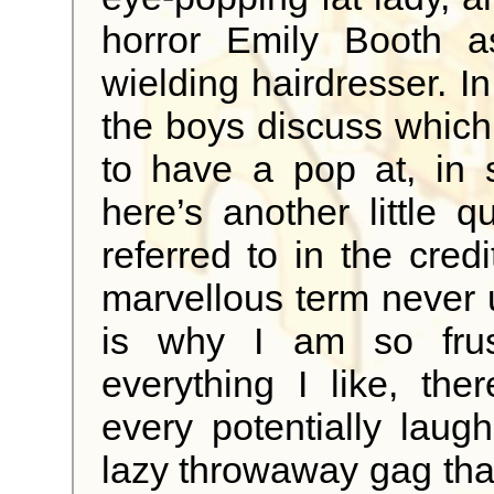
horror Emily Booth as
wielding hairdresser. I
the boys discuss which o
to have a pop at, in sp
here’s another little 
referred to in the cred
marvellous term never 
is why I am so frus
everything I like, the
every potentially laug
lazy throwaway gag that