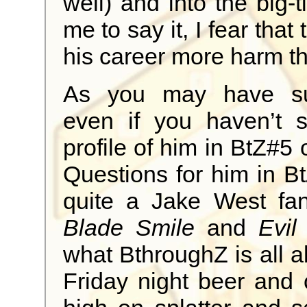
well) and into the big-
me to say it, I fear tha
his career more harm t
As you may have su
even if you haven’t 
profile of him in BtZ#5
Questions for him in Bt
quite a Jake West fa
Blade Smile
and
Evil
what BthroughZ is all ab
Friday night beer and 