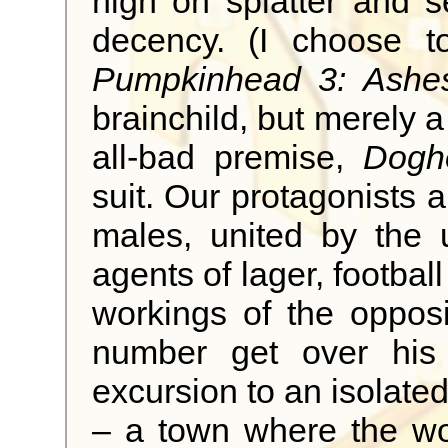
high on splatter and 
decency. (I choose to
Pumpkinhead 3: Ashe
brainchild, but merely a 
all-bad premise,
Dogh
suit. Our protagonists 
males, united by the 
agents of lager, football
workings of the opposi
number get over his 
excursion to an isolate
– a town where the wo