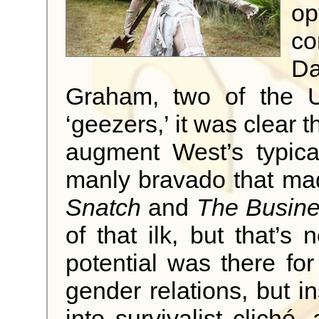
op
co
D
Graham, two of the U
‘geezers,’ it was clear 
augment West’s typical
manly bravado that made
Snatch
and
The Busin
of that ilk, but that’s 
potential was there for
gender relations, but in
into survivalist cliché