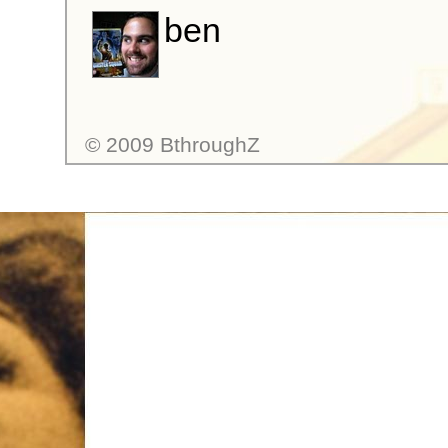
ben
© 2009 BthroughZ