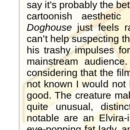
say it’s probably the bet
cartoonish aesthetic
Doghouse
just feels r
can’t help suspecting th
his trashy impulses for
mainstream audience.
considering that the film
not known I would not 
good. The creature mak
quite unusual, distinc
notable are an Elvira
eye-popping fat lady, a