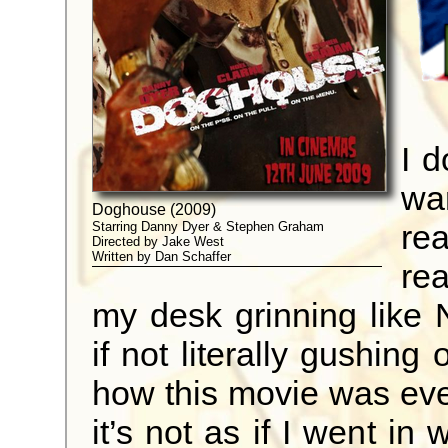
I d
wa
Doghouse (2009)
re
Starring Danny Dyer & Stephen Graham
Directed by Jake West
Written by Dan Schaffer
rea
my desk grinning like N
if not literally gushing
how this movie was ever
it’s not as if I went in 