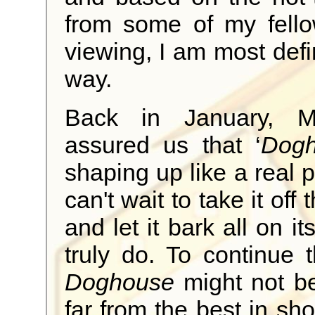
from some of my fell
viewing, I am most defin
way.
Back in January, 
assured us that ‘
Dog
shaping up like a real 
can't wait to take it off
and let it bark all on it
truly do. To continue t
Doghouse
might not be t
far from the best in sh