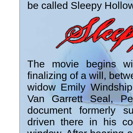
be called Sleepy Hollow
The movie begins wi
finalizing of a will, be
widow Emily Windship. 
Van Garrett Seal, Pe
document formerly su
driven there in his c