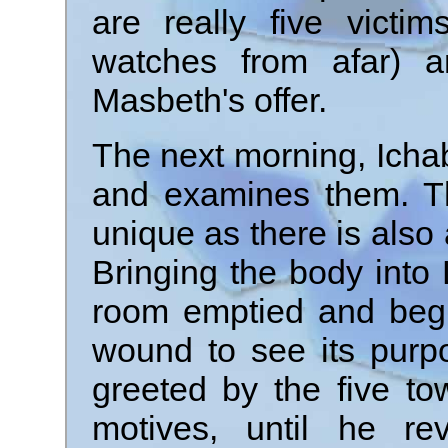
are really five victi
watches from afar) a
Masbeth's offer.
The next morning, Icha
and examines them. T
unique as there is also
Bringing the body into 
room emptied and begi
wound to see its purp
greeted by the five t
motives, until he r