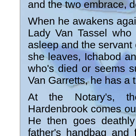
and the two embrace, d
When he awakens again,
Lady Van Tassel who h
asleep and the servant 
she leaves, Ichabod a
who's died or seems su
Van Garretts, he has a 
At the Notary's, th
Hardenbrook comes out 
He then goes deathly
father's handbag and 