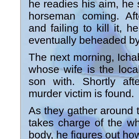
he readies his aim, he 
horseman coming. Afte
and failing to kill it, 
eventually beheaded b
The next morning, Ichab
whose wife is the loc
son with. Shortly aft
murder victim is found.
As they gather around 
takes charge of the w
body, he figures out ho