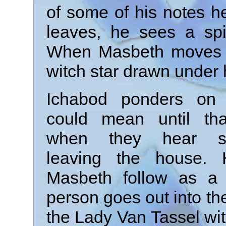
of some of his notes h
leaves, he sees a spi
When Masbeth moves the
witch star drawn under 
Ichabod ponders on 
could mean until tha
when they hear s
leaving the house.
Masbeth follow as a 
person goes out into t
the Lady Van Tassel wit