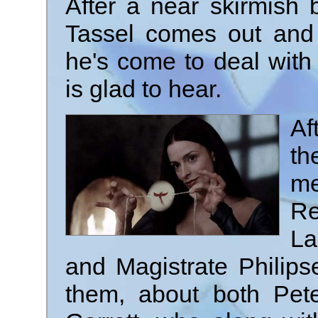
After a near skirmish
Tassel comes out and
he's come to deal with
is glad to hear.
Af
th
m
R
La
and Magistrate Philips
them, about both Pet