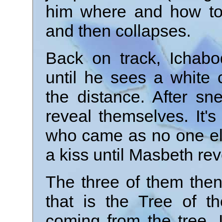
him where and how to 
and then collapses.
Back on track, Ichab
until he sees a white
the distance. After s
reveal themselves. It's
who came as no one el
a kiss until Masbeth re
The three of them then
that is the Tree of t
coming from the tree, 