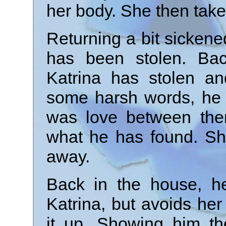
her body. She then take
Returning a bit sickene
has been stolen. Bac
Katrina has stolen an
some harsh words, he 
was love between the
what he has found. Sh
away.
Back in the house, he
Katrina, but avoids he
it up. Showing him th