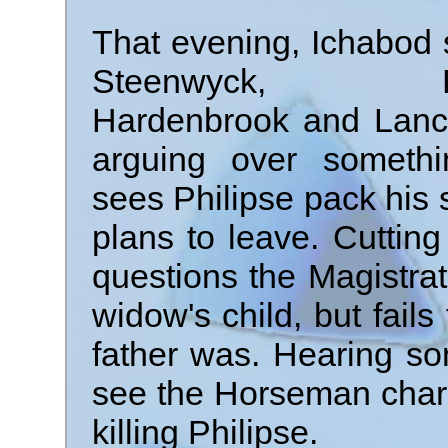
That evening, Ichabod 
Steenwyck, Phi
Hardenbrook and Lanca
arguing over somethi
sees Philipse pack his s
plans to leave. Cutting
questions the Magistr
widow's child, but fail
father was. Hearing so
see the Horseman charg
killing Philipse.