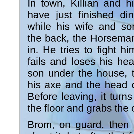
In town, Killian and hi
have just finished din
while his wife and so
the back, the Horsema
in. He tries to fight hi
fails and loses his hea
son under the house, 
his axe and the head o
Before leaving, it turn
the floor and grabs the 
Brom, on guard, then 