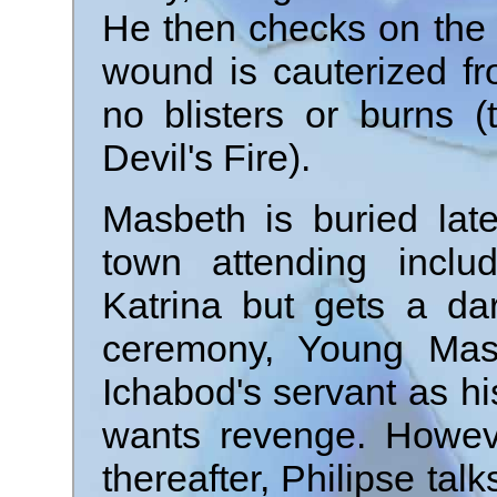
He then checks on the 
wound is cauterized fr
no blisters or burns (
Devil's Fire).
Masbeth is buried lat
town attending inclu
Katrina but gets a da
ceremony, Young Mas
Ichabod's servant as h
wants revenge. Howeve
thereafter, Philipse tal