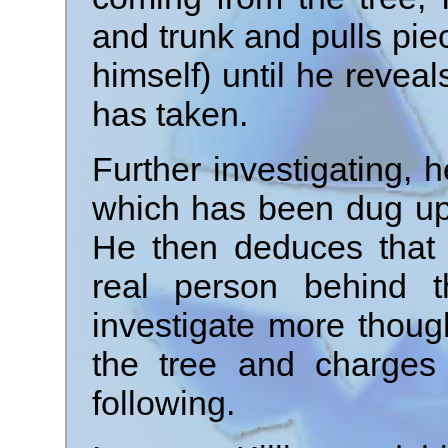
and trunk and pulls pie
himself) until he revea
has taken.
Further investigating, 
which has been dug up 
He then deduces that 
real person behind t
investigate more thou
the tree and charges 
following.