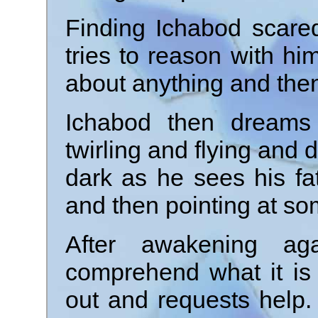
Finding Ichabod scared
tries to reason with him
about anything and then
Ichabod then dreams
twirling and flying and
dark as he sees his fa
and then pointing at som
After awakening aga
comprehend what it is 
out and requests help. A