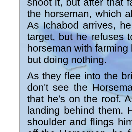
shoot it, but after that 
the horseman, which als
As Ichabod arrives, he
target, but he refuses t
horseman with farming b
but doing nothing.
As they flee into the br
don't see the Horseman
that he's on the roof. A
landing behind them. 
shoulder and flings hi