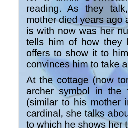
reading. As they talk
mother died years ago 
is with now was her nu
tells him of how they 
offers to show it to hi
convinces him to take a
At the cottage (now t
archer symbol in the 
(similar to his mother
cardinal, she talks abo
to which he shows her t