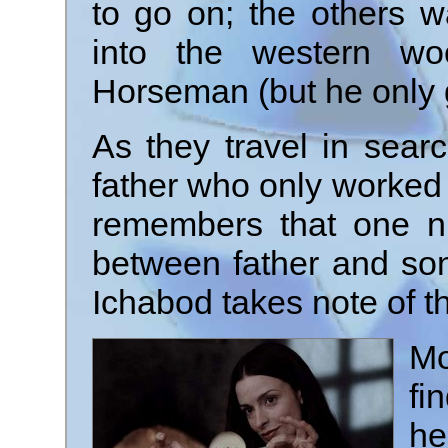
to go on; the others w
into the western wo
Horseman (but he only 
As they travel in sear
father who only worked f
remembers that one n
between father and so
Ichabod takes note of th
Mo
fi
he