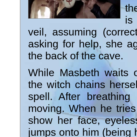
th
is
veil, assuming (correct
asking for help, she a
the back of the cave.
While Masbeth waits o
the witch chains herse
spell. After breathin
moving. When he tries t
show her face, eyeles
jumps onto him (being h