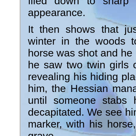
filed down to sharp
appearance.
It then shows that ju
winter in the woods t
horse was shot and he h
he saw two twin girls 
revealing his hiding p
him, the Hessian manag
until someone stabs 
decapitated. We see hi
marker, with his horse
grave.