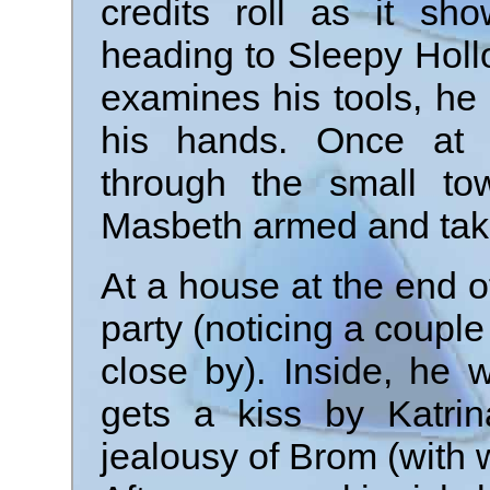
credits roll as it sh
heading to Sleepy Holl
examines his tools, h
his hands. Once at 
through the small t
Masbeth armed and taki
At a house at the end o
party (noticing a couple
close by). Inside, he 
gets a kiss by Katri
jealousy of Brom (with 