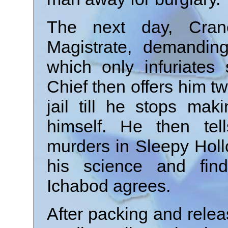
The next day, Cran
Magistrate, demandin
which only infuriates
Chief then offers him tw
jail till he stops ma
himself. He then tel
murders in Sleepy Holl
his science and find
Ichabod agrees.
After packing and releas