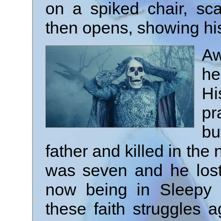
on a spiked chair, sc
then opens, showing his
Aw
he
H
pr
b
father and killed in th
was seven and he lost 
now being in Sleepy
these faith struggles 