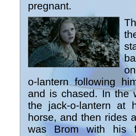
pregnant.
Th
th
st
ba
on
o-lantern following hi
and is chased. In the
the jack-o-lantern at
horse, and then rides aw
was Brom with his f