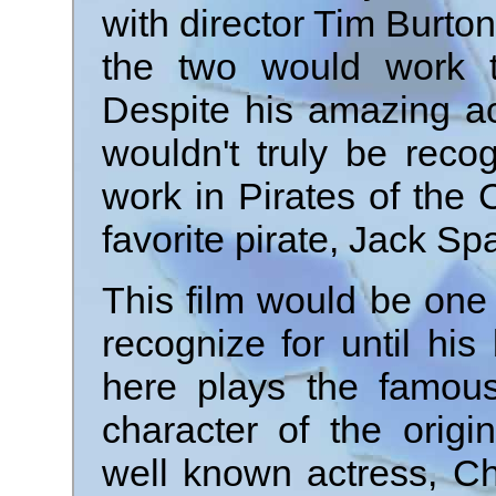
with director Tim Burt
the two would work t
Despite his amazing act
wouldn't truly be reco
work in Pirates of the
favorite pirate, Jack Sp
This film would be one
recognize for until hi
here plays the famous
character of the origi
well known actress, Chr