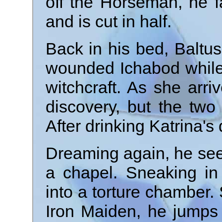
off the Horseman, he 
and is cut in half.
Back in his bed, Baltu
wounded Ichabod while 
witchcraft. As she arri
discovery, but the two 
After drinking Katrina's
Dreaming again, he sees
a chapel. Sneaking in 
into a torture chamber
Iron Maiden, he jumps