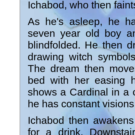
Ichabod, who then fain
As he's asleep, he h
seven year old boy a
blindfolded. He then d
drawing witch symbol
The dream then moves
bed with her easing hi
shows a Cardinal in a 
he has constant visions 
Ichabod then awakens
for a drink. Downstai