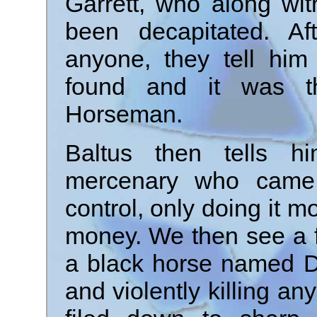
Garrett, who along wi
been decapitated. Af
anyone, they tell him
found and it was t
Horseman.
Baltus then tells 
mercenary who came
control, only doing it m
money. We then see a f
a black horse named Da
and violently killing an