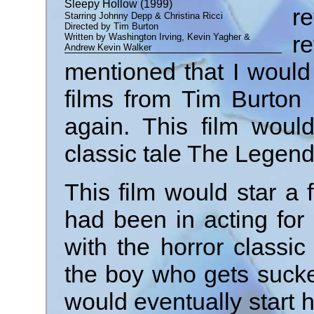
Sleepy Hollow (1999)
r
Starring Johnny Depp & Christina Ricci
Directed by Tim Burton
re
Written by Washington Irving, Kevin Yagher &
Andrew Kevin Walker
mentioned that I woul
films from Tim Burton 
again. This film woul
classic tale The Legend
This film would star a
had been in acting for
with the horror classi
the boy who gets sucke
would eventually start h