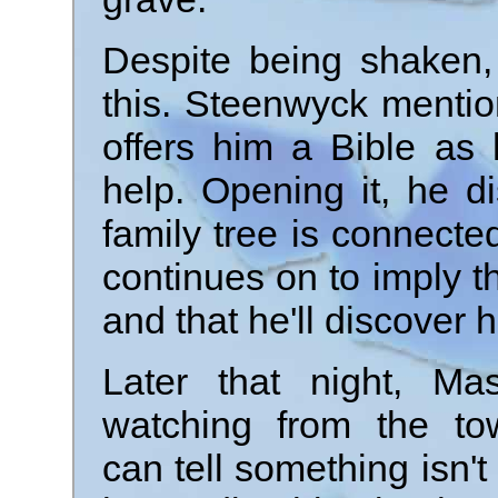
Despite being shaken,
this. Steenwyck mentio
offers him a Bible as h
help. Opening it, he d
family tree is connecte
continues on to imply tha
and that he'll discover 
Later that night, Ma
watching from the to
can tell something isn't 