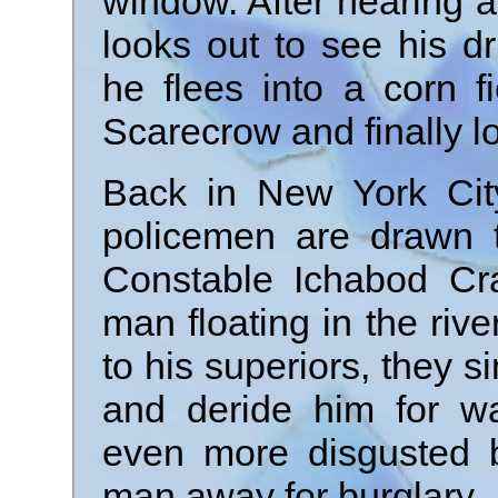
window. After hearing 
looks out to see his d
he flees into a corn f
Scarecrow and finally l
Back in New York City
policemen are drawn t
Constable Ichabod C
man floating in the riv
to his superiors, they s
and deride him for wa
even more disgusted 
man away for burglary.