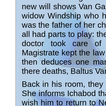
new will shows Van Garr
widow Windship who he
was the father of her c
all had parts to play: 
doctor took care of 
Magistrate kept the law 
then deduces one man 
there deaths, Baltus Va
Back in his room, they 
She informs Ichabod tha
wish him to return to N