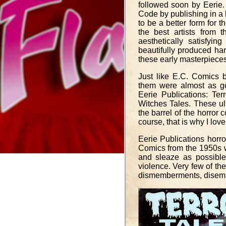
followed soon by Eerie.
Code by publishing in a 
to be a better form for t
the best artists from
aesthetically satisfyi
beautifully produced har
these early masterpieces
Just like E.C. Comics b
them were almost as go
Eerie Publications: Ter
Witches Tales. These ul
the barrel of the horror 
course, that is why I lo
Eerie Publications horro
Comics from the 1950s w
and sleaze as possible
violence. Very few of t
dismemberments, disembow