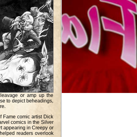
 cleavage or amp up the
se to depict beheadings,
re.
of Fame comic artist Dick
rvel comics in the Silver
art appearing in Creepy or
at helped readers overlook