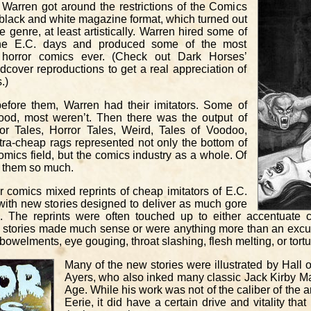
 Warren got around the restrictions of the Comics
black and white magazine format, which turned out
he genre, at least artistically. Warren hired some of
 the E.C. days and produced some of the most
ng horror comics ever. (Check out Dark Horses’
dcover reproductions to get a real appreciation of
.)
efore them, Warren had their imitators. Some of
od, most weren’t. Then there was the output of
ror Tales, Horror Tales, Weird, Tales of Voodoo,
tra-cheap rags represented not only the bottom of
comics field, but the comics industry as a whole. Of
ve them so much.
r comics mixed reprints of cheap imitators of E.C.
ith new stories designed to deliver as much gore
. The reprints were often touched up to either accentuate
he stories made much sense or were anything more than an excu
elments, eye gouging, throat slashing, flesh melting, or tortu
Many of the new stories were illustrated by Hall 
Ayers, who also inked many classic Jack Kirby Ma
Age. While his work was not of the caliber of the 
Eerie, it did have a certain drive and vitality th