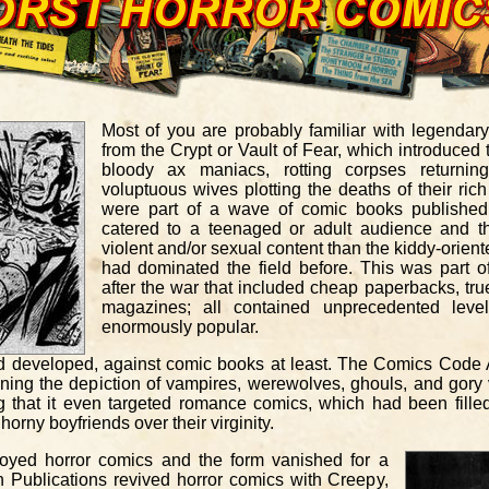
Most of you are probably familiar with legendar
from the Crypt or Vault of Fear, which introduced 
bloody ax maniacs, rotting corpses returni
voluptuous wives plotting the deaths of their ri
were part of a wave of comic books published 
catered to a teenaged or adult audience and t
violent and/or sexual content than the kiddy-orien
had dominated the field before. This was part o
after the war that included cheap paperbacks, true
magazines; all contained unprecedented leve
enormously popular.
d developed, against comic books at least. The Comics Code A
nning the depiction of vampires, werewolves, ghouls, and gory 
that it even targeted romance comics, which had been filled w
horny boyfriends over their virginity.
royed horror comics and the form vanished for a
 Publications revived horror comics with Creepy,