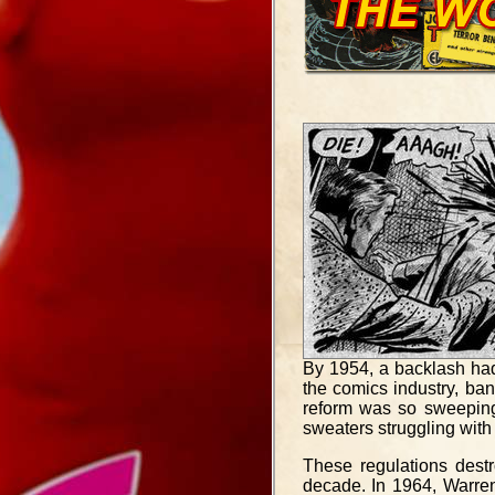
By 1954, a backlash ha
the comics industry, ba
reform was so sweeping 
sweaters struggling with 
These regulations dest
decade. In 1964, Warren