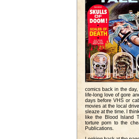
comics back in the day, 
life-long love of gore a
days before VHS or cab
movies at the local drive-
sleaze at the time. I thi
like the Blood Island 
torture porn to the che
Publications.
Looking back at the page