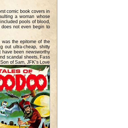
rst comic book covers in
ssaulting a woman whose
 included pools of blood,
 does not even begin to
, was the epitome of the
g out ultra-cheap, shitty
ght have been newsworthy
 and scandal sheets, Fass
e: Son of Sam, JFK’s Love