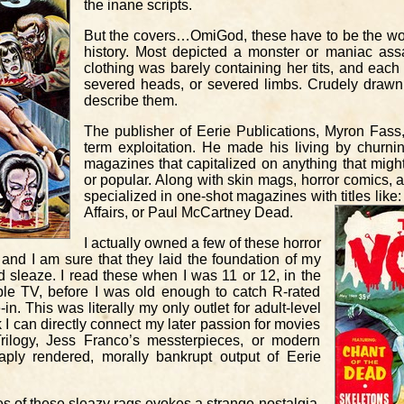
the inane scripts.
But the covers…OmiGod, these have to be the wo
history. Most depicted a monster or maniac a
clothing was barely containing her tits, and each
severed heads, or severed limbs. Crudely drawn
describe them.
The publisher of Eerie Publications, Myron Fass
term exploitation. He made his living by churnin
magazines that capitalized on anything that mi
or popular. Along with skin mags, horror comics,
specialized in one-shot magazines with titles lik
Affairs, or Paul McCartney Dead.
I actually owned a few of these horror
and I am sure that they laid the foundation of my
nd sleaze. I read these when I was 11 or 12, in the
le TV, before I was old enough to catch R-rated
in. This was literally my only outlet for adult-level
nk I can directly connect my later passion for movies
Trilogy, Jess Franco’s messterpieces, or modern
aply rendered, morally bankrupt output of Eerie
s of these sleazy rags evokes a strange nostalgia.