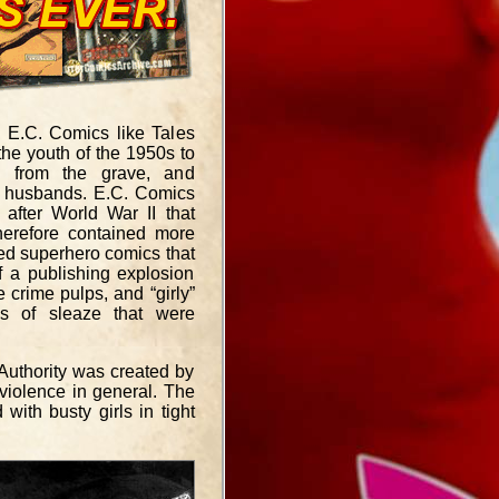
y E.C. Comics like Tales
the youth of the 1950s to
ng from the grave, and
ch husbands. E.C. Comics
after World War II that
herefore contained more
ted superhero comics that
f a publishing explosion
 crime pulps, and “girly”
ls of sleaze that were
uthority was created by
violence in general. The
ith busty girls in tight