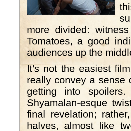
th
su
more divided: witness
Tomatoes, a good indi
audiences up the middl
It’s not the easiest fil
really convey a sense o
getting into spoilers
Shyamalan-esque twist
final revelation; rather
halves, almost like t