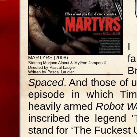
I
f
MARTYRS (2008)
Starring Morjana Alaoui & Mylène Jampanoï
B
Directed by Pascal Laugier
Written by Pascal Laugier
Spaced
. And those of 
episode in which Tim
heavily armed
Robot W
inscribed the legend 
stand for ‘The Fuckest 