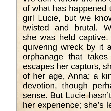
of what has happened 
girl Lucie, but we kno
twisted and brutal. 
she was held captive, t
quivering wreck by it 
orphanage that takes
escapes her captors, sh
of her age, Anna; a k
devotion, though perh
sense. But Lucie hasn’t
her experience; she’s le