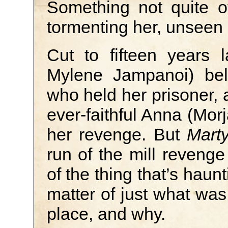
Something not quite of
tormenting her, unseen
Cut to fifteen years 
Mylene Jampanoi) bel
who held her prisoner, 
ever-faithful Anna (Mor
her revenge. But
Marty
run of the mill revenge 
of the thing that’s haunt
matter of just what was 
place, and why.