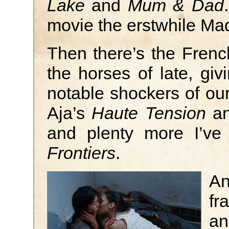
Lake
and
Mum & Dad
movie the erstwhile M
Then there’s the Frenc
the horses of late, gi
notable shockers of our
Aja’s
Haute Tension
an
and plenty more I’ve
Frontiers
.
An
fr
an