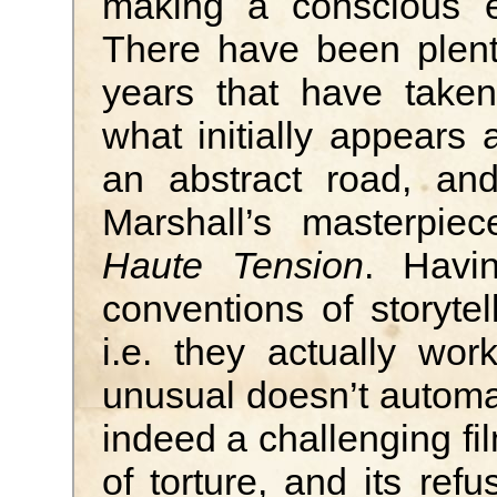
making a conscious ef
There have been plent
years that have taken
what initially appears 
an abstract road, and
Marshall’s masterpi
Haute Tension
. Havi
conventions of storytel
i.e. they actually wor
unusual doesn’t automa
indeed a challenging fil
of torture, and its ref