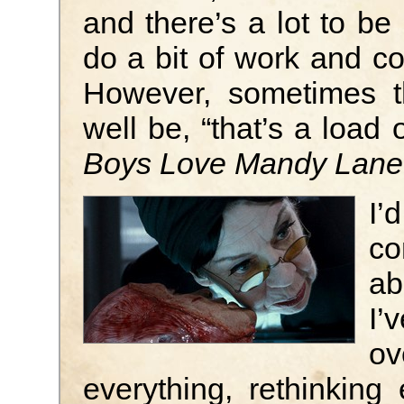
and there’s a lot to be 
do a bit of work and c
However, sometimes t
well be, “that’s a load
Boys Love Mandy Lane
I’
co
ab
I’
ov
everything, rethinking