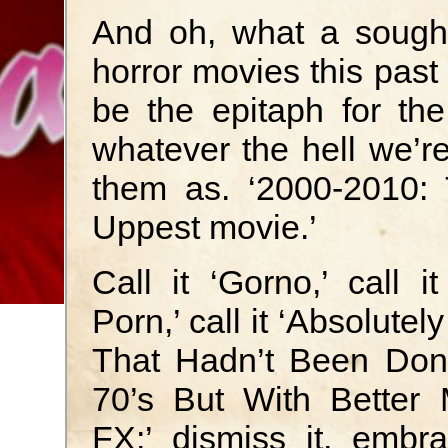
And oh, what a sought 
horror movies this past
be the epitaph for th
whatever the hell we’re
them as. ‘2000-2010: 
Uppest movie.’
Call it ‘Gorno,’ call it
Porn,’ call it ‘Absolutel
That Hadn’t Been Don
70’s But With Better
FX;’ dismiss it, embra