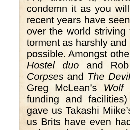
condemn it as you will
recent years have seen
over the world striving
torment as harshly and 
possible. Amongst othe
Hostel duo
and Rob
Corpses
and
The Devil
Greg McLean’s
Wolf 
funding and faciliti
gave us Takashi Miike
us Brits have even had