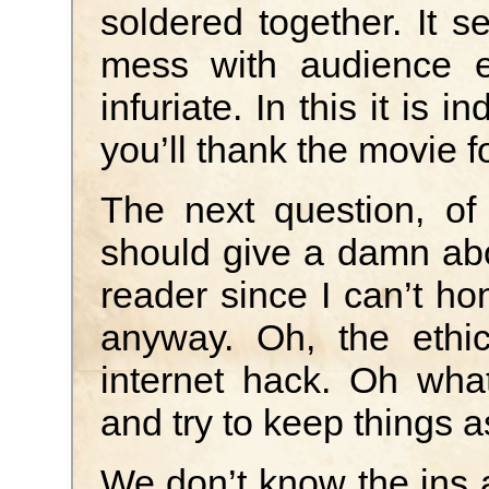
soldered together. It s
mess with audience ex
infuriate. In this it is 
you’ll thank the movie fo
The next question, of
should give a damn abo
reader since I can’t hon
anyway. Oh, the ethic
internet hack. Oh what
and try to keep things as
We don’t know the ins 