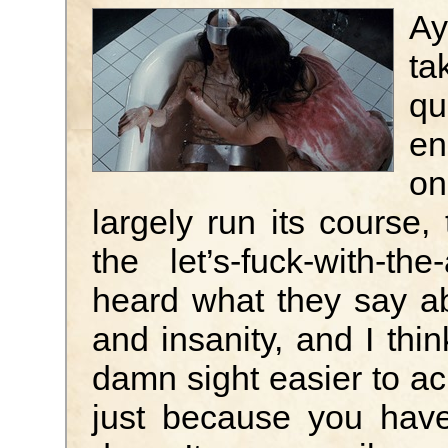
Ay
ta
qu
en
on
largely run its course,
the let’s-fuck-with-t
heard what they say a
and insanity, and I thin
damn sight easier to ach
just because you have