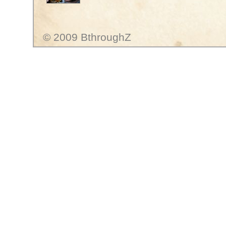
© 2009 BthroughZ