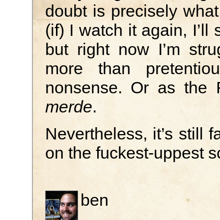
doubt is precisely wh
(if) I watch it again, I’l
but right now I’m stru
more than pretentiou
nonsense. Or as the 
merde
.
Nevertheless, it’s still 
on the fuckest-uppest s
ben