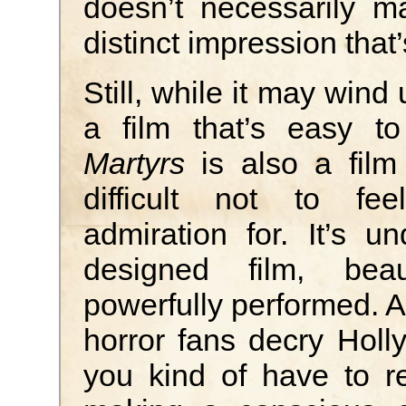
doesn’t necessarily m
distinct impression that
Still, while it may wind
a film that’s easy to 
Martyrs
is also a film 
difficult not to fe
admiration for. It’s 
designed film, beau
powerfully performed. 
horror fans decry Holly
you kind of have to r