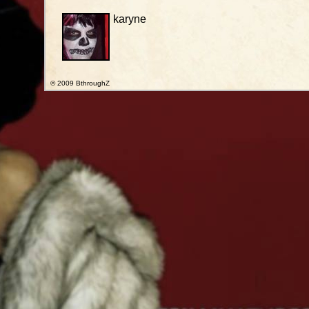
karyne
© 2009 BthroughZ