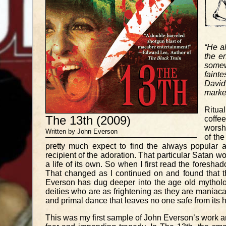
“He a
the en
somew
fainte
David
marked
Ritual
The 13th (2009)
coffe
worshi
Written by John Everson
of th
pretty much expect to find the always popular a
recipient of the adoration. That particular Satan
a life of its own. So when I first read the foresha
That changed as I continued on and found that t
Everson has dug deeper into the age old mytholo
deities who are as frightening as they are maniac
and primal dance that leaves no one safe from its 
This was my first sample of John Everson’s work and