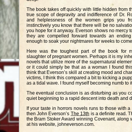
The book takes off quickly with little hidden from t
true scope of depravity and indifference of Dr. Ro
and helplessness of the women grips you fr
instinctively you know that there will be no salvati
you hope for it anyway. Everson shows no mercy to
they are compelled forward towards an ending
enough to soak your nightmares for weeks to come
Here was the toughest part of the book for m
slaughter of pregnant women. Perhaps it is my inhe
novels that utilize more of the supernatural elemen
or it could simply be that as a woman I found this d
think that Everson’s skill at creating mood and cha
victims, I think this compared a bit to kicking a pu
as a tidal wave. I found myself becoming numb to it
The eventual conclusion is as disturbing as you c
quiet beginning to a rapid descent into death and 
If your taste in horrors novels runs to those with a
then John Everson’s
The 13th
is a definite read. T
the Bram Stoker Award winning Covenant, along wit
at his website,
johneverson.com
.