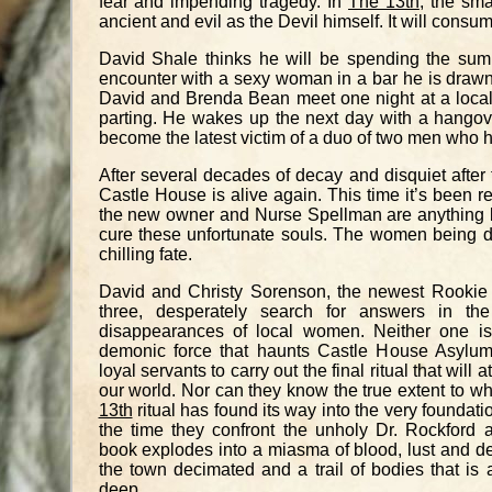
fear and impending tragedy. In
The 13th
, the sma
ancient and evil as the Devil himself. It will consum
David Shale thinks he will be spending the summ
encounter with a sexy woman in a bar he is drawn
David and Brenda Bean meet one night at a local
parting. He wakes up the next day with a hang
become the latest victim of a duo of two men who 
After several decades of decay and disquiet after
Castle House is alive again. This time it’s been 
the new owner and Nurse Spellman are anything bu
cure these unfortunate souls. The women being drop
chilling fate.
David and Christy Sorenson, the newest Rookie 
three, desperately search for answers in the
disappearances of local women. Neither one is
demonic force that haunts Castle House Asylum 
loyal servants to carry out the final ritual that will a
our world. Nor can they know the true extent to wh
13th
ritual has found its way into the very foundati
the time they confront the unholy Dr. Rockford 
book explodes into a miasma of blood, lust and dea
the town decimated and a trail of bodies that is 
deep.