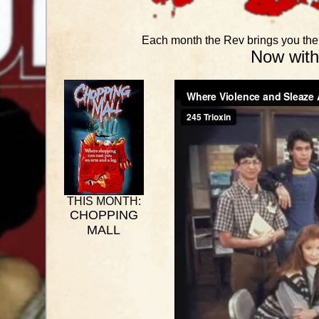
Each month the Rev brings you the b
Now with
THIS MONTH:
CHOPPING
MALL