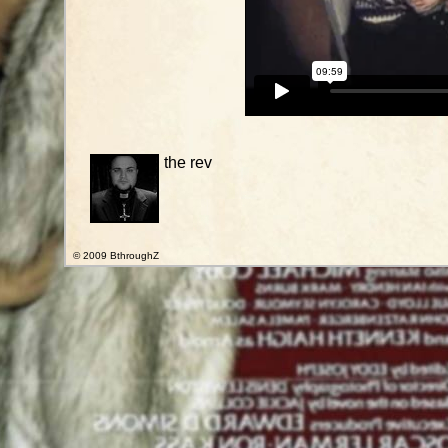
the rev
© 2009 BthroughZ