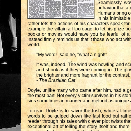
Seamlessly wov
behavior that ar
Humans bring our
in his inimitabl
rather lets the actions of his characters speak fo
example the villain all too eager to let his prize
books or movies would have you be fearful of a ki
instead firmly reminds us that it those who act with
world.
"My word!" said he, "what a night!"
It was, indeed. The wind was howling and scr
and shook as if they were coming in. The glo
the brighter and more fragrant for the contrast.
- The Brazilian Cat
Doyle, unlike many who came after him, had a genu
the most part. Not every victim survives in his stor
sins sometimes in manner and method as unique as 
To read Doyle is to savor the lush, while at ti
words to be gulped down like fast food but rather
reader through his tales with clever plot twists th
exceptional art of telling the story itself and th