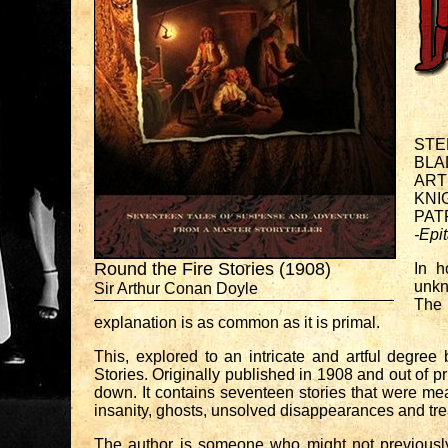
STE
BLA
ART
KNI
PAT
-Epi
Round the Fire Stories (1908)
In h
unkn
Sir Arthur Conan Doyle
The 
explanation is as common as it is primal.
This, explored to an intricate and artful degree 
Stories. Originally published in 1908 and out of pr
down. It contains seventeen stories that were mean
insanity, ghosts, unsolved disappearances and tre
The author is someone who might not previously