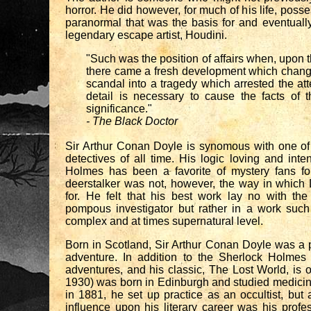
horror. He did however, for much of his life, posse
paranormal that was the basis for and eventually 
legendary escape artist, Houdini.
"Such was the position of affairs when, upon 
there came a fresh development which chang
scandal into a tragedy which arrested the at
detail is necessary to cause the facts of t
significance."
- The Black Doctor
Sir Arthur Conan Doyle is synomous with one of
detectives of all time. His logic loving and int
Holmes has been a favorite of mystery fans fo
deerstalker was not, however, the way in whic
for. He felt that his best work lay no with the 
pompous investigator but rather in a work such
complex and at times supernatural level.
Born in Scotland, Sir Arthur Conan Doyle was a p
adventure. In addition to the Sherlock Holmes
adventures, and his classic, The Lost World, is 
1930) was born in Edinburgh and studied medicine
in 1881, he set up practice as an occultist, but 
influence upon his literary career was his profe