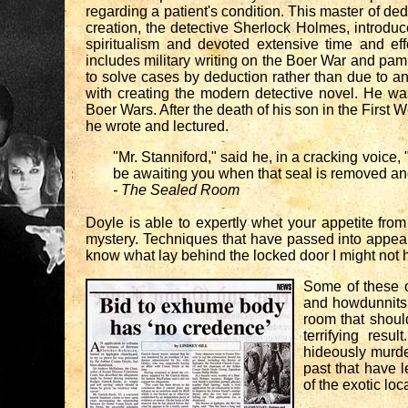
regarding a patient's condition. This master of d
creation, the detective Sherlock Holmes, introdu
spiritualism and devoted extensive time and eff
includes military writing on the Boer War and pamp
to solve cases by deduction rather than due to an
with creating the modern detective novel. He was
Boer Wars. After the death of his son in the First W
he wrote and lectured.
"Mr. Stanniford," said he, in a cracking voice
be awaiting you when that seal is removed an
- The Sealed Room
Doyle is able to expertly whet your appetite from
mystery. Techniques that have passed into appear c
know what lay behind the locked door I might not h
Some of these o
and howdunnits 
room that shoul
terrifying resu
hideously murder
past that have 
of the exotic lo