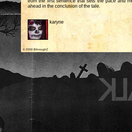
from the first sentence that sets the pace and 
ahead in the conclusion of the tale.
karyne
© 2009 BthroughZ