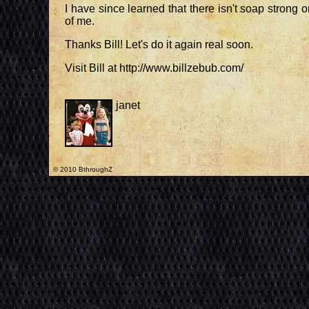
I have since learned that there isn't soap strong o
of me.
Thanks Bill! Let's do it again real soon.
Visit Bill at http://www.billzebub.com/
janet
© 2010 BthroughZ