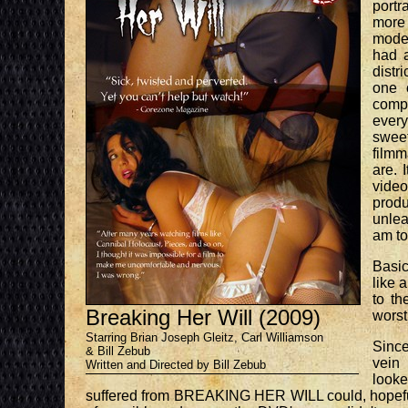
portr
more 
moder
had a
distr
one 
compa
every
sweet
film
are. 
video
produ
unlea
am to 
Basic
like 
to th
Breaking Her Will (2009)
worst
Starring Brian Joseph Gleitz, Carl Williamson
Sinc
& Bill Zebub
vein
Written and Directed by Bill Zebub
looke
suffered from BREAKING HER WILL could, hopefully