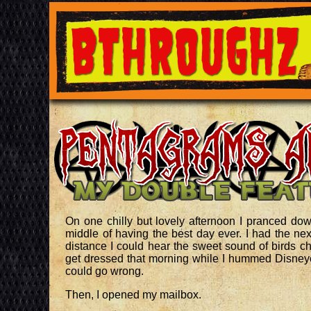
On one chilly but lovely afternoon I pranced dow
middle of having the best day ever. I had the nex
distance I could hear the sweet sound of birds c
get dressed that morning while I hummed Disneye
could go wrong.
Then, I opened my mailbox.