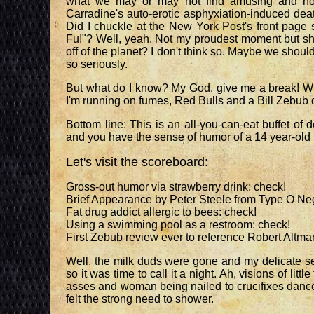
what we may or may not find amusing and not l
Carradine's auto-erotic asphyxiation-induced dea
Did I chuckle at the New York Post's front page 
Fu!"? Well, yeah. Not my proudest moment but sho
off of the planet? I don't think so. Maybe we shoul
so seriously.
But what do I know? My God, give me a break! Wh
I'm running on fumes, Red Bulls and a Bill Zebub 
Bottom line: This is an all-you-can-eat buffet of d
and you have the sense of humor of a 14 year-old bo
Let's visit the scoreboard:
Gross-out humor via strawberry drink: check!
Brief Appearance by Peter Steele from Type O Neg
Fat drug addict allergic to bees: check!
Using a swimming pool as a restroom: check!
First Zebub review ever to reference Robert Altma
Well, the milk duds were gone and my delicate sen
so it was time to call it a night. Ah, visions of litt
asses and woman being nailed to crucifixes danced
felt the strong need to shower.