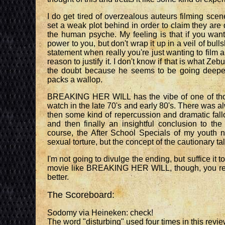
I do get tired of overzealous auteurs filming scen
set a weak plot behind in order to claim they are
the human psyche. My feeling is that if you want
power to you, but don't wrap it up in a veil of bull
statement when really you're just wanting to film 
reason to justify it. I don't know if that is what Zebu
the doubt because he seems to be going deeper t
packs a wallop.
BREAKING HER WILL has the vibe of one of thos
watch in the late 70's and early 80's. There was alw
then some kind of repercussion and dramatic fall
and then finally an insightful conclusion to th
course, the After School Specials of my youth n
sexual torture, but the concept of the cautionary tale
I'm not going to divulge the ending, but suffice it to 
movie like BREAKING HER WILL, though, you reali
better.
The Scoreboard:
Sodomy via Heineken: check!
The word "disturbing" used four times in this revie