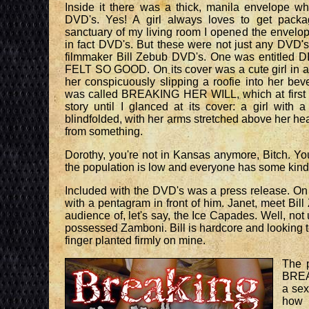
Inside it there was a thick, manila envelope whi
DVD's. Yes! A girl always loves to get packa
sanctuary of my living room I opened the envelop
in fact DVD's. But these were not just any DVD'
filmmaker Bill Zebub DVD's. One was entitle
FELT SO GOOD. On its cover was a cute girl in a 
her conspicuously slipping a roofie into her b
was called BREAKING HER WILL, which at first I
story until I glanced at its cover: a girl with 
blindfolded, with her arms stretched above her h
from something.
Dorothy, you're not in Kansas anymore, Bitch. Yo
the population is low and everyone has some kind 
Included with the DVD's was a press release. On 
with a pentagram in front of him. Janet, meet Bill 
audience of, let's say, the Ice Capades. Well, n
possessed Zamboni. Bill is hardcore and looking 
finger planted firmly on mine.
The p
BREA
a sex
how 