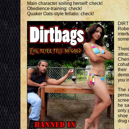
Main character soiling herself: check!
Obedience-training: check!
Quaker Oats-style fellatio: check!
DIRTB
Rober
inter
someh
There
attra
Cher
cohab
thei
demo
you i
The m
persu
scree
he sa
only 
shoe 
drug 