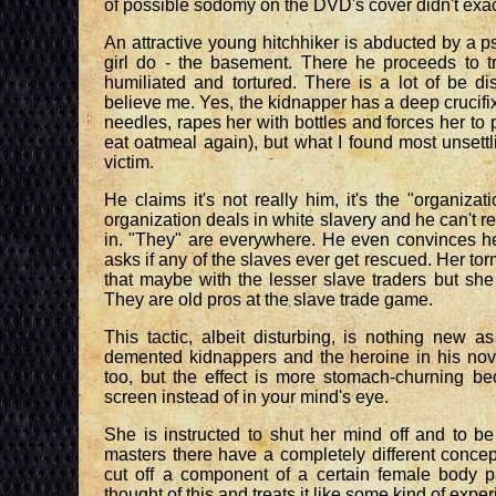
of possible sodomy on the DVD's cover didn't exactly
An attractive young hitchhiker is abducted by a
girl do - the basement. There he proceeds to tr
humiliated and tortured. There is a lot of be d
believe me. Yes, the kidnapper has a deep crucifix
needles, rapes her with bottles and forces her to 
eat oatmeal again), but what I found most unsett
victim.
He claims it's not really him, it's the "organizat
organization deals in white slavery and he can't r
in. "They" are everywhere. He even convinces her
asks if any of the slaves ever get rescued. Her tor
that maybe with the lesser slave traders but she
They are old pros at the slave trade game.
This tactic, albeit disturbing, is nothing new 
demented kidnappers and the heroine in his no
too, but the effect is more stomach-churning be
screen instead of in your mind's eye.
She is instructed to shut her mind off and to b
masters there have a completely different conce
cut off a component of a certain female body pa
thought of this and treats it like some kind of expe