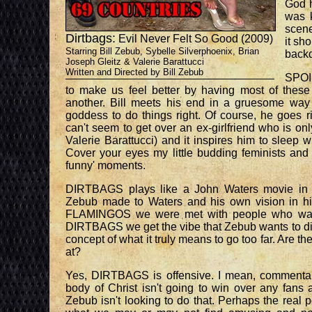
God h
was k
scen
Dirtbags:
Evil Never Felt So Good (2009)
it sh
Starring Bill Zebub, Sybelle Silverphoenix, Brian
backd
Joseph Gleitz & Valerie Barattucci
Written and Directed by Bill Zebub
SPOI
to make us feel better by having most of thes
another. Bill meets his end in a gruesome wa
goddess to do things right. Of course, he goes ri
can't seem to get over an ex-girlfriend who is onl
Valerie Barattucci) and it inspires him to sleep 
Cover your eyes my little budding feminists and e
funny' moments.
DIRTBAGS plays like a John Waters movie in w
Zebub made to Waters and his own vision in hi
FLAMINGOS we were met with people who wanted
DIRTBAGS we get the vibe that Zebub wants to dig 
concept of what it truly means to go too far. Are th
at?
Yes, DIRTBAGS is offensive. I mean, commentary
body of Christ isn't going to win over any fans a
Zebub isn't looking to do that. Perhaps the real p