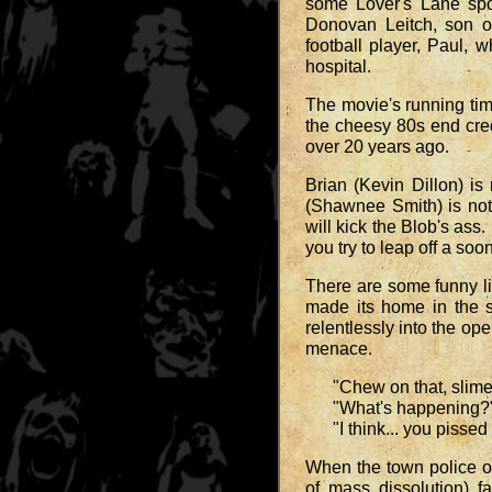
some Lover's Lane spo
Donovan Leitch, son o
football player, Paul,
hospital.
The movie's running time
the cheesy 80s end cred
over 20 years ago.
Brian (Kevin Dillon) i
(Shawnee Smith) is not
will kick the Blob's ass
you try to leap off a soon
There are some funny li
made its home in the 
relentlessly into the op
menace.
"Chew on that, slime
"What's happening?
"I think... you pissed i
When the town police o
of mass dissolution) fa