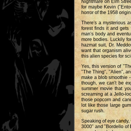
Nightmare on Elm Street
for maybe Kevin ("Entou
horror of the 1958 origi
There's a mysterious a
forest finds it and get
man's body and eventual
more bodies. Luckily fo
hazmat suit, Dr. Meddo
want that organism aliv
this alien species for s
Yes, this version of "T
"The Thing", "Alien", an
make a blob smoothie -- 
though, we can't be exp
summer movie that you 
screaming at a Jello-loo
those popcorn and candy
lot like those large gum
sugar rush.
Speaking of eye candy, 
3000" and "Bordello of 