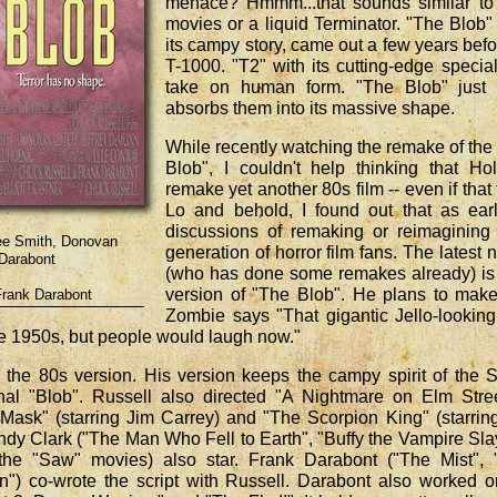
menace? Hmmm...that sounds similar to 
movies or a liquid Terminator. "The Blob
its campy story, came out a few years befo
T-1000. "T2" with its cutting-edge specia
take on human form. "The Blob" just
absorbs them into its massive shape.
While recently watching the remake of th
Blob", I couldn't help thinking that H
remake yet another 80s film -- even if that
Lo and behold, I found out that as ear
discussions of remaking or reimagining
nee Smith, Donovan
generation of horror film fans. The latest
 Darabont
(who has done some remakes already) is g
version of "The Blob". He plans to make 
Frank Darabont
Zombie says "That gigantic Jello-lookin
he 1950s, but people would laugh now."
 the 80s version. His version keeps the campy spirit of the 
nal "Blob". Russell also directed "A Nightmare on Elm Stre
Mask" (starring Jim Carrey) and "The Scorpion King" (starrin
dy Clark ("The Man Who Fell to Earth", "Buffy the Vampire Sla
he "Saw" movies) also star. Frank Darabont ("The Mist", 
) co-wrote the script with Russell. Darabont also worked o