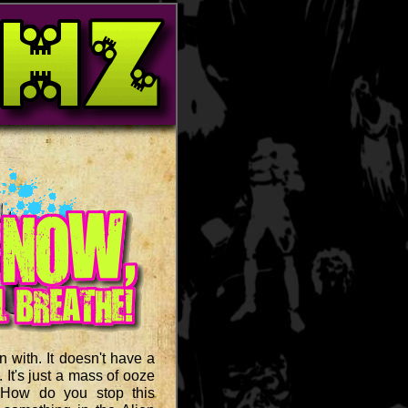
 with. It doesn't have a
. It's just a mass of ooze
 How do you stop this