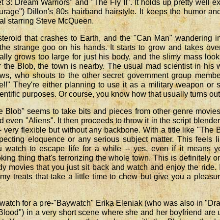
 3: Dream Warriors" and "The Fly II". It holds up pretty well e
rage") Dillon's 80s hairband hairstyle. It keeps the humor an
nal starring Steve McQueen.
steroid that crashes to Earth, and the "Can Man" wandering i
s the strange goo on his hands. It starts to grow and takes ove
ly grows too large for just his body, and the slimy mass look
r the Blob, the town is nearby. The usual mad scientist in his 
ws, who shouts to the other secret government group membe
e!!" They're either planning to use it as a military weapon or 
cientific purposes. Or course, you know how that usually turns out
he Blob" seems to take bits and pieces from other genre movies
d even "Aliens". It then proceeds to throw it in the script blende
very flexible but without any backbone. With a title like "The 
ecting eloquence or any serious subject matter. This feels l
watch to escape life for a while -- yes, even if it means y
king thing that's terrorizing the whole town. This is definitely o
 movies that you just sit back and watch and enjoy the ride. I
my treats that take a little time to chew but give you a pleasu
watch for a pre-"Baywatch" Erika Eleniak (who was also in "Dr
Blood") in a very short scene where she and her boyfriend are 