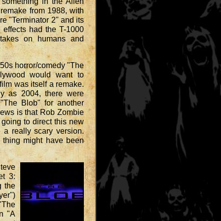
something in the Alien
" remake from 1988, with
re "Terminator 2" and its
l effects had the T-1000
 takes on humans and
e 50s horror/comedy "The
ollywood would want to
 film was itself a remake.
ly as 2004, there were
 "The Blob" for another
 news is that Rob Zombie
oing to direct this new
a really scary version.
g thing might have been
Steve
et 3:
g the
yer")
"The
n "A