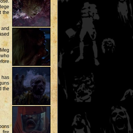
ose.
lege
t the
r and
eased
. Meg
n who
efore
b has
guns
d the
apons
 fire