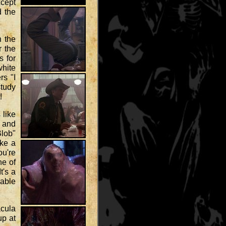
xcept
d the
n the
r the
s for
white
rs "I
study
!
 like
r and
Blob"
ike a
ou're
ne of
t's a
rable
acula
up at