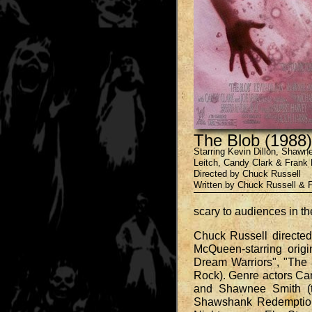
The Blob (1988)
Starring Kevin Dillon, Shaw
Leitch, Candy Clark & Frank
Directed by Chuck Russell
Written by Chuck Russell & 
scary to audiences in t
Chuck Russell directed
McQueen-starring origi
Dream Warriors", "The 
Rock). Genre actors Can
and Shawnee Smith (t
Shawshank Redemption"