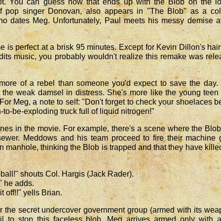
t. You can guess how that ends up with the Blob on the lo
f pop singer Donovan, also appears in "The Blob" as a col
 who dates Meg. Unfortunately, Paul meets his messy demise a
 is perfect at a brisk 95 minutes. Except for Kevin Dillon's hai
its music, you probably wouldn't realize this remake was rel
s more of a rebel than someone you'd expect to save the day
 the weak damsel in distress. She's more like the young tee
. For Meg, a note to self: "Don't forget to check your shoelaces b
-to-be-exploding truck full of liquid nitrogen!"
nes in the movie. For example, there's a scene where the Blo
sewer. Meddows and his team proceed to fire their machine 
en manhole, thinking the Blob is trapped and that they have kille
ball!" shouts Col. Hargis (Jack Rader).
" he adds.
t off!!" yells Brian.
r the secret undercover government group (armed with its we
il to stop this faceless blob, Meg arrives armed only with a