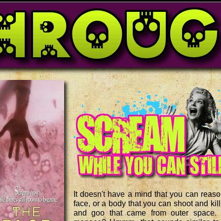
It doesn't have a mind that you can reason
face, or a body that you can shoot and kill
and goo that came from outer space.