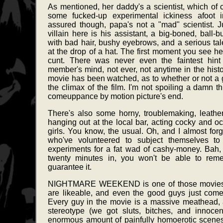
As mentioned, her daddy's a scientist, which of
some fucked-up experimental ickiness afoot i
assured though, papa's not a "mad" scientist. J
villain here is his assistant, a big-boned, ball-b
with bad hair, bushy eyebrows, and a serious talen
at the drop of a hat. The first moment you see he
cunt. There was never even the faintest hint
member's mind, not ever, not anytime in the histo
movie has been watched, as to whether or not a gr
the climax of the film. I'm not spoiling a damn t
comeuppance by motion picture's end.
There's also some horny, troublemaking, leathe
hanging out at the local bar, acting cocky and oc
girls. You know, the usual. Oh, and I almost forg
who've volunteered to subject themselves t
experiments for a fat wad of cashy-money. Bah,
twenty minutes in, you won't be able to rem
guarantee it.
NIGHTMARE WEEKEND is one of those movies w
are likeable, and even the good guys just com
Every guy in the movie is a massive meathead,
stereotype (we got sluts, bitches, and innoce
enormous amount of painfully homoerotic scene