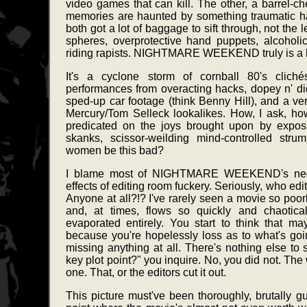
video games that can kill. The other, a barrel-
memories are haunted by something traumatic haun
both got a lot of baggage to sift through, not the l
spheres, overprotective hand puppets, alcoholic
riding rapists. NIGHTMARE WEEKEND truly is a lo
It's a cyclone storm of cornball 80's clichés
performances from overacting hacks, dopey n' di
sped-up car footage (think Benny Hill), and a ver
Mercury/Tom Selleck lookalikes. How, I ask, h
predicated on the joys brought upon by expos
skanks, scissor-weilding mind-controlled stru
women be this bad?
I blame most of NIGHTMARE WEEKEND's negat
effects of editing room fuckery. Seriously, who ed
Anyone at all?!? I've rarely seen a movie so poorly
and, at times, flows so quickly and chaotical
evaporated entirely. You start to think that m
because you're hopelessly loss as to what's goin
missing anything at all. There's nothing else to 
key plot point?" you inquire. No, you did not. The w
one. That, or the editors cut it out.
This picture must've been thoroughly, brutally gu