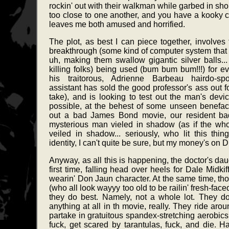
rockin' out with their walkman while garbed in sho
too close to one another, and you have a kooky 
leaves me both amused and horrified.
The plot, as best I can piece together, involves t
breakthrough (some kind of computer system that a
uh, making them swallow gigantic silver balls..
killing folks) being used (bum bum bum!!!) for ev
his traitorous, Adrienne Barbeau hairdo-sport
assistant has sold the good professor's ass out for
take), and is looking to test out the man's dev
possible, at the behest of some unseen benefacto
out a bad James Bond movie, our resident bad
mysterious man vieled in shadow (as if the whol
veiled in shadow... seriously, who lit this thing
identity, I can't quite be sure, but my money's on D
Anyway, as all this is happening, the doctor's dau
first time, falling head over heels for Dale Midki
wearin' Don Jaun character. At the same time, tho
(who all look wayyy too old to be railin' fresh-face
they do best. Namely, not a whole lot. They d
anything at all in th movie, really. They ride arou
partake in gratuitous spandex-stretching aerobics
fuck, get scared by tarantulas, fuck, and die. Han