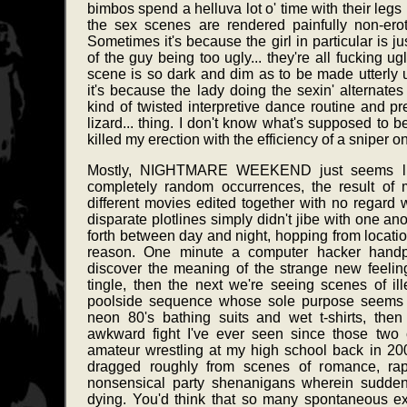
bimbos spend a helluva lot o' time with their legs i
the sex scenes are rendered painfully non-eroti
Sometimes it's because the girl in particular is jus
of the guy being too ugly... they're all fucking u
scene is so dark and dim as to be made utterly 
it's because the lady doing the sexin' alternat
kind of twisted interpretive dance routine and pr
lizard... thing. I don't know what's supposed to b
killed my erection with the efficiency of a sniper o
Mostly, NIGHTMARE WEEKEND just seems like
completely random occurrences, the result of 
different movies edited together with no regard 
disparate plotlines simply didn't jibe with one a
forth between day and night, hopping from location
reason. One minute a computer hacker handp
discover the meaning of the strange new feeling
tingle, then the next we're seeing scenes of il
poolside sequence whose sole purpose seems t
neon 80's bathing suits and wet t-shirts, the
awkward fight I've ever seen since those two 
amateur wrestling at my high school back in 20
dragged roughly from scenes of romance, rape
nonsensical party shenanigans wherein sudden
dying. You'd think that so many spontaneous exp