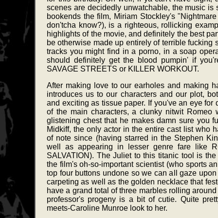
scenes are decidedly unwatchable, the music is s
bookends the film, Miriam Stockley's "Nightm
don'tcha know?), is a righteous, rollicking exampl
highlights of the movie, and definitely the best pa
be otherwise made up entirely of terrible fucking
tracks you might find in a porno, in a soap oper
should definitely get the blood pumpin' if you'r
SAVAGE STREETS or KILLER WORKOUT.
After making love to our earholes and making ha
introduces us to our characters and our plot, bo
and exciting as tissue paper. If you've an eye for 
of the main characters, a clunky nitwit Romeo
glistening chest that he makes damn sure you fuc
Midkiff, the only actor in the entire cast list wh
of note since (having starred in the Stephen 
well as appearing in lesser genre fare li
SALVATION). The Juliet to this titanic tool is the
the film's oh-so-important scientist (who sports 
top four buttons undone so we can all gaze upon h
carpeting as well as the golden necklace that fes
have a grand total of three marbles rolling around i
professor's progeny is a bit of cutie. Quite pret
meets-Caroline Munroe look to her.