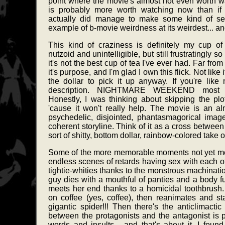
point where the movie's almost not even worth w
is probably more worth watching now than if i
actually did manage to make some kind of sen
example of b-movie weirdness at its weirdest... an
This kind of craziness is definitely my cup of 
nutzoid and unintelligible, but still frustratingly s
it's not the best cup of tea I've ever had. Far from i
it's purpose, and I'm glad I own this flick. Not lik
the dollar to pick it up anyway. If you're like
description. NIGHTMARE WEEKEND most defi
Honestly, I was thinking about skipping the plot 
'cause it won't really help. The movie is an al
psychedelic, disjointed, phantasmagorical images
coherent storyline. Think of it as a cross b
sort of shitty, bottom dollar, rainbow-colored t
Some of the more memorable moments not yet me
endless scenes of retards having sex with each ot
tightie-whities thanks to the monstrous machina
guy dies with a mouthful of panties and a body fu
meets her end thanks to a homicidal toothbrush.
on coffee (yes, coffee), then reanimates and sta
gigantic spider!!! Then there's the anticlimactic
between the protagonists and the antagonist is 
words and insults... and that's about it. I found