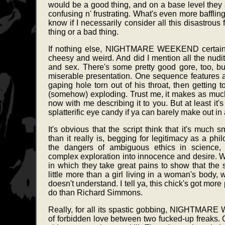
would be a good thing, and on a base level they are
confusing n' frustrating. What's even more baffling is 
know if I necessarily consider all this disastrous
thing or a bad thing.
If nothing else, NIGHTMARE WEEKEND certainl
cheesy and weird. And did I mention all the nudit
and sex. There's some pretty good gore, too, bu
miserable presentation. One sequence features a
gaping hole torn out of his throat, then getting t
(somehow) exploding. Trust me, it makes as much
now with me describing it to you. But at least it'
splatterific eye candy if ya can barely make out in
It's obvious that the script think that it's much
than it really is, begging for legitimacy as a ph
the dangers of ambiguous ethics in science, 
complex exploration into innocence and desire. W
in which they take great pains to show that the s
little more than a girl living in a woman's body,
doesn't understand. I tell ya, this chick's got mo
do than Richard Simmons.
Really, for all its spastic gobbing, NIGHTMAR
of forbidden love between two fucked-up freaks. O