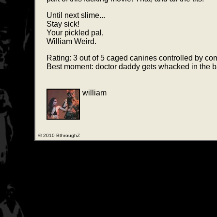
Until next slime...
Stay sick!
Your pickled pal,
William Weird.
Rating: 3 out of 5 caged canines controlled by c
Best moment: doctor daddy gets whacked in the bag 
william
© 2010 BthroughZ