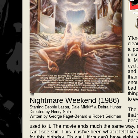
Y'kn
clea
a po
unsu
it. 
cycl
and 
tha
enou
bad 
thin
Nightmare Weekend (1986)
to e
Starring Debbie Laster, Dale Midkiff & Debra Hunter
The 
Directed by Henry Sala
that
Written by George Faget-Benard & Robert Seidman
beca
used to it. The movie ends much the same way, 
can't see shit. This must've been what it felt lik
for this birthday. Oh well, if ya can't have sight