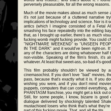
perversely pleasurable, for all the wrong reasons.
Much of the movie makes about as much sense a
it's not just because of a cluttered narrative t
implications of technology and science. Nor is it 
antics (which I imagine consisted of a Fetal A
smashing his face repeatedly into the editing bay 
that, as I brought up earlier, there's as much visua
fucking womb might fucking provide. You could cha
"NIGHTMARE WEEKEND" to "UNSEEN PEO
IN THE DARK" and it would've been right-on. It's 
any of the characters are doing whatsoever half th
non-visible. Speaking of the film's finish, it's
whatever. At least that sweet-ass, so-bad-it's-goo
This film probably shouldn't be viewed by 
cinemasochist. If you don't love "bad" movies,
pass, because that's exactly what it is. If you do
wishing you were, and if you don't mind movies
puppets, computers that can control everything, and
PHANTASM franchise, you might get a kick out of thi
Still, for some people, I know, bizarre is goo
dialogue delivered by shockingly talented Sha
mustachioed losers who think that's what they're
part of this fucking movie. That, and all the tits.