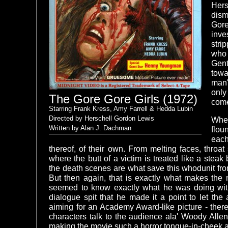
Her
dism
Gore
inve
stri
who 
Gent
towa
man'
only
The Gore Gore Girls (1972)
come
Starring Frank Kress, Amy Farrell & Hedda Lubin
Directed by Herschell Gordon Lewis
Whe
Written by Alan J. Dachman
flou
each
thereof, of their own. From melting faces, throa
where the butt of a victim is treated like a steak 
the death scenes are what save this whodunit fr
But then again, that is exactly what makes the 
seemed to know exactly what he was doing wit
dialogue spit that he made it a point to let th
aiming for an Academy Award-like picture - ther
characters talk to the audience ala' Woody Allen
making the movie such a horror tongue-in-cheek