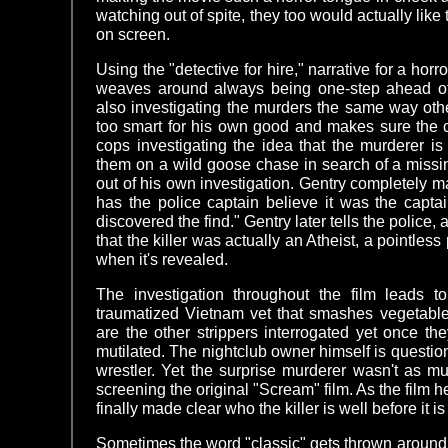
watching out of spite, they too would actually like 
on screen.
Using the "detective for hire," narrative for a horr
weaves around always being one-step ahead of t
also investigating the murders the same way othe
too smart for his own good and makes sure the 
cops investigating the idea that the murderer i
them on a wild goose chase in search of a missin
out of his own investigation. Gentry completely m
has the police captain believe it was the capta
discovered the find." Gentry later tells the police, 
that the killer was actually an Atheist, a pointless
when it's revealed.
The investigation throughout the film leads 
traumatized Vietnam vet that smashes vegetabl
are the other strippers interrogated yet once t
mutilated. The nightclub owner himself is questio
wrestler. Yet the surprise murderer wasn't as mu
screening the original "Scream" film. As the film he
finally made clear who the killer is well before it i
Sometimes the word "classic" gets thrown around a 