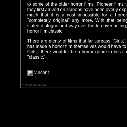
to some of the older horror films. Pioneer films
they first arrived on screens have been overly expl
much that it is almost impossible for a horro
"completely original" any more. With that being
stated dialogue and way over-the-top over-acting, t
horror film classic.
There are plenty of films that far surpass "Girls,
has made a horror film themselves would have to
Girls," there wouldn't be a horror genre to be a 
"classic."
vincent
© 2010 BthroughZ