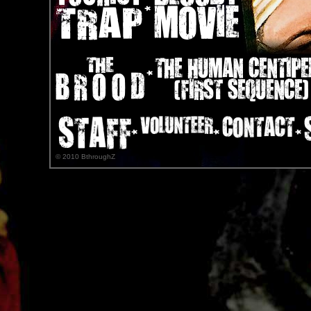
© 2010 BthroughZ