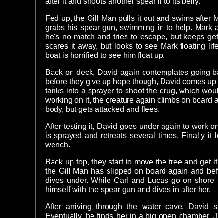
after it and shoots another spear into its belly.
Fed up, the Gill Man pulls it out and swims after
grabs his spear gun, swimming in to help. Mark 
he's no match and tries to escape, but keeps get
scares it away, but looks to see Mark floating li
boat is horrified to see him float up.
Back on deck, David again contemplates going bac
before they give up hope though, David comes up w
tanks into a sprayer to shoot the drug, which wo
working on it, the creature again climbs on board
body, but gets attacked and flees.
After testing it, David goes under again to work 
is sprayed and retreats several times. Finally it
wench.
Back up top, they start to move the tree and get it
the Gill Man has slipped on board again and bef
dives under. While Carl and Lucas go on shore 
himself with the spear gun and dives in after her.
After arriving through the water cave, David s
Eventually, he finds her in a big open chamber. 