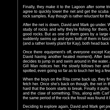
Finally, they make it to the Lagoon after some tr
agree to quickly lower the net and get the scuba
rock samples. Kay though is rather reluctant for th
After the net is down, David and Mark go under. W
study of rocks and why they're fishing for them,
good rocks. But as one of them goes by a large 
suddenly swims up and eyes both of them in fascin
(and a rather lovely plant for Kay), both head back 
Once there equipment's off, everyone except K
David having another heated moment). After bein
decides to jump in and swim around in the water. At
Gill Man notices her. He slowly follows her an
spotted, even going so far as to touch her leg a fe
When the boys on the Rita come back up, they fin
fetch her. Once she's back on though, the net in t
hard that the boom starts to break. Finally it pulls
and the claw of something. This, along with Carl'
the same period of the rock the fossil was found i
Deciding to explore again, David and Mark get p