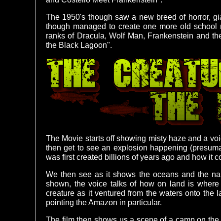
The 1950's though saw a new breed of horror, gi
though managed to create one more old school mo
ranks of Dracula, Wolf Man, Frankenstein and t
the Black Lagoon".
The Movie starts off showing misty haze and a vo
then get to see an explosion happening (presuma
was first created billions of years ago and how it co
We then see as it shows the oceans and the narr
shown, the voice talks of how on land is where t
creature as it ventured from the waters onto the la
pointing the Amazon in particular.
The film then shows us a scene of a camp on the A