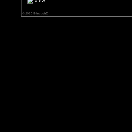
drew
© 2010 BthroughZ