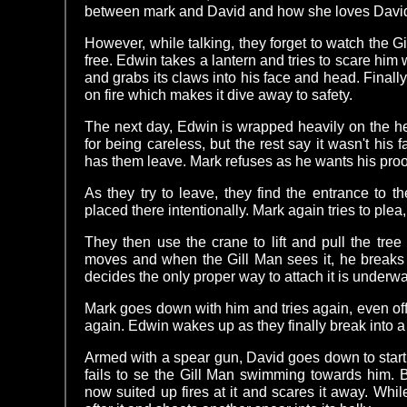
between mark and David and how she loves David 
However, while talking, they forget to watch the 
free. Edwin takes a lantern and tries to scare him wi
and grabs its claws into his face and head. Finally, 
on fire which makes it dive away to safety.
The next day, Edwin is wrapped heavily on the h
for being careless, but the rest say it wasn't his f
has them leave. Mark refuses as he wants his proo
As they try to leave, they find the entrance to 
placed there intentionally. Mark again tries to plea,
They then use the crane to lift and pull the tree 
moves and when the Gill Man sees it, he breaks t
decides the only proper way to attach it is underwa
Mark goes down with him and tries again, even off
again. Edwin wakes up as they finally break into a f
Armed with a spear gun, David goes down to star
fails to se the Gill Man swimming towards him. B
now suited up fires at it and scares it away. Wh