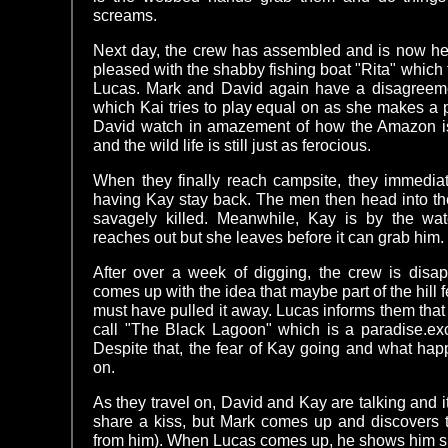
screams.
Next day, the crew has assembled and is now hea
pleased with the shabby fishing boat "Rita" which 
Lucas. Mark and David again have a disagreeme
which Kai tries to play equal on as she makes a p
David watch in amazement of how the Amazon is j
and the wild life is still just as ferocious.
When they finally reach campsite, they immediat
having Kay stay back. The men then head into the
savagely killed. Meanwhile, Kay is by the w
reaches out but she leaves before it can grab him.
After over a week of digging, the crew is disap
comes up with the idea that maybe part of the hill fe
must have pulled it away. Lucas informs them that a
call "The Black Lagoon" which is a paradise.exc
Despite that, the fear of Kay going and what hap
on.
As they travel on, David and Kay are talking and it
share a kiss, but Mark comes up and discovers 
from him). When Lucas comes up, he shows him s