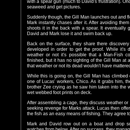
with a spear gun (much to David's frustration). On
seaweed and get pictures.
Suddenly though, the Gill Man launches out and fle
Mark instantly chases after it. After avoiding them
shoots it in the back with a spear. It eventually
David and Mark lose it and swim back up.
Back on the surface, they share there discovery
developed in order to get the proof. While it's 
weather or not it's possible that a Man-Fish cou
finished, but it has no sighting of the Gill Man at 
that weather or not its dead wouldn't have mattere
While this is going on, the Gill Man has climbed
one of Lucas' workers, Chico. As it grabs him, t
brother Zee crying as he saw him taken into the w
wet webbed foot prints on deck.
After assembling a cage, they discuss weather or no
seeking revenge for Marks attack. Lucas then offers
the fish as an easy means of fishing. They agree to t
Mark and David row out on a boat and drop so
watches from below. After no success, they manage 