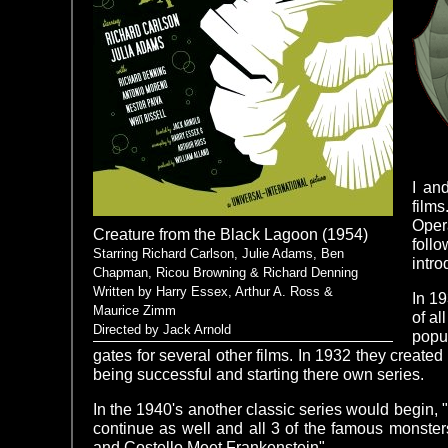
I an
films
Oper
Creature from the Black Lagoon (1954)
follo
Starring Richard Carlson, Julie Adams, Ben
intro
Chapman, Ricou Browning & Richard Denning
Written by Harry Essex, Arthur A. Ross &
In 19
Maurice Zimm
of al
Directed by Jack Arnold
popul
gates for several other films. In 1932 they creat
being successful and starting there own series.
In the 1940's another classic series would begin,
continue as well and all 3 of the famous monste
and Costello Meet Frankenstein".