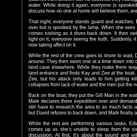
water. While doing it again, everyone is spooke
discuss how no one at home will believe them, and
That night, everyone stands guard and watches. 
over but is spooked by the lamp. When she sees 
comes rushing as it dives back down. It then sw
light on it, everyone seeing the truth. Suddenly, i
now taking affect on it.
While the rest of the crew goes to shore to wait,
around. They then swim one at a time down into ca
land cave elsewhere. While they make there way 
land entrance and finds Kay and Zee at the boat
Zee, but his attack only leads to him getting kill
collapses from lack of water and the men put the n
Back on the boat, they put the Gill Man in the wat
Mark declares there expedition over and demands
still have to research the area to as much facts 
but David refuses to back down, and Mark finally 
While the rest are performing various tasks, E
comes up as she's unable to sleep from the sou
discussion. At first, it's about the sound and wild