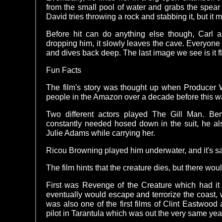
from the small pool of water and grabs the spea
David tries throwing a rock and stabbing it, but it 
Before hit can do anything else though, Carl a
dropping him, it slowly leaves the cave. Everyone
and dives back deep. The last image we see is it flo
Fun Facts
The film's story was thought up when Producer W
people in the Amazon over a decade before this 
Two different actors played The Gill Man. 
constantly needed hosed down in the suit, he al
Julie Adams while carrying her.
Ricou Browning played him underwater, and it's sai
The film hints that the creature dies, but there wo
First was Revenge of the Creature which had it
eventually would escape and terrorize the coast, w
was also one of the first films of Clint Eastwood 
pilot in Tarantula which was out the very same yea