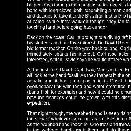
helpers rush through the camp as a discovery is fou
hand with long claws, both resembling a man and fi
and decides to take it to the Brazilian Institute to 
at camp. While they walk on though, they fail t
touching land before going back under.
Back on the coast, Carl is brought to a diving raf
his students and her love interest, Dr. David Reed.
his former teacher. On the way back to land, Carl 
immediately sparks his interest. Carl also asks
interested, which David says he would if there was
At the institute, David, Carl, Kay, Mark and Dr.
all look at the hand fossil. As they inspect it, the 
aquatic and it had great power in it. David bri
evolutionary link with land and water creatures, ho
(Lung Fish for example) and how it could help hum
how the finances could be grown with this disc
expedition.
That night though, the webbed hand is seen risin
the view of whatever came out as it closes in on 
as the webbed hand reach in. One tries and throws a
is the webbed hands grab them and do things