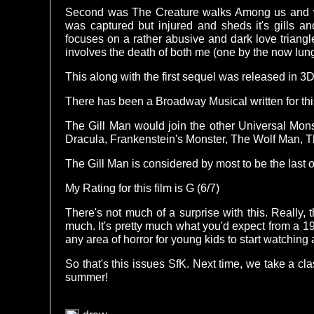
Second was The Creature walks Among us and was 
was captured but injured and sheds it's gills 
focuses on a rather abusive and dark love triangle
involves the death of both me (one by the now lun
This along with the first sequel was released in 3
There has been a Broadway Musical written for this
The Gill Man would join the other Universal Mo
Dracula, Frankenstein's Monster, The Wolf Man,
The Gill Man is considered by most to be the last 
My Rating for this film is G (6/7)
There's not much of a surprise with this. Really, t
much. It's pretty much what you'd expect from a 19
any area of horror for young kids to start watching a
So that's this issues SfK. Next time, we take a cla
summer!