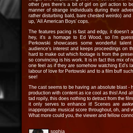
other (yes there's a bit of girl on girl action to
manner of strange individuals during their adve
rather disturbing bald, bare chested weirdo) an
up, 'All American Boys' cops.
The features pacing is fast and edgy, it doesn't
hey, it's a homage to Ed Wood, so I'm guessi
Perkowski showcases some wonderful talent 
audience's interest and keeps proceedings on the
hard to make out which footage is from the prese
so convincing is his work. It is in fact this mix o
one feel as if they are somehow watching Ed's lat
labour of love for Pertowski and to a film buff such 
see!
The cast seems to be having an absolute blast - ho
production with content as ice cool as this! And a
tad ropily, this does nothing to detract from the film
it only serves to enhance it! Scenes are awkwa
inappropriate musical score throughout, oh, and 
What more could you, the viewer and fellow connoi
sophia