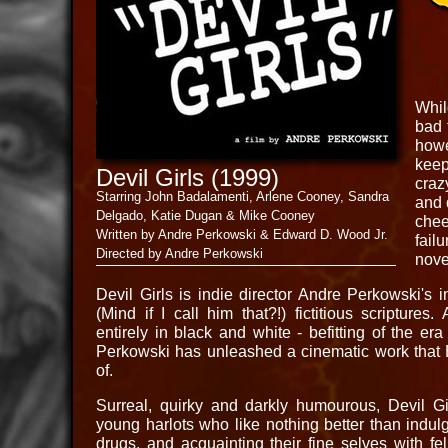
Whil
bad 
howe
keep
Devil Girls (1999)
craz
Starring John Badalamenti, Arlene Cooney, Sandra
and 
Delgado, Katie Dugan & Mike Cooney
chee
Written by Andre Perkowski & Edward D. Wood Jr.
fail
Directed by Andre Perkowski
nove
Devil Girls is indie director Andre Perkowski's i
(Mind if I call him that?!) fictitious scriptures
entirely in black and white - befitting of the era
Perkowski has unleashed a cinematic work that
of.
Surreal, quirky and darkly humourous, Devil Gir
young harlots who like nothing better than indulgi
drugs, and acquainting their fine selves with f