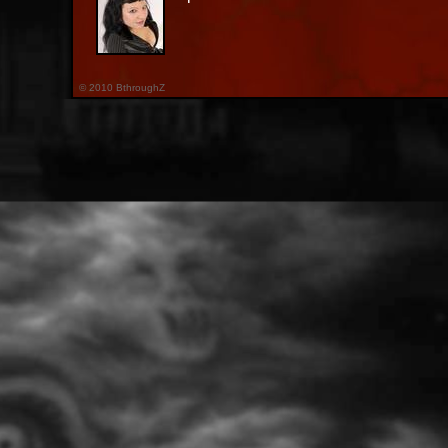
© 2010 BthroughZ