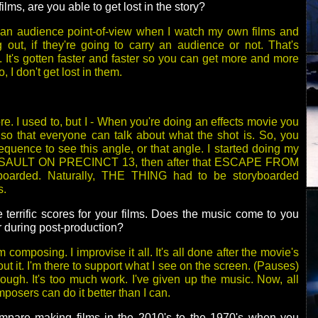
lms, are you able to get lost in the story?
m an audience point-of-view when I watch my own films and
out, if they're going to carry an audience or not. That's
 It's gotten faster and faster so you can get more and more
, I don't get lost in them.
. I used to, but I - When you're doing an effects movie you
so that everyone can talk about what the shot is. So, you
equence to see this angle, or that angle. I started doing my
SSAULT ON PRECINCT 13, then after that ESCAPE FROM
arded. Naturally, THE THING had to be storyboarded
s.
 terrific scores for your films. Does the music come to you
r during post-production?
 composing. I improvise it all. It's all done after the movie's
out it. I'm there to support what I see on the screen. (Pauses)
hough. It's too much work. I've given up the music. Now, all
osers can do it better than I can.
pare making films in the 2010's to the 1970's when you