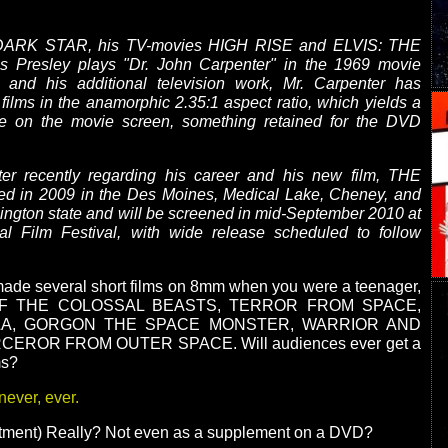
f DARK STAR, his TV-movies HIGH RISE and ELVIS: THE
is Presley plays "Dr. John Carpenter" in the 1969 movie
d his additional television work, Mr. Carpenter has
 films in the anamorphic 2.35:1 aspect ratio, which yields a
e on the movie screen, something retained for the DVD
ter recently regarding his career and his new film, THE
d in 2009 in the Des Moines, Medical Lake, Cheney, and
ngton state and will be screened in mid-September 2010 at
nal Film Festival, with wide release scheduled to follow
made several short films on 8mm when you were a teenager,
OF THE COLOSSAL BEASTS, TERROR FROM SPACE,
LA, GORGON THE SPACE MONSTER, WARRIOR AND
EROR FROM OUTER SPACE. Will audiences ever get a
ms?
never, ever.
ntment) Really? Not even as a supplement on a DVD?