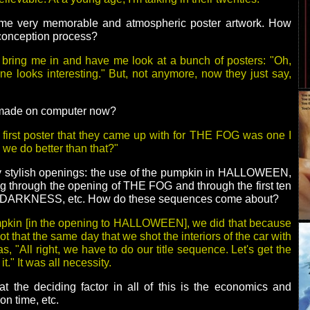
ome very memorable and atmospheric poster artwork. How
 conception process?
 bring me in and have me look at a bunch of posters: "Oh,
one looks interesting." But, not anymore, now they just say,
l made on computer now?
 first poster that they came up with for THE FOG was one I
n we do better than that?"
ry stylish openings: the use of the pumpkin in HALLOWEEN,
ing through the opening of THE FOG and through the first ten
 DARKNESS, etc. How do these sequences come about?
umpkin [in the opening to HALLOWEEN], we did that because
t that the same day that we shot the interiors of the car with
, "All right, we have to do our title sequence. Let's get the
t." It was all necessity.
t the deciding factor in all of this is the economics and
on time, etc.