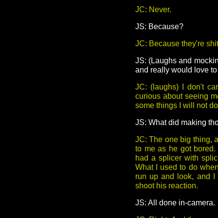
JC: Never.
JS: Because?
JC: Because they're shit
JS: (Laughs and mocking
and really would love t
JC: (laughs) I don't c
curious about seeing me
some things I will not do,
JS: What did making tho
JC: The one big thing, 
to me as he got bored.
had a splicer with splic
What I used to do when 
run up and look, and I
shoot his reaction.
JS: All done in-camera.