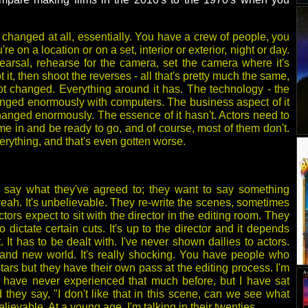
changed at all, essentially. You have a crew of people, you
re on a location or on a set, interior or exterior, night or day.
arsal, rehearse for the camera, set the camera where it's
ot it, then shoot the reverses - all that's pretty much the same,
t changed. Everything around it has. The technology - the
nged enormously with computers. The business aspect of it
anged enormously. The essence of it hasn't. Actors need to
me in and be ready to go, and of course, most of them don't.
rything, and that's even gotten worse.
 say what they've agreed to; they want to say something
yeah. It's unbelievable. They re-write the scenes, sometimes
tors expect to sit with the director in the editing room. They
o dictate certain cuts. It's up to the director and it depends
It has to be dealt with. I've never shown dailies to actors.
brand new world. It's really shocking. You have people who
stars but they have their own pass at the editing process. I'm
I have never experienced that much before, but I have sat
 they say, "I don't like that in this scene, can we see what
lievable. At a young age, I'm talking in their twenties.