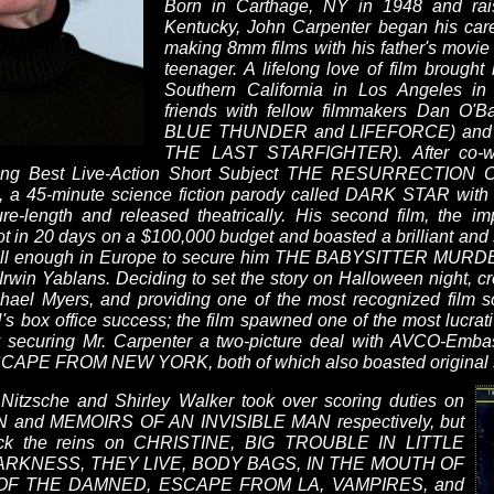
Born in Carthage, NY in 1948 and rai
Kentucky, John Carpenter began his caree
making 8mm films with his father's mov
teenager. A lifelong love of film brought 
Southern California in Los Angeles 
friends with fellow filmmakers Dan O'B
BLUE THUNDER and LIFEFORCE) and Nic
THE LAST STARFIGHTER). After co-writ
nning Best Live-Action Short Subject THE RESURRECTIO
t, a 45-minute science fiction parody called DARK STAR with
re-length and released theatrically. His second film, the
n 20 days on a $100,000 budget and boasted a brilliant and s
id well enough in Europe to secure him THE BABYSITTER MURD
 Irwin Yablans. Deciding to set the story on Halloween night, c
ichael Myers, and providing one of the most recognized film 
 box office success; the film spawned one of the most lucrati
ely securing Mr. Carpenter a two-picture deal with AVCO-Emba
PE FROM NEW YORK, both of which also boasted original sc
Nitzsche and Shirley Walker took over scoring duties on
and MEMOIRS OF AN INVISIBLE MAN respectively, but
back the reins on CHRISTINE, BIG TROUBLE IN LITTLE
ARKNESS, THEY LIVE, BODY BAGS, IN THE MOUTH OF
OF THE DAMNED, ESCAPE FROM LA, VAMPIRES, and