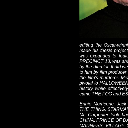
editing the Oscar-wi
made his thesis projec
was expanded to featu
PRECINCT 13, was shot i
by the director. It d
to him by film producer
the film's murderer, M
pivotal to HALLOWEEN's
history while effectiv
came THE FOG and ESCA
Ennio Morricone, Jack 
THE THING, STARMAN 
Mr. Carpenter took 
CHINA, PRINCE OF D
MADNESS, VILLAGE 