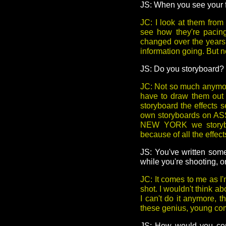
JS: When you see your fi
JC: I look at them fro
see how they're pacing 
changed over the years.
information going. But no
JS: Do you storyboard?
JC: Not so much anymore
have to draw them out 
storyboard the effects s
own storyboards on A
NEW YORK we storybo
because of all the effect
JS: You've written some
while you're shooting, o
JC: It comes to me as I'm
shot. I wouldn't think ab
I can't do it anymore, t
these genius, young comp
JS: How would you com