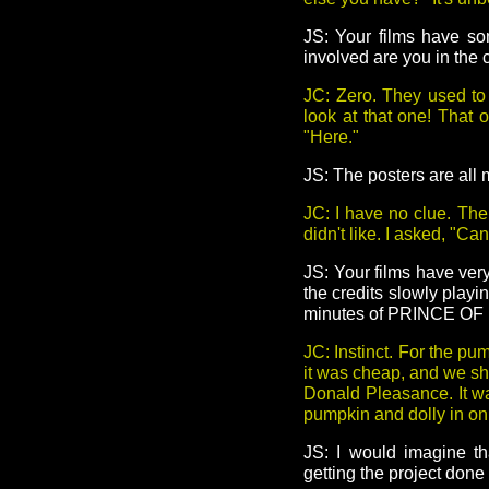
JS: Your films have s
involved are you in the
JC: Zero. They used to
look at that one! That 
"Here."
JS: The posters are al
JC: I have no clue. The
didn't like. I asked, "Ca
JS: Your films have ve
the credits slowly play
minutes of PRINCE OF
JC: Instinct. For the p
it was cheap, and we sho
Donald Pleasance. It was
pumpkin and dolly in on i
JS: I would imagine tha
getting the project done 