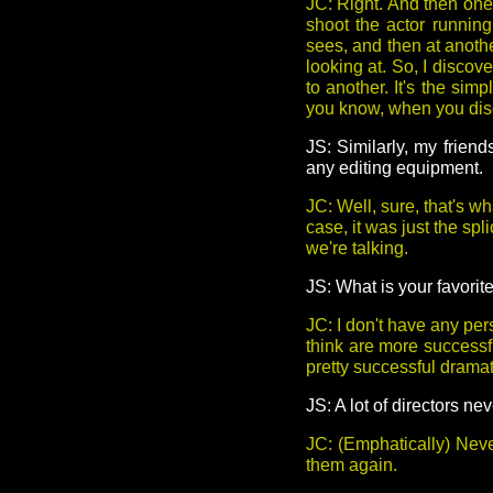
JC: Right. And then one 
shoot the actor running
sees, and then at anothe
looking at. So, I discov
to another. It's the sim
you know, when you disc
JS: Similarly, my frien
any editing equipment.
JC: Well, sure, that's 
case, it was just the spl
we're talking.
JS: What is your favorit
JC: I don't have any pers
think are more successf
pretty successful dramati
JS: A lot of directors n
JC: (Emphatically) Neve
them again.