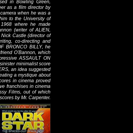
sed in Bowling Green,
r as a film director by
ie camera when he was a
him to the University of
in 1968 where he made
annon (writer of ALIEN,
k Castle (director of
ing, co-directing and
N OF BRONCO BILLY, he
 friend O'Bannon, which
 impressive ASSAULT ON
inister minimalist score
ERS, an idea suggested
reating a mystique about
scores in cinema proved
ve franchises in cinema
ssy Films, out of which
ores by Mr. Carpenter.