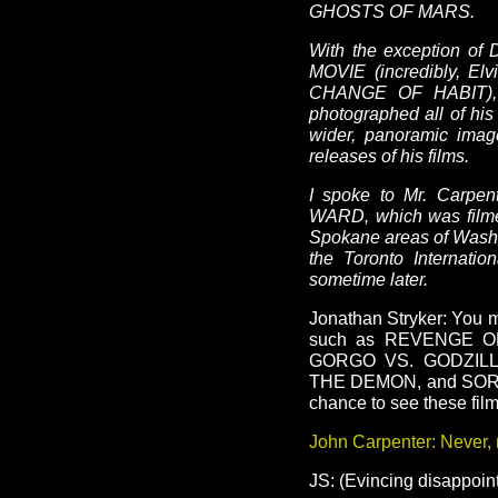
GHOSTS OF MARS.
With the exception o
MOVIE (incredibly, Elv
CHANGE OF HABIT), an
photographed all of his
wider, panoramic imag
releases of his films.
I spoke to Mr. Carpen
WARD, which was filme
Spokane areas of Washi
the Toronto Internatio
sometime later.
Jonathan Stryker: You 
such as REVENGE 
GORGO VS. GODZIL
THE DEMON, and SORC
chance to see these fil
John Carpenter: Never, 
JS: (Evincing disappoi