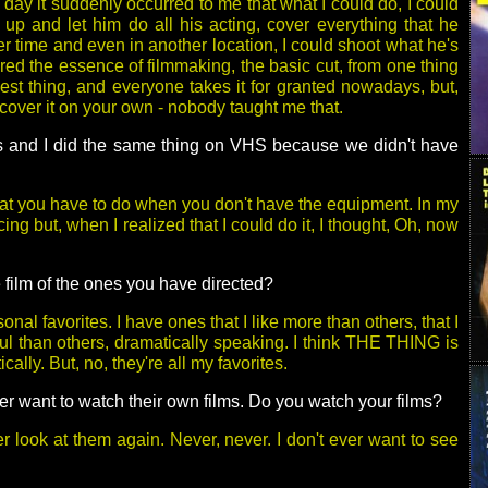
day it suddenly occurred to me that what I could do, I could
 up and let him do all his acting, cover everything that he
r time and even in another location, I could shoot what he's
ered the essence of filmmaking, the basic cut, from one thing
plest thing, and everyone takes it for granted nowadays, but,
over it on your own - nobody taught me that.
ds and I did the same thing on VHS because we didn't have
what you have to do when you don't have the equipment. In my
icing but, when I realized that I could do it, I thought, Oh, now
e film of the ones you have directed?
onal favorites. I have ones that I like more than others, that I
ul than others, dramatically speaking. I think THE THING is
cally. But, no, they're all my favorites.
ever want to watch their own films. Do you watch your films?
r look at them again. Never, never. I don't ever want to see