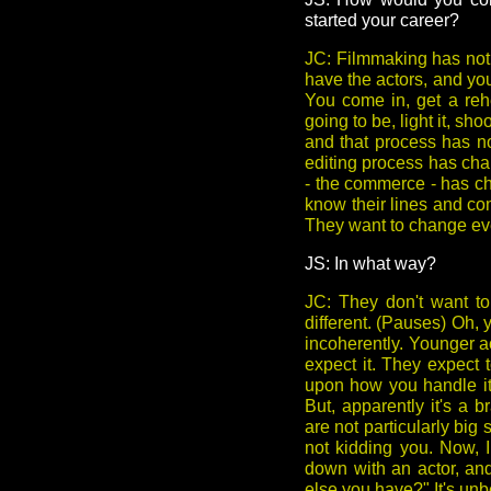
started your career?
JC: Filmmaking has not 
have the actors, and you'
You come in, get a rehe
going to be, light it, sho
and that process has no
editing process has cha
- the commerce - has ch
know their lines and co
They want to change eve
JS: In what way?
JC: They don't want to
different. (Pauses) Oh, 
incoherently. Younger ac
expect it. They expect t
upon how you handle it. 
But, apparently it's a 
are not particularly big 
not kidding you. Now, 
down with an actor, and
else you have?" It's unbe