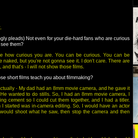
.
ly pleads) Not even for your die-hard fans who are curious
o see them?
are how curious you are. You can be curious. You can be
 naked, but you're not gonna see it. I don't care. There are
 and that's - I will not show those films.
se short films teach you about filmmaking?
actually - My dad had an 8mm movie camera, and he gave it
 He wanted to do stills. So, I had an 8mm movie camera, I
ing cement so I could cut them together, and I had a titler.
I started was in-camera editing. So, I would have an actor
 would shoot what he saw, then stop the camera and then