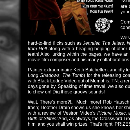
issu
are 
you
Come
con
We'v
hard-to-find flicks such as
Jennifer, The Jitters, 
from Hell
along with a heaping helping of other bl
teeth! Also lurking within the pages, we have an i
movie film composer and his many collaborations 
Painter extraordinaire Keith Batcheller candidly t
Long Shadows, The Tomb
) for the releasing c
with Black Lodge Video out of Memphis, TN: a renta
days gone by. Speaking of time travel, we also d
to chew on! Dig those groovy sounds!
Wait. There's more?!... Much more! Rob Hauschil
trash; Heather Drain shows us she knows her shi
with a review of Vestron Video's
Picture Music
, 
Birth of Slithis!
And, as always, the Crossword Troll
him, and you shall win prizes. That's right: PRIZE