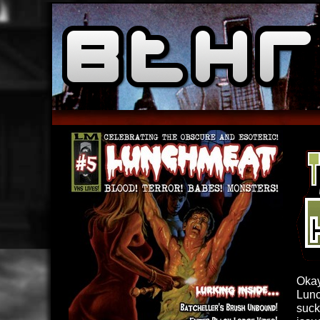
Okay
Lunc
suck