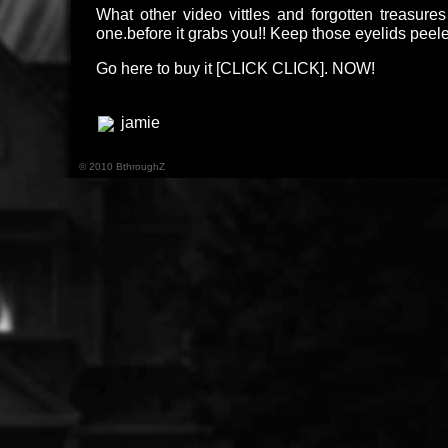
What other video vittles and forgotten treasur
one.before it grabs you!! Keep those eyelids pee
Go here to buy it [
CLICK CLICK
]. NOW!
jamie
© 2010 BthroughZ