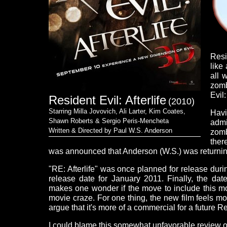
Resi
like
all 
zomb
Evil:
Resident Evil: Afterlife
(2010)
Starring Milla Jovovich, Ali Larter, Kim Coates,
Havi
Shawn Roberts & Sergio Peris-Mencheta
admi
Written & Directed by Paul W.S. Anderson
zomb
ther
was announced that Anderson (W.S.) was returnin
"RE: Afterlife" was once planned for release du
release date for January 2011. Finally, the da
makes one wonder if the move to include this m
movie craze. For one thing, the new film feels m
argue that it's more of a commercial for a future R
I could blame this somewhat unfavorable review on 