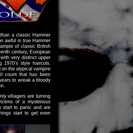
n than a classic Hammer
mn awful in true Hammer
ample of classic British
eteenth century, European
with very distinct upper
 1970's style haircuts.
st on the atypical vampire
il count that has been
swears to wreak a bloody
en.
ly villagers are turning
ictims of a mysterious
s start to panic and are
hings start to get even