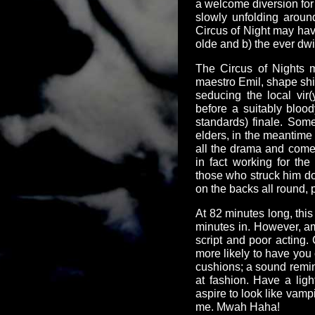
a welcome diversion for 
slowly unfolding aroun
Circus of Night may hav
olde and b) the ever dw
The Circus of Nights 
maestro Emil, shape shif
seducing the local vir
before a suitably bloo
standards) finale. Some
elders, in the meantime 
all the drama and come 
in fact working for th
those who struck him do
on the backs all round, p
At 82 minutes long, this 
minutes in. However, am
script and poor acting.
more likely to have you
cushions; a sound reminde
at fashion. Have a lig
aspire to look like vampi
me. Mwah Haha!