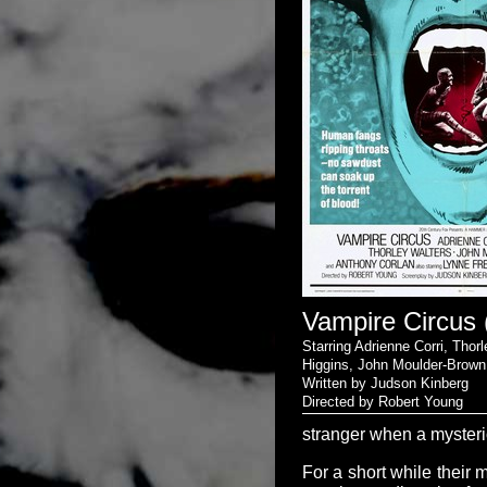
Vampire Circus 
Starring Adrienne Corri, Thor
Higgins, John Moulder-Brow
Written by Judson Kinberg
Directed by Robert Young
stranger when a mysterio
For a short while their