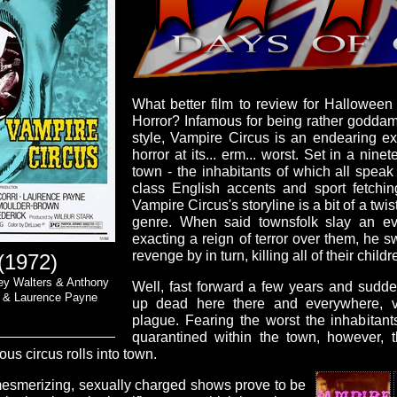
What better film to review for Hallowee
Horror? Infamous for being rather godda
style, Vampire Circus is an endearing ex
horror at its... erm... worst. Set in a nin
town - the inhabitants of which all speak 
class English accents and sport fetching
Vampire Circus's storyline is a bit of a twi
genre. When said townsfolk slay an ev
exacting a reign of terror over them, he 
revenge by in turn, killing all of their childr
(1972)
ley Walters & Anthony
Well, fast forward a few years and sudden
n & Laurence Payne
up dead here there and everywhere, v
plague. Fearing the worst the inhabitant
quarantined within the town, however, t
us circus rolls into town.
 mesmerizing, sexually charged shows prove to be