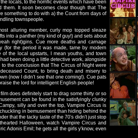
the locals, to the horrific events which have been
d them. It soon becomes clear though that The
e something to do with a) the Count from days of
indling townspeople.
most alluring member, curly mop topped sleaze
ts into a panther (my kind of guy!) and sets about
(yeah right)gins. Cue more deaths and carnage
dy (for the period it was made, tame by modern
 of the local upstarts, I mean youths, and town
had been doing a little detective work, alongside
to the conclusion that The Circus of Night were
e deceased Count, to bring death and misery to
wn (now I didn't see that one coming!). Cue pats
raise the lord for intelligent English people!
film does definitely start to drag some thirty or so
usement can be found in the satisfyingly clunky
 Campy, silly and over the top, Vampire Circus is
 chuckling in bemusement than hiding behind the
r that the tacky taste of the 70's didn't just stop
hthearted Halloween, watch Vampire Circus and
ric Adonis Emil; he gets all the girls y'know, even