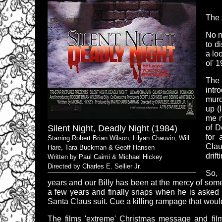
The 
No no
to d
a lo
ol' 
The 
intr
murd
up (
me n
Silent Night, Deadly Night (1984)
of D
for 
Starring Robert Brian Wilson, Lilyan Chauvin, Will
Clau
Hare, Tara Buckman & Geoff Hansen
drift
Written by Paul Caimi & Michael Hickey
Directed by Charles E. Sellier Jr.
So, 
years and our Billy has been at the mercy of som
a few years and finally snaps when he is asked t
Santa Claus suit. Cue a killing rampage that wou
The films 'extreme' Christmas message and fi