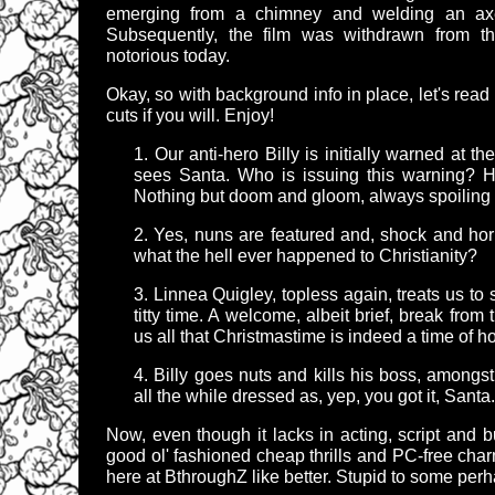
emerging from a chimney and welding an axe
Subsequently, the film was withdrawn from th
notorious today.
Okay, so with background info in place, let's read 
cuts if you will. Enjoy!
1. Our anti-hero Billy is initially warned at th
sees Santa. Who is issuing this warning? 
Nothing but doom and gloom, always spoiling t
2. Yes, nuns are featured and, shock and horro
what the hell ever happened to Christianity?
3. Linnea Quigley, topless again, treats us to s
titty time. A welcome, albeit brief, break fro
us all that Christmastime is indeed a time of h
4. Billy goes nuts and kills his boss, amongs
all the while dressed as, yep, you got it, Santa.
Now, even though it lacks in acting, script and b
good ol' fashioned cheap thrills and PC-free charm.
here at BthroughZ like better. Stupid to some perhap