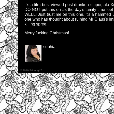
It's a film best viewed post drunken stupor, a
DO NOT put this on as the day's family time 
WELL! Just trust me on this one. It's a hammed up
one who has thought about ruining Mr Claus's ima
killing spree.
Merry fucking Christmas!
sophia
© 2010 BthroughZ