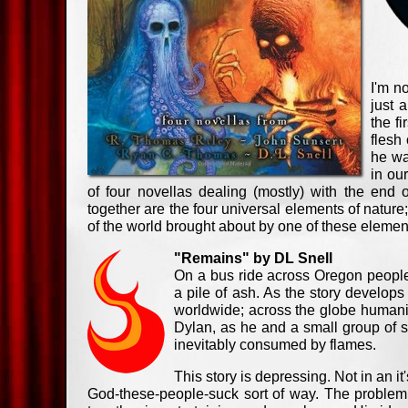
I'm n
just 
the f
flesh
he wa
in ou
of four novellas dealing (mostly) with the end o
together are the four universal elements of nature; 
of the world brought about by one of these element
"Remains" by DL Snell
On a bus ride across Oregon people
a pile of ash. As the story develop
worldwide; across the globe humanity
Dylan, as he and a small group of sur
inevitably consumed by flames.
This story is depressing. Not in an i
God-these-people-suck sort of way. The problem w