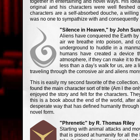
together in entertaining and novel ways. His ide
original and his characters were well fleshed o
characters are a self-absorbed douche, a willing
was no one to sympathize with and consequently I 
"Silence in Heaven," by John Sun
Aliens have conquered the Earth by t
air we breathe into poison, and co
underground to huddle in a manmade
humans have created a device tha
atmosphere, if they can make it to th
less than a day's walk for us, are a 
traveling through the corrosive air and aliens mon
This is easily my second favorite of the collection.
found the main character sort of trite (Am I the on
enjoyed the story and felt for the characters. They
this is a book about the end of the world, after al
desperate way that has defined humanity through the
novel form.
"Phrenetic" by R. Thomas Riley
Starting with animal attacks and movi
that is pissed at humanity for all th