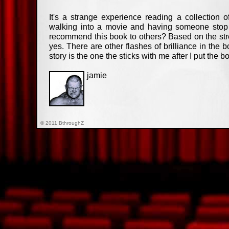
It's a strange experience reading a collection o
walking into a movie and having someone stop y
recommend this book to others? Based on the str
yes. There are other flashes of brilliance in the 
story is the one the sticks with me after I put the b
jamie
© 2011 BthroughZ