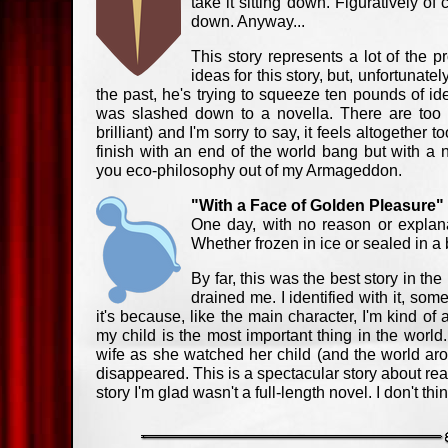
take it sitting down. Figuratively of
down. Anyway...
This story represents a lot of the 
ideas for this story, but, unfortunate
the past, he's trying to squeeze ten pounds of idea
was slashed down to a novella. There are too
brilliant) and I'm sorry to say, it feels altogether 
finish with an end of the world bang but with a 
you eco-philosophy out of my Armageddon.
"With a Face of Golden Pleasure
One day, with no reason or explana
Whether frozen in ice or sealed in a b
By far, this was the best story in th
drained me. I identified with it, som
it's because, like the main character, I'm kind of 
my child is the most important thing in the world. I 
wife as she watched her child (and the world aro
disappeared. This is a spectacular story about rea
story I'm glad wasn't a full-length novel. I don't th