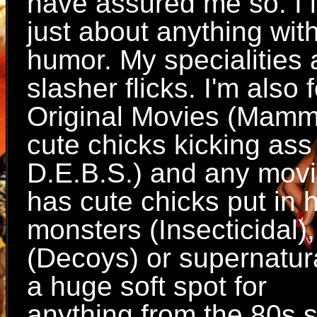
have assured me so. I l
just about anything wit
humor. My specialities
slasher flicks. I'm also
Original Movies (Mamm
cute chicks kicking ass
D.E.B.S.) and any movi
has cute chicks put in
monsters (Insecticidal),
(Decoys) or supernatura
a huge soft spot for
anything from the 80s s