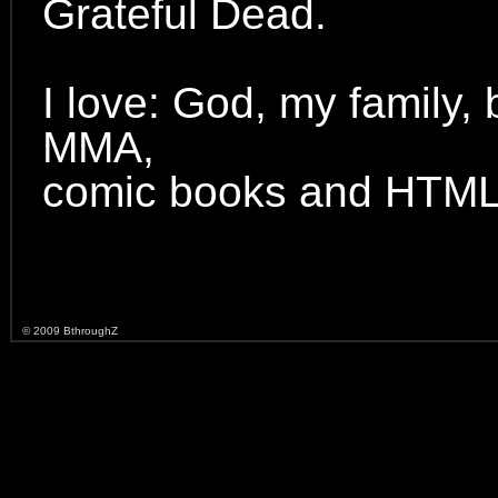
Grateful Dead.
I love: God, my family,
MMA,
comic books and HTML
© 2009 BthroughZ