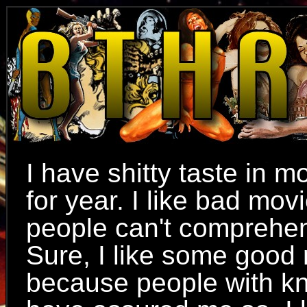
I have shitty taste in mo
for year. I like bad mov
people can't comprehe
Sure, I like some good
because people with k