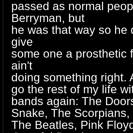
passed as normal peopl
Berryman, but
he was that way so he d
give
some one a prosthetic 
ain't
doing something right. 
go the rest of my life w
bands again: The Doors
Snake, The Scorpians, 
The Beatles, Pink Floy