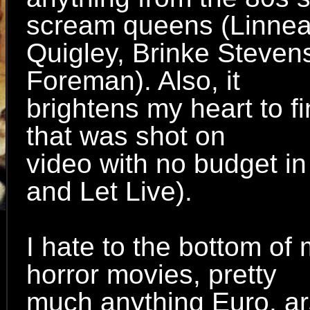
scream queens (Linne
Quigley, Brinke Steven
Foreman). Also, it
brightens my heart to fi
that was shot on
video with no budget i
and Let Live).
I hate to the bottom of
horror movies, pretty
much anything Euro, ar