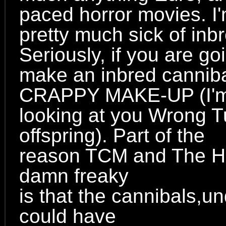
paced horror movies. I
pretty much sick of inb
Seriously, if you are go
make an inbred canni
CRAPPY MAKE-UP (I'
looking at you Wrong T
offspring). Part of the
reason TCM and The Hi
damn freaky
is that the cannibals,u
could have