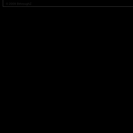
© 2009 BthroughZ