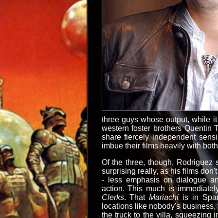
three guys whose output, while it
western foster brothers Quentin 
share fiercely independent sens
imbue their films heavily with bot
Of the three, though, Rodriguez se
surprising really, as his films don'
- less emphasis on dialogue a
action. This much is immediatel
Clerks
. That
Mariachi
is in Span
locations like nobody's business, f
the truck to the villa, squeezin