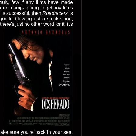
truly, few if any films have made
current campaigning to get any films
 is successful, then
Roadracers
is
rquette blowing out a smoke ring,
ere's just no other word for it, it's
make sure you're back in your seat