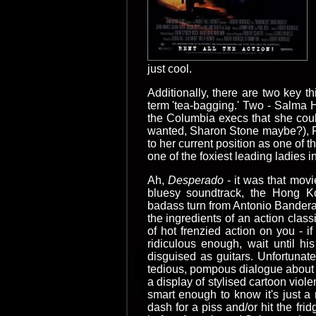
just cool.
Additionally, there are two key t
term 'tea-bagging.' Two - Salma 
the Columbia execs that she coul
wanted, Sharon Stone maybe?), RR
to her current position as one of 
one of the foxiest leading ladies in
Ah,
Desperado
- it was that movi
bluesy soundtrack, the Hong Ko
badass turn from Antonio Banderas
the ingredients of an action class
of hot frenzied action on you - i
ridiculous enough, wait until 
disguised as guitars. Unfortunate
tedious, pompous dialogue about t
a display of stylised cartoon vio
smart enough to know it's just a 
dash for a piss and/or hit the fr