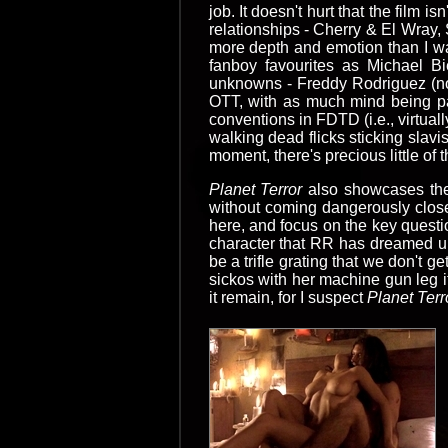
job. It doesn't hurt that the film 
relationships - Cherry & El Wray, 
more depth and emotion than I wa
fanboy favourites as Michael Bi
unknowns - Freddy Rodriguez (no r
OTT, with as much mind being pa
conventions in FDTD (i.e., virtual
walking dead flicks sticking slav
moment, there's precious little of
Planet Terror
also showcases the
without coming dangerously close 
here, and focus on the key questi
character that RR has dreamed u
be a trifle grating that we don't g
sickos with her machine gun leg i
it remain, for I suspect
Planet Terr