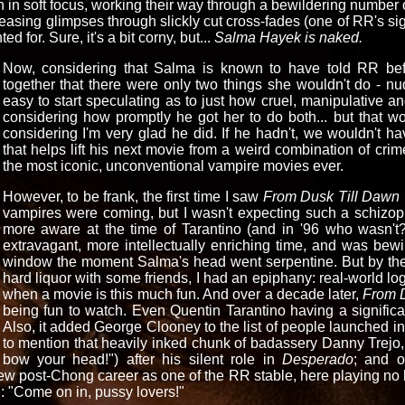
 in soft focus, working their way through a bewildering number of
asing glimpses through slickly cut cross-fades (one of RR's sig
d for. Sure, it's a bit corny, but...
Salma Hayek is naked.
Now, considering that Salma is known to have told RR bef
together that there were only two things she wouldn't do - nud
easy to start speculating as to just how cruel, manipulative a
considering how promptly he got her to do both... but that w
considering I'm very glad he did. If he hadn't, we wouldn't h
that helps lift his next movie from a weird combination of crim
the most iconic, unconventional vampire movies ever.
However, to be frank, the first time I saw
From Dusk Till Dawn
vampires were coming, but I wasn't expecting such a schizop
more aware at the time of Tarantino (and in '96 who wasn't?
extravagant, more intellectually enriching time, and was bewi
window the moment Salma's head went serpentine. But by the
hard liquor with some friends, I had an epiphany: real-world lo
when a movie is this much fun. And over a decade later,
From 
being fun to watch. Even Quentin Tarantino having a significan
Also, it added George Clooney to the list of people launched in
to mention that heavily inked chunk of badassery Danny Trejo,
bow your head!") after his silent role in
Desperado
; and o
 post-Chong career as one of the RR stable, here playing no l
: "Come on in, pussy lovers!"