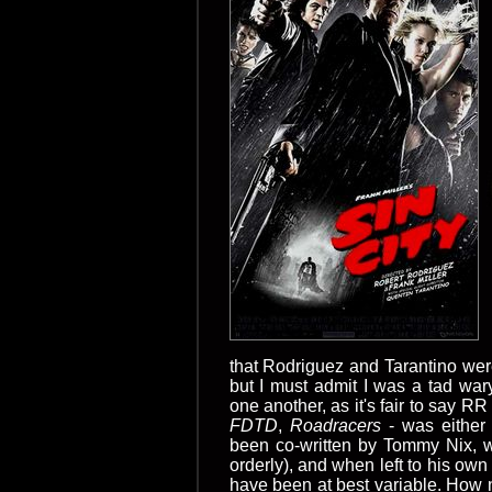
that Rodriguez and Tarantino wer
but I must admit I was a tad war
one another, as it's fair to say RR 
FDTD
,
Roadracers
- was either 
been co-written by Tommy Nix,
orderly), and when left to his ow
have been at best variable. How ni