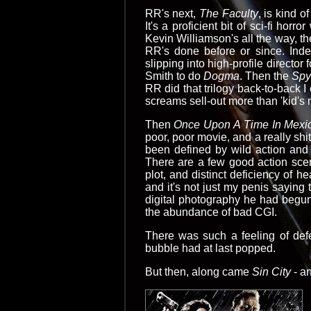
RR's next,
The Faculty
, is kind 
It's a proficient bit of sci-fi horr
Kevin Williamson's all the way, th
RR's done before or since. Inde
slipping into high-profile director 
Smith to do
Dogma
. Then the
Spy
RR did that trilogy back-to-back 
screams sell-out more than 'kid'
Then
Once Upon A Time In Mexic
poor, poor movie, and a really shi
been defined by wild action and 
There are a few good action scen
plot, and distinct deficiency of h
and it's not just my penis saying 
digital photography he had begu
the abundance of bad CGI.
There was such a feeling of defe
bubble had at last popped.
But then, along came
Sin City
- an