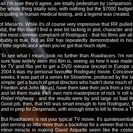
s, as I'm sure they'd agree, are totally pedestrian by comparison.
the whole thing totally solo, with nothing but the $7000 budget
rticipating in human medical testing, and a legend was created.
 of
Mariachi
. While it's of course very impressive that RR pulled
d, the film itself I find a wee bit lacking in plot, character and
ly the most common complaint of Rodriguez - that his films are all
obably is true. But as RR has repeatedly demonstrated in his
f little significance when you've got that much style...
To see what I mean, look no further than
Roadracers
. I'm not
sure how widely seen this film is, seeing as how it was made
for TV and has yet to get a DVD release (except in Europe and
2004 it was my personal favourite Rodriguez movie. Conceived,
weeks, it was part of a series for Showtime, produced by the l
simple: get a bunch of great directors who hadn't done much of 
Friedkin and John Milius), have them take their pick from a list o
and let them make their own mini-masterpiece of rock 'n roll e
Rebel Highway
- and the results were by and large so bad t
Good job, then, that Hill was smart enough to hire Rodriguez, 
and in prep for
Desperado
, with enough time to kill to throw a 
But
Roadracers
is not your typical TV movie. It's quintessentia
plot serving as little more than a backdrop for a veneer that is ooz
minor miracle in making David Arquette seem like the cooles