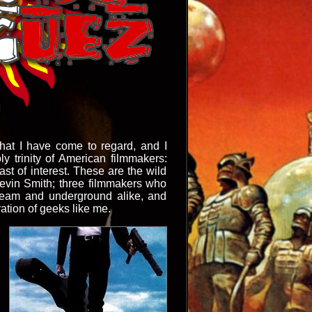
what I have come to regard, and I
ly trinity of American filmmakers:
st of interest. These are the wild
Kevin Smith; three filmmakers who
tream and underground alike, and
ation of geeks like me.