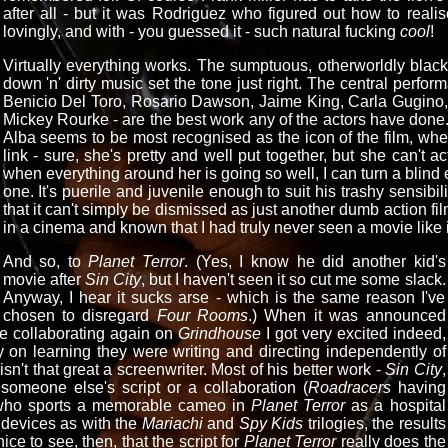
after all - but it was Rodriguez who figured out how to realise
lovingly, and with - you guessed it - such natural fucking
cool
!
Virtually everything works. The sumptuous, otherworldly bla
down 'n' dirty music set the tone just right. The central perfo
Benicio Del Toro, Rosario Dawson, Jaime King, Carla Gugino, B
Mickey Rourke - are the best work any of the actors have done. 
Alba seems to be most recognised as the icon of the film, whe
link - sure, she's pretty and well put together, but she can't 
when everything around her is going so well, I can turn a blind e
one. It's puerile and juvenile enough to suit his trashy sensibil
that it can't simply be dismissed as just another dumb action film
in a cinema and known that I had truly never seen a movie like i
And so, to
Planet Terror
. (Yes, I know he did another kid's
movie after
Sin City
, but I haven't seen it so cut me some slack.
Anyway, I hear it sucks arse - which is the same reason I've
chosen to disregard
Four Rooms
.) When it was announced
e collaborating again on
Grindhouse
I got very excited indeed,
y on learning they were writing and directing independently of
isn't that great a screenwriter. Most of his better work -
Sin City
,
someone else's script or a collaboration (
Roadracers
having
 who sports a memorable cameo in
Planet Terror
as a hospital
n devices as with the
Mariachi
and
Spy Kids
trilogies, the results
ce to see, then, that the script for
Planet Terror
really does the