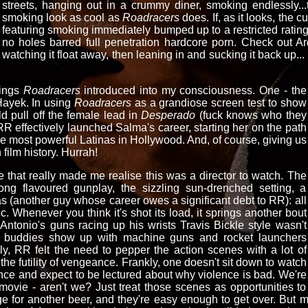
streets, hanging out in a crummy diner, smoking endlessly...
smoking look as cool as
Roadracers
does. If, as it looks, the 
featuring smoking immediately bumped up to a restricted rating
no holes barred full penetration hardcore porn. Check out A
watching it float away, then leaning in and sucking it back up... th
hings
Roadracers
introduced into my consciousness. One - the
Hayek. In using
Roadracers
as a grandiose screen test to show
d pull off the female lead in
Desperado
(fuck knows who they
 effectively launched Salma's career, starting her on the path
the most powerful Latinas in Hollywood. And, of course, giving us
 film history. Hurrah!
e that really made me realise this was a director to watch. The
ng flavoured gunplay, the sizzling sun-drenched setting, a
 (another guy whose career owes a significant debt to RR): all
ic. Whenever you think it's shot its load, it springs another bout
f Antonio's guns racing up his wrists Travis Bickle style wasn't
his buddies show up with machine guns and rocket launchers
ly, RR felt the need to pepper the action scenes with a lot of
he futility of vengeance. Frankly, one doesn't sit down to watch
lence and expect to be lectured about why violence is bad. We're
movie - aren't we? Just treat those scenes as opportunities to
idge for another beer, and they're easy enough to get over. But 