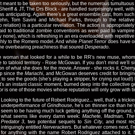
isn't meant to be taken too seriously, but the numerous tumultuous
Sheriff & JT, The Drs Block - are handled surprisingly well, with
s anticipating. Again there's a great ensemble cast, from such
ehn, Tom Savini and Michael Parks, through to the relative
elation) is a particular revelation. The action is appropriately
id to traditional zombie conventions as were paid to vampire
ly none), which is refreshing in an era overloaded with repetitive
ishly to the Romero model. And while
Planet Terror
does have one
 the overbearing preachiness that soured
Desperado
.
 woman that looked for a while to be RR's new muse, whom i
to tabloid territory - Rose McGowan. If you don't mind we'll s
on of what she does for the movie. Answer - she rocks it. Cherry
p since the
Mariachi
, and McGowan deserves credit for bringing 
et to see the goods (she's playing a stripper, for crying out lou
t's an instant classic moment, burned deep into the collectiv
or
is one of those movies whose reputation will only grow with t
Looking to the future of Robert Rodriguez... well, that's a tricki
underperformance of
Grindhouse
, he's on thinner ice than he
seem to be having much luck getting anything off the ground,
what seems like every damn week:
Machete, Madman, The 
Predator 3
, two potential sequels to
Sin City
, and most rec
intriguingly entitled
Nerverackers
. But whatever comes next, I'
for anything with the name Robert Rodriguez attached to it.