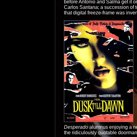
before Antonio and Salma get it on
Carlos Santana; a succession of te
that digital freeze-frame was invente
Desperado
alumnus enjoying a new
the ridiculously quotable doorman