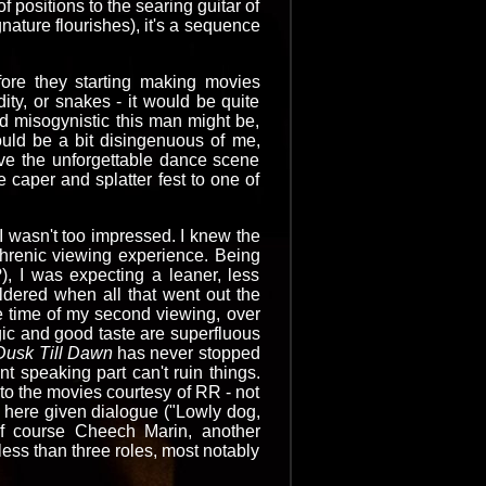
 positions to the searing guitar of
nature flourishes), it's a sequence
ore they starting making movies
ity, or snakes - it would be quite
nd misogynistic this man might be,
ould be a bit disingenuous of me,
ave the unforgettable dance scene
e caper and splatter fest to one of
I wasn't too impressed. I knew the
hrenic viewing experience. Being
), I was expecting a leaner, less
ldered when all that went out the
 time of my second viewing, over
gic and good taste are superfluous
Dusk Till Dawn
has never stopped
t speaking part can't ruin things.
to the movies courtesy of RR - not
 here given dialogue ("Lowly dog,
f course Cheech Marin, another
ess than three roles, most notably