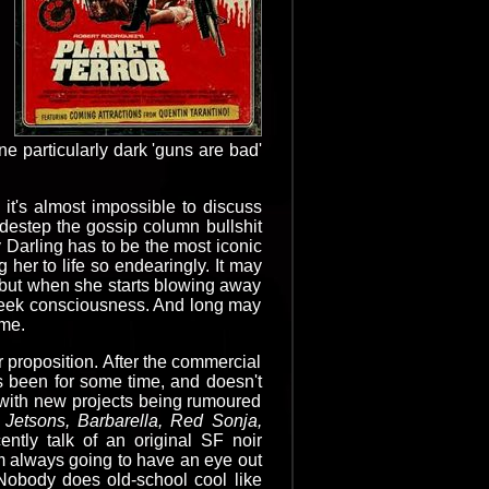
 particularly dark 'guns are bad'
t's almost impossible to discuss
idestep the gossip column bullshit
 Darling has to be the most iconic
her to life so endearingly. It may
d!) but when she starts blowing away
e geek consciousness. And long may
ime.
er proposition. After the commercial
's been for some time, and doesn't
 with new projects being rumoured
Jetsons, Barbarella, Red Sonja,
ently talk of an original SF noir
m always going to have an eye out
 Nobody does old-school cool like