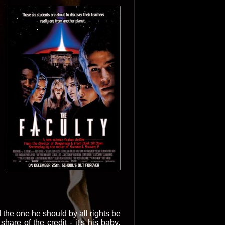
the one he should by all rights be
hare of the credit - it's his baby,