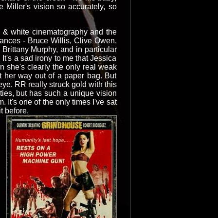
 Miller's vision so accurately, so
ck & white cinematography and the
rmances - Bruce Willis, Clive Owen,
rittany Murphy, and in particular
It's a sad irony to me that Jessica
n she's clearly the only real weak
act her way out of a paper bag. But
ye. RR really struck gold with this
ities, but has such a unique vision
. It's one of the only times I've sat
t before.