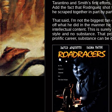
Tarantino and Smith's first effort
Add the fact that Rodriguez shot 
he scraped together in part by pa
That said, I'm not the biggest fan
off what he did in the manner he di
intellectual content. This is sure
style and no substance. That pr
prolific career, substance can be o