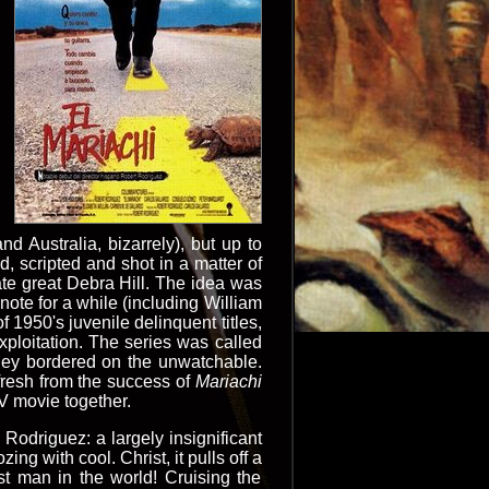
 Australia, bizarrely), but up to
 scripted and shot in a matter of
ate great Debra Hill. The idea was
note for a while (including William
f 1950's juvenile delinquent titles,
xploitation. The series was called
hey bordered on the unwatchable.
fresh from the success of
Mariachi
TV movie together.
l Rodriguez: a largely insignificant
ing with cool. Christ, it pulls off a
t man in the world! Cruising the