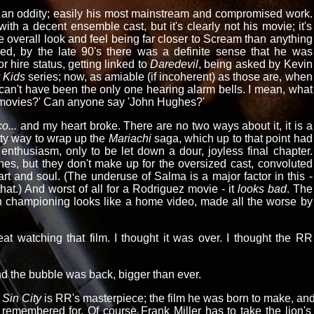
of an oddity; easily his most mainstream and compromised work.
or with a decent ensemble cast, but it's clearly not his movie; it's
e overall look and feel being far closer to Scream than anything
ed, by the late 90's there was a definite sense that he was
for hire status, getting linked to
Daredevil
, being asked by Kevin
 Kids
series; now, as amiable (if incoherent) as those are, when
I can't have been the only one hearing alarm bells. I mean, what
s movies?' Can anyone say 'John Hughes?'
o...
and my heart broke. There are no two ways about it, it is a
tty way to wrap up the
Mariachi
saga, which up to that point had
enthusiasm, only to be let down a dour, joyless final chapter.
es, but they don't make up for the oversized cast, convoluted
eart and soul. (The underuse of Salma is a major factor in this -
that.) And worst of all for a Rodriguez movie - it
looks bad
. The
n championing looks like a home video, made all the worse by
at watching that film. I thought it was over. I thought the RR
d the bubble was back, bigger than ever.
Sin City
is RR's masterpiece; the film he was born to make, and 
remembered for. Of course Frank Miller has to take the lion's s