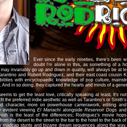
Ever since the early nineties, there's been 
doubt I'm alone in this, as something of a ho
 may invariably go up and down in quality, will always be at lea
Tarantino and Robert Rodriguez, and their east coast cousin 
ibilities with encyclopaedic knowledge of pop culture, mains
h. And in so doing, they captured the hearts and minds of a gener
ems to get the least love, critically speaking at least. It's not
t fit the preferred indie aesthetic as well as Tarantino's or Smith's
nd character, more on powerhouse camerawork, editing and
y evident viewing
El
Mariachi
alongside
Reservoir Dogs
and
ish is the least of the differences; Rodriguez's movie hops
rom the desert to the street to the bar to the hotel to the back of
g in madcap stunts and bizarre dream sequences along the way.