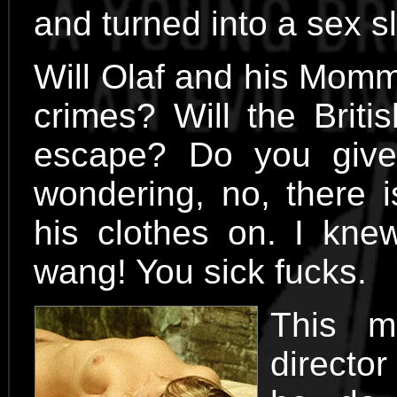
and turned into a sex s
Will Olaf and his Momm
crimes? Will the Briti
escape? Do you give
wondering, no, there 
his clothes on. I kn
wang! You sick fucks.
This m
directo