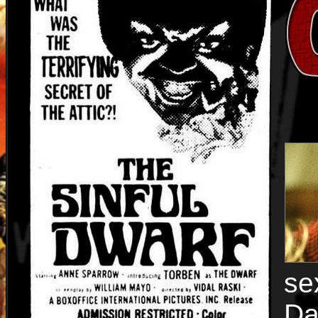
se
Da