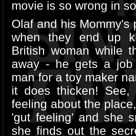
movie is so wrong in so
Olaf and his Mommy's 
when they end up ki
British woman while t
away - he gets a job 
man for a toy maker na
it does thicken! See
feeling about the plac
'gut feeling' and she 
she finds out the secr