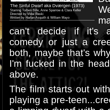
The Sinful Dwarf aka Dværgen (1973)
W
Starring Torben Bille, Anne Sparrow & Clara Keller
Directed by Vidal Raski
ma
Written by Harlan Asquith & William Mayo
can't decide if it's 
comedy or just a cree
both, maybe that's why
I'm fucked in the head
above.
The film starts out with
playing a pre-teen...c