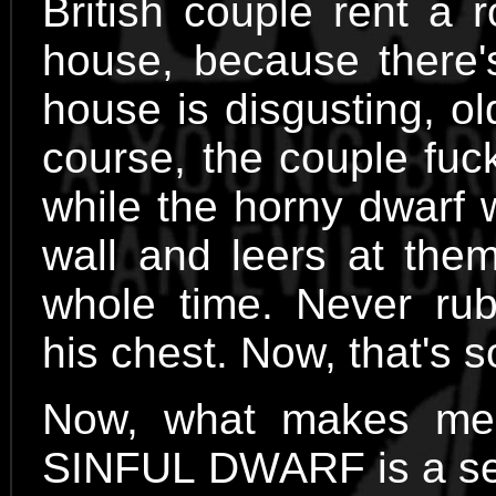
British couple rent a 
house, because there's
house is disgusting, o
course, the couple fuck
while the horny dwarf 
wall and leers at them
whole time. Never rubb
his chest. Now, that's 
Now, what makes me 
SINFUL DWARF is a sexp