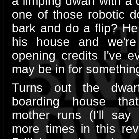
a limping dwarf with a
one of those robotic d
bark and do a flip? He 
his house and we'r
opening credits I've e
may be in for somethin
Turns out the dwar
boarding house tha
mother runs (I'll say
more times in this re