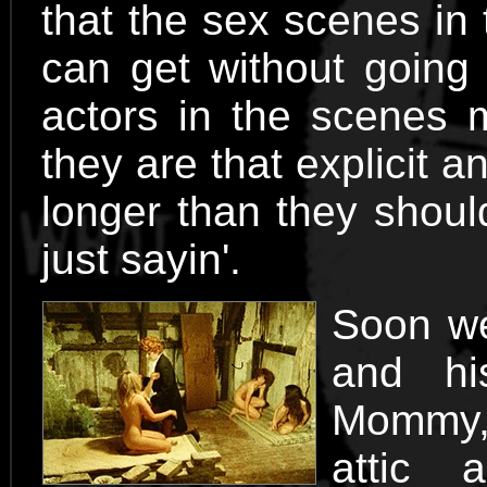
that the sex scenes in 
can get without going t
actors in the scenes m
they are that explicit 
longer than they shoul
just sayin'.
Soon we
and hi
Mommy, 
attic