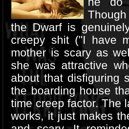
he do 
Though 
the Dwarf is genuinel
creepy shit ("I have m
mother is scary as wel
she was attractive w
about that disfiguring 
the boarding house tha
time creep factor. The l
works, it just makes t
and scary. It remind