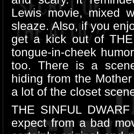
Lewis movie, mixed w
sleaze. Also, if you en
get a kick out of TH
tongue-in-cheek humor,
too. There is a scene
hiding from the Mother
a lot of the closet s
THE SINFUL DWARF ha
expect from a bad movie