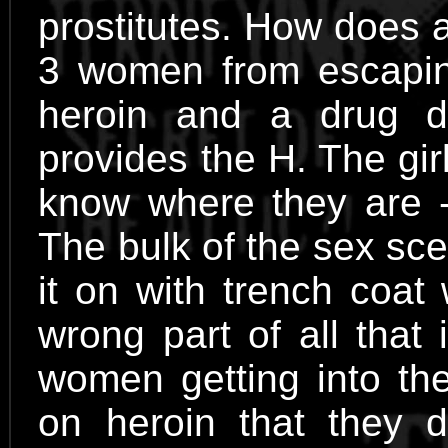
prostitutes. How does 
3 women from escapi
heroin and a drug 
provides the H. The gir
know where they are - 
The bulk of the sex sce
it on with trench coat
wrong part of all that
women getting into the
on heroin that they d