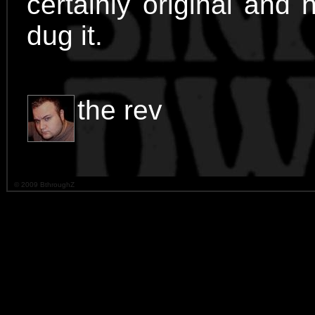
certainly original and n
dug it.
the rev
© 2009 BthroughZ