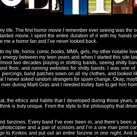
 my life. The first horror movie I remember ever seeing was the o
retarded movie, I spent the entire duration of it with my hands
e me a horror fan and I’ve never looked back.
nto my life, horror, comic books, MMA, girls, my other notable lo
 energy between my teen years and when I started this site la
almost two decades playing in shitting bands, seeing shitty band
nd floor, and running websites for shitty bands. I was one o
l piercings, band patches sown on all my clothes, and looked lik
 that I never asked random strangers for spare change. Okay, may
river during Marti Gras and I needed trolley fare to get him hom
hat, the ethics and habits that I developed during those years,
hink is truly unique. From the style to the philosophy that drive
and fanzines. Every band I’ve ever been in, and there’s been a
hotocopier and a pair of scissors and I’m a one man print compan
d go to Kinkos and put out an entire fanzine in one night. And b