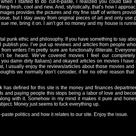
ut when I started to do cut-n-paste, I realized you could tak
ing fresh, cool and new. And, stylistically, that’s how I approach
mages provides the pictures and my fine staff of writers provide
sue, but I stay away from original pieces of art and only use p
 sue me, bring it on. I ain’t got no money and my house is runn
a total punk ethic and philosophy. If you have something to say a
’ll publish you. I’ve put up reviews and articles from people wh
from writers I’m pretty sure are functionally illiterate. Everyo
n’t be heard. We’ve covered movies I feel our completely 
, you damn dirty Italians) and okayed articles on movies I have 
, I usually enjoy the reviews/articles about those movies an
ughts we normally don’t consider, if for no other reason that
punk has defined for this site is the money and finances departm
ds and paying people this stops being a labor of love and become
along with it. Somehow in my mind it makes it pure and honest 
ubject. Money just seems to fuck everything up.
-paste politics and how it relates to our site. Enjoy the issue.