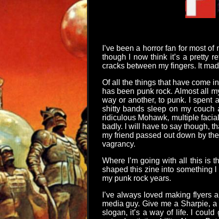
I’ve been a horror fan for most of
though I now think it’s a pretty 
cracks between my fingers. It mad
Of all the things that have come i
has been punk rock. Almost all my
way or another, to punk. I spent 
shitty bands sleep on my couch a
ridiculous Mohawk, multiple facia
badly. I will have to say though,
my friend passed out down by the 
vagrancy.
Where I’m going with all this is t
shaped this zine into something I t
my punk rock years.
I’ve always loved making flyers 
media guy. Give me a Sharpie, a p
slogan, it’s a way of life. I coul