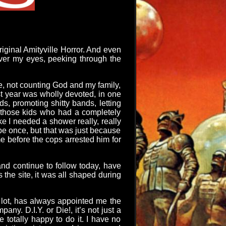
riginal Amityville Horror. And even
 over my eyes, peeking through the
ve, not counting God and my family,
st year was wholly devoted, in one
s, promoting shitty bands, letting
f those kids who had a completely
e I needed a shower really, really
be once, but that was just because
e before the cops arrested him for
 and continue to follow today, have
s the site, it was all shaped during
 lot, has always appointed me the
y. D.I.Y. or Die!, it’s not just a
e totally happy to do it. I have no