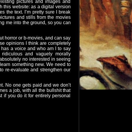
e existing pictures and images and
 this website: as a digital version
s the text. I’m pretty sure I break
ictures and stills from the movies
ing me into the ground, so you can
bout horror or b-movies, and can say
ose opinions I think are completely
ne has a voice and who am I to say
ridiculous and vaguely morally
absolutely no interested in seeing
d learn something new. We need to
 to re-evaluate and strengthen our
ent. No one gets paid and we don’t
s a job, with all the bullshit that
if you do it for entirely personal