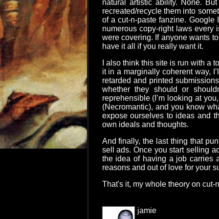
natural artistic ability. None. B
recreated/recycle them into someth
of a cut-n-paste fanzine. Google I
numerous copy-right laws every is
were covering. If anyone wants to
have it all if you really want it.
I also think this site is run with 
it in a marginally coherent way, I
retarded and printed submissions 
whether they should or should
reprehensible (I’m looking at you
(Necromantic), and you know what
expose ourselves to ideas and tho
own ideals and thoughts.
And finally, the last thing that 
sell ads. Once you start selling a
the idea of having a job carries 
reasons and out of love for your s
That's it, my whole theory on cut-n
jamie