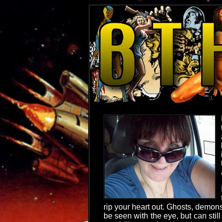
rip your heart out. Ghosts, demons
be seen with the eye, but can still