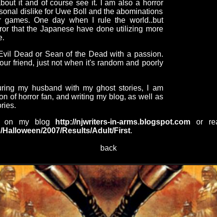
 about it and of course see it. I am also a horror
rsonal dislike for Uwe Boll and the abominations
r games. One day when I rule the world..but
orror that the Japanese have done utilizing more
e.
Evil Dead or Sean of the Dead with a passion.
ur friend, just not when it's random and poorly
uring my husband with my ghost stories, I am
ion of horror fan, and writing my blog, as well as
ries.
nt on my blog
http://njwriters-in-arms.blogspot.com
or rea
/Halloween/2007/Results/Adult/First
.
back