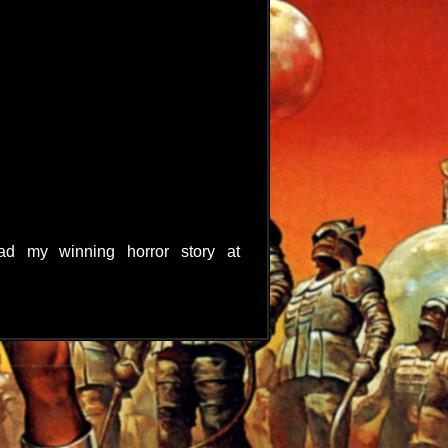
d my winning horror story at