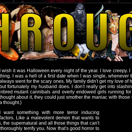
I wish it was Halloween every night of the year. I love creepy. 
thing. I was a hell of a first date when I was single, whenever
always went for the scary ones. My family didn't get my love of
but fortunately my husband does. I don't really get into slash
inbred mutant cannibals and overly endowed girls running for th
thought about it, they could just smother the maniac with those s
a thought.)
I want something with more terror inducing
factors. Like a malevolent demon that wants to
, the supernatural and all those things that can't
 thoroughly terrify you. Now that's good horror to