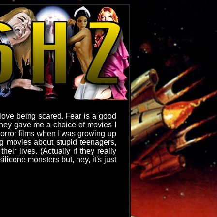
I love being scared. Fear is a good
 they gave me a choice of movies I
 horror films when I was growing up
ing movies about stupid teenagers,
eir lives. (Actually if they really
ilicone monsters but, hey, it's just