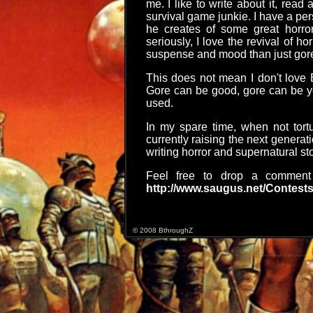
me. I like to write about it, read
survival game junkie. I have a pe
he creates of some great horro
seriously, I love the revival of h
suspense and mood than just gor
This does not mean I don't love 
Gore can be good, gore can be yo
used.
In my spare time, when not tort
currently raising the next generat
writing horror and supernatural sto
Feel free to drop a comme
http://www.saugus.net/Contests
© 2008 BthroughZ