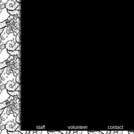
staff
volunteer
contact